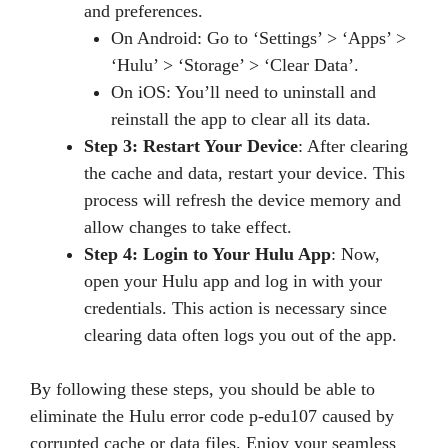
and preferences.
On Android: Go to ‘Settings’ > ‘Apps’ >
‘Hulu’ > ‘Storage’ > ‘Clear Data’.
On iOS: You’ll need to uninstall and
reinstall the app to clear all its data.
Step 3: Restart Your Device
: After clearing
the cache and data, restart your device. This
process will refresh the device memory and
allow changes to take effect.
Step 4: Login to Your Hulu App
: Now,
open your Hulu app and log in with your
credentials. This action is necessary since
clearing data often logs you out of the app.
By following these steps, you should be able to
eliminate the Hulu error code p-edu107 caused by
corrupted cache or data files. Enjoy your seamless