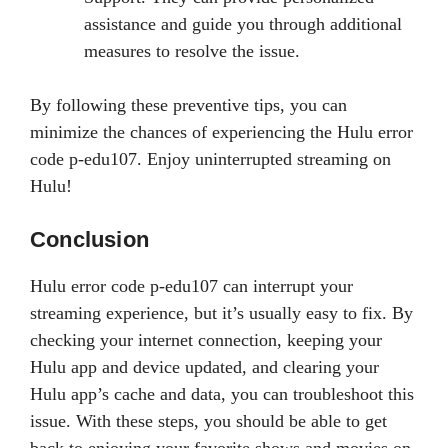
assistance and guide you through additional
measures to resolve the issue.
By following these preventive tips, you can
minimize the chances of experiencing the Hulu error
code p-edu107. Enjoy uninterrupted streaming on
Hulu!
Conclusion
Hulu error code p-edu107 can interrupt your
streaming experience, but it’s usually easy to fix. By
checking your internet connection, keeping your
Hulu app and device updated, and clearing your
Hulu app’s cache and data, you can troubleshoot this
issue. With these steps, you should be able to get
back to enjoying your favorite shows and movies on