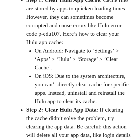
are stored by apps to quicken loading times.
However, they can sometimes become
corrupted and cause errors like Hulu error
code p-edu107. Here’s how to clear your
Hulu app cache:
On Android: Navigate to ‘Settings’ >
‘Apps’ > ‘Hulu’ > ‘Storage’ > ‘Clear
Cache’.
On iOS: Due to the system architecture,
you can’t directly clear cache for specific
apps. Instead, uninstall and reinstall the
Hulu app to clear its cache.
Step 2: Clear Hulu App Data
: If clearing
the cache didn’t solve the problem, try
clearing the app data. Be careful: this action
will delete all your app data, like login details