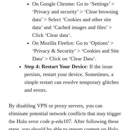
On Google Chrome: Go to ‘Settings’ >
‘Privacy and security’ > ‘Clear browsing
data’ > Select ‘Cookies and other site
data’ and ‘Cached images and files’ >
Click ‘Clear data’.
On Mozilla Firefox: Go to ‘Options’ >
‘Privacy & Security’ > ‘Cookies and Site
Data’ > Click on ‘Clear Data’.
Step 4: Restart Your Device
: If the issue
persists, restart your device. Sometimes, a
simple restart can resolve temporary glitches
and errors.
By disabling VPN or proxy servers, you can
eliminate potential network conflicts that may trigger
the Hulu error code p-edu107. After following these
steps, you should be able to stream content on Hulu