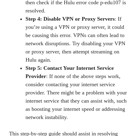
then check if the Hulu error code p-edu107 is
resolved.
Step 4: Disable VPN or Proxy Servers
: If
you’re using a VPN or proxy server, it could
be causing this error. VPNs can often lead to
network disruptions. Try disabling your VPN
or proxy server, then attempt streaming on
Hulu again.
Step 5: Contact Your Internet Service
Provider
: If none of the above steps work,
consider contacting your internet service
provider. There might be a problem with your
internet service that they can assist with, such
as boosting your internet speed or addressing
network instability.
This step-by-step guide should assist in resolving