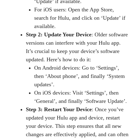
‘Update’ if available.
For iOS users: Open the App Store,
search for Hulu, and click on ‘Update’ if
available.
Step 2: Update Your Device
: Older software
versions can interfere with your Hulu app.
It’s crucial to keep your device’s software
updated. Here’s how to do it:
On Android devices: Go to ‘Settings’,
then ‘About phone’, and finally ‘System
updates’.
On iOS devices: Visit ‘Settings’, then
‘General’, and finally ‘Software Update’.
Step 3: Restart Your Device
: Once you’ve
updated your Hulu app and device, restart
your device. This step ensures that all new
changes are effectively applied, and can often