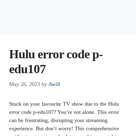
Hulu error code p-
edu107
May 26, 2023
by
Awill
Stuck on your favourite TV show due to the Hulu
error code p-edu107? You’re not alone. This error
can be frustrating, disrupting your streaming
experience. But don’t worry! This comprehensive