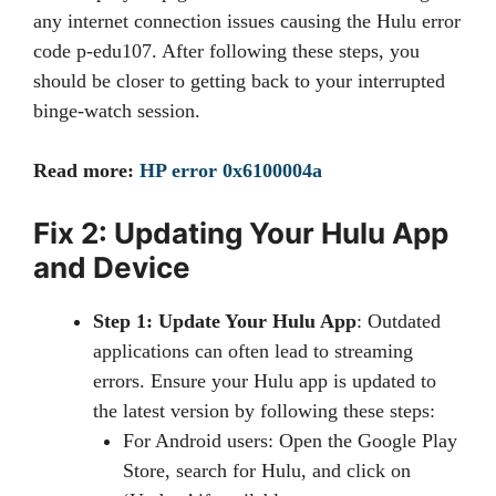
any internet connection issues causing the Hulu error
code p-edu107. After following these steps, you
should be closer to getting back to your interrupted
binge-watch session.
Read more:
HP error 0x6100004a
Fix 2: Updating Your Hulu App
and Device
Step 1: Update Your Hulu App
: Outdated
applications can often lead to streaming
errors. Ensure your Hulu app is updated to
the latest version by following these steps:
For Android users: Open the Google Play
Store, search for Hulu, and click on