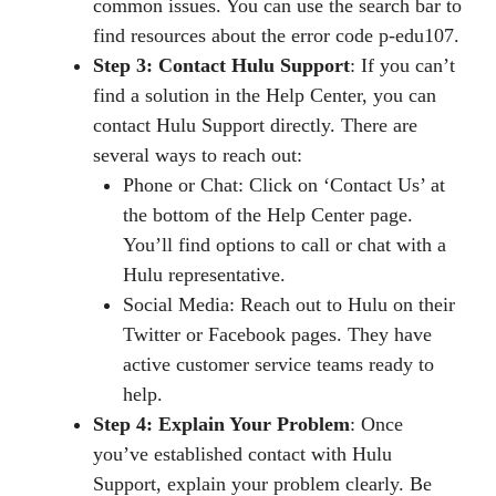
common issues. You can use the search bar to
find resources about the error code p-edu107.
Step 3: Contact Hulu Support
: If you can’t
find a solution in the Help Center, you can
contact Hulu Support directly. There are
several ways to reach out:
Phone or Chat: Click on ‘Contact Us’ at
the bottom of the Help Center page.
You’ll find options to call or chat with a
Hulu representative.
Social Media: Reach out to Hulu on their
Twitter or Facebook pages. They have
active customer service teams ready to
help.
Step 4: Explain Your Problem
: Once
you’ve established contact with Hulu
Support, explain your problem clearly. Be