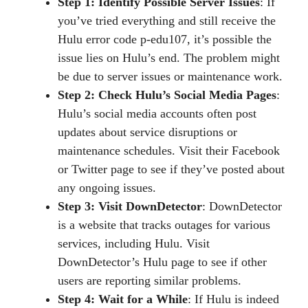
Step 1: Identify Possible Server Issues
: If
you’ve tried everything and still receive the
Hulu error code p-edu107, it’s possible the
issue lies on Hulu’s end. The problem might
be due to server issues or maintenance work.
Step 2: Check Hulu’s Social Media Pages
:
Hulu’s social media accounts often post
updates about service disruptions or
maintenance schedules. Visit their Facebook
or Twitter page to see if they’ve posted about
any ongoing issues.
Step 3: Visit DownDetector
: DownDetector
is a website that tracks outages for various
services, including Hulu. Visit
DownDetector’s Hulu page to see if other
users are reporting similar problems.
Step 4: Wait for a While
: If Hulu is indeed