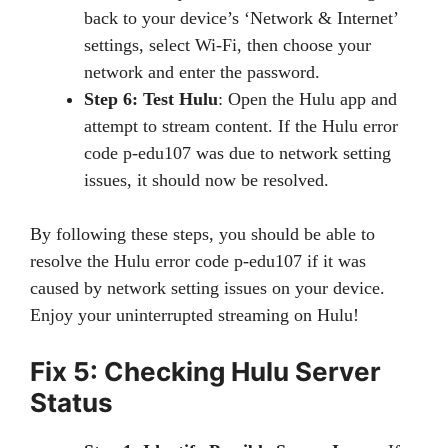
back to your device’s ‘Network & Internet’
settings, select Wi-Fi, then choose your
network and enter the password.
Step 6: Test Hulu
: Open the Hulu app and
attempt to stream content. If the Hulu error
code p-edu107 was due to network setting
issues, it should now be resolved.
By following these steps, you should be able to
resolve the Hulu error code p-edu107 if it was
caused by network setting issues on your device.
Enjoy your uninterrupted streaming on Hulu!
Fix 5: Checking Hulu Server
Status