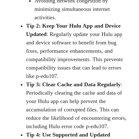
Avoiding network congestion by
minimizing simultaneous internet
activities.
Tip 2: Keep Your Hulu App and Device
Updated
: Regularly update your Hulu app
and device software to benefit from bug
fixes, performance enhancements, and
compatibility improvements. This prevents
compatibility issues that can lead to errors
like p-edu107.
Tip 3: Clear Cache and Data Regularly
:
Periodically clearing the cache and data of
your Hulu app can help prevent the
accumulation of corrupted files. This can
reduce the likelihood of encountering errors,
including Hulu error code p-edu107.
Tip 4: Use Supported and Updated