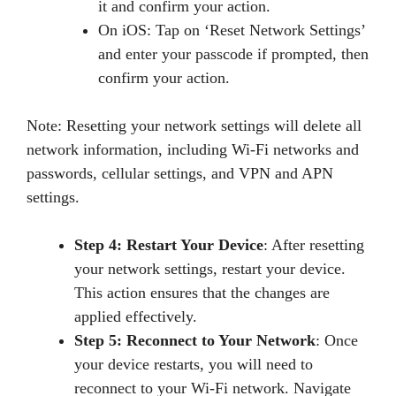
it and confirm your action.
On iOS: Tap on ‘Reset Network Settings’
and enter your passcode if prompted, then
confirm your action.
Note: Resetting your network settings will delete all
network information, including Wi-Fi networks and
passwords, cellular settings, and VPN and APN
settings.
Step 4: Restart Your Device
: After resetting
your network settings, restart your device.
This action ensures that the changes are
applied effectively.
Step 5: Reconnect to Your Network
: Once
your device restarts, you will need to
reconnect to your Wi-Fi network. Navigate