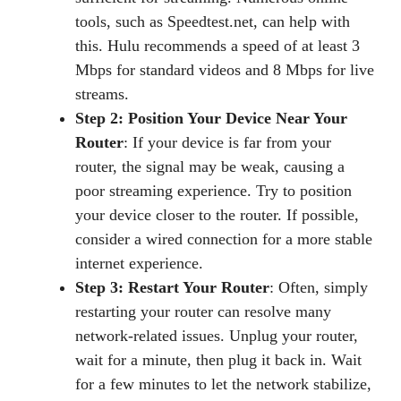
tools, such as Speedtest.net, can help with
this. Hulu recommends a speed of at least 3
Mbps for standard videos and 8 Mbps for live
streams.
Step 2: Position Your Device Near Your
Router
: If your device is far from your
router, the signal may be weak, causing a
poor streaming experience. Try to position
your device closer to the router. If possible,
consider a wired connection for a more stable
internet experience.
Step 3: Restart Your Router
: Often, simply
restarting your router can resolve many
network-related issues. Unplug your router,
wait for a minute, then plug it back in. Wait
for a few minutes to let the network stabilize,