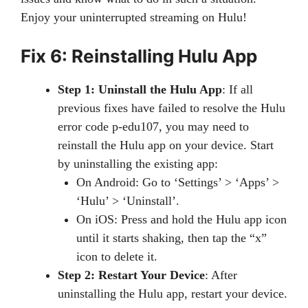
Enjoy your uninterrupted streaming on Hulu!
Fix 6: Reinstalling Hulu App
Step 1: Uninstall the Hulu App
: If all
previous fixes have failed to resolve the Hulu
error code p-edu107, you may need to
reinstall the Hulu app on your device. Start
by uninstalling the existing app:
On Android: Go to ‘Settings’ > ‘Apps’ >
‘Hulu’ > ‘Uninstall’.
On iOS: Press and hold the Hulu app icon
until it starts shaking, then tap the “x”
icon to delete it.
Step 2: Restart Your Device
: After
uninstalling the Hulu app, restart your device.