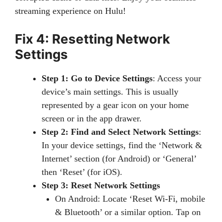
streaming experience on Hulu!
Fix 4: Resetting Network
Settings
Step 1: Go to Device Settings
: Access your
device’s main settings. This is usually
represented by a gear icon on your home
screen or in the app drawer.
Step 2: Find and Select Network Settings
:
In your device settings, find the ‘Network &
Internet’ section (for Android) or ‘General’
then ‘Reset’ (for iOS).
Step 3: Reset Network Settings
On Android: Locate ‘Reset Wi-Fi, mobile
& Bluetooth’ or a similar option. Tap on