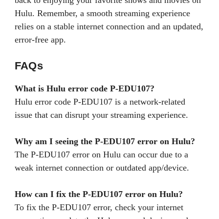
Hulu. Remember, a smooth streaming experience
relies on a stable internet connection and an updated,
error-free app.
FAQs
What is Hulu error code P-EDU107?
Hulu error code P-EDU107 is a network-related
issue that can disrupt your streaming experience.
Why am I seeing the P-EDU107 error on Hulu?
The P-EDU107 error on Hulu can occur due to a
weak internet connection or outdated app/device.
How can I fix the P-EDU107 error on Hulu?
To fix the P-EDU107 error, check your internet