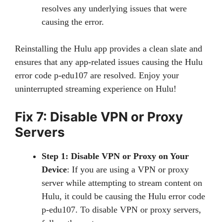
resolves any underlying issues that were
causing the error.
Reinstalling the Hulu app provides a clean slate and
ensures that any app-related issues causing the Hulu
error code p-edu107 are resolved. Enjoy your
uninterrupted streaming experience on Hulu!
Fix 7: Disable VPN or Proxy
Servers
Step 1: Disable VPN or Proxy on Your
Device
: If you are using a VPN or proxy
server while attempting to stream content on
Hulu, it could be causing the Hulu error code
p-edu107. To disable VPN or proxy servers,