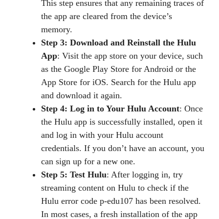
This step ensures that any remaining traces of
the app are cleared from the device’s
memory.
Step 3: Download and Reinstall the Hulu
App
: Visit the app store on your device, such
as the Google Play Store for Android or the
App Store for iOS. Search for the Hulu app
and download it again.
Step 4: Log in to Your Hulu Account
: Once
the Hulu app is successfully installed, open it
and log in with your Hulu account
credentials. If you don’t have an account, you
can sign up for a new one.
Step 5: Test Hulu
: After logging in, try
streaming content on Hulu to check if the
Hulu error code p-edu107 has been resolved.
In most cases, a fresh installation of the app