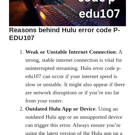
Reasons behind Hulu error code P-
EDU107
Weak or Unstable Internet Connection
: A
strong, stable internet connection is vital for
uninterrupted streaming. Hulu error code p-
edu107 can occur if your internet speed is
slow or unstable. It might also appear if there
are network disruptions or if you’re too far
from your router.
Outdated Hulu App or Device
: Using an
outdated Hulu app or an unsupported device
can trigger this error. Always ensure you’re
using the latest version of the Hulu app on a