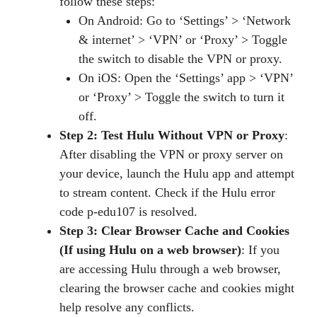
follow these steps:
On Android: Go to ‘Settings’ > ‘Network
& internet’ > ‘VPN’ or ‘Proxy’ > Toggle
the switch to disable the VPN or proxy.
On iOS: Open the ‘Settings’ app > ‘VPN’
or ‘Proxy’ > Toggle the switch to turn it
off.
Step 2: Test Hulu Without VPN or Proxy
:
After disabling the VPN or proxy server on
your device, launch the Hulu app and attempt
to stream content. Check if the Hulu error
code p-edu107 is resolved.
Step 3: Clear Browser Cache and Cookies
(If using Hulu on a web browser)
: If you
are accessing Hulu through a web browser,
clearing the browser cache and cookies might
help resolve any conflicts.