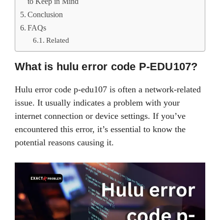
to Keep in Mind
Conclusion
FAQs
Related
What is hulu error code P-EDU107?
Hulu error code p-edu107 is often a network-related
issue. It usually indicates a problem with your
internet connection or device settings. If you’ve
encountered this error, it’s essential to know the
potential reasons causing it.