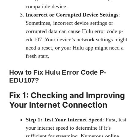
compatible device.
Incorrect or Corrupted Device Settings
:
Sometimes, incorrect device settings or
corrupted data can cause Hulu error code p-
edu107. Your device’s network settings might
need a reset, or your Hulu app might need a
fresh start.
How to Fix Hulu Error Code P-
EDU107?
Fix 1: Checking and Improving
Your Internet Connection
Step 1: Test Your Internet Speed
: First, test
your internet speed to determine if it’s
sufficient for streaming. Numerous online