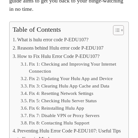
guide aims to get you back to your binge-watching
in no time.
Table of Contents
What is hulu error code P-EDU107?
Reasons behind Hulu error code P-EDU107
How to Fix Hulu Error Code P-EDU107?
Fix 1: Checking and Improving Your Internet
Connection
Fix 2: Updating Your Hulu App and Device
Fix 3: Clearing Hulu App Cache and Data
Fix 4: Resetting Network Settings
Fix 5: Checking Hulu Server Status
Fix 6: Reinstalling Hulu App
Fix 7: Disable VPN or Proxy Servers
Fix 8: Contacting Hulu Support
Preventing Hulu Error Code P-EDU107: Useful Tips