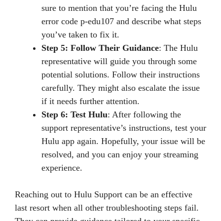
sure to mention that you’re facing the Hulu
error code p-edu107 and describe what steps
you’ve taken to fix it.
Step 5: Follow Their Guidance
: The Hulu
representative will guide you through some
potential solutions. Follow their instructions
carefully. They might also escalate the issue
if it needs further attention.
Step 6: Test Hulu
: After following the
support representative’s instructions, test your
Hulu app again. Hopefully, your issue will be
resolved, and you can enjoy your streaming
experience.
Reaching out to Hulu Support can be an effective
last resort when all other troubleshooting steps fail.
They can provide guidance tailored to your specific