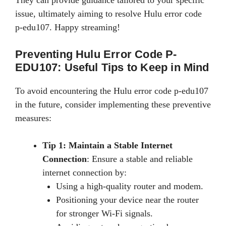
issue, ultimately aiming to resolve Hulu error code
p-edu107. Happy streaming!
Preventing Hulu Error Code P-
EDU107: Useful Tips to Keep in Mind
To avoid encountering the Hulu error code p-edu107
in the future, consider implementing these preventive
measures:
Tip 1: Maintain a Stable Internet
Connection
: Ensure a stable and reliable
internet connection by:
Using a high-quality router and modem.
Positioning your device near the router
for stronger Wi-Fi signals.