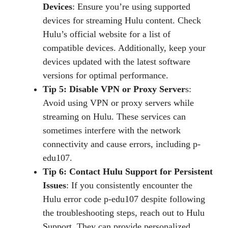
Devices
: Ensure you’re using supported
devices for streaming Hulu content. Check
Hulu’s official website for a list of
compatible devices. Additionally, keep your
devices updated with the latest software
versions for optimal performance.
Tip 5: Disable VPN or Proxy Server
s:
Avoid using VPN or proxy servers while
streaming on Hulu. These services can
sometimes interfere with the network
connectivity and cause errors, including p-
edu107.
Tip 6: Contact Hulu Support for Persistent
Issues
: If you consistently encounter the
Hulu error code p-edu107 despite following
the troubleshooting steps, reach out to Hulu
Support. They can provide personalized