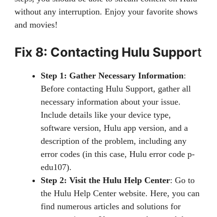
without any interruption. Enjoy your favorite shows
and movies!
Fix 8: Contacting Hulu Suppor
t
Step 1: Gather Necessary Information
:
Before contacting Hulu Support, gather all
necessary information about your issue.
Include details like your device type,
software version, Hulu app version, and a
description of the problem, including any
error codes (in this case, Hulu error code p-
edu107).
Step 2: Visit the Hulu Help Center
: Go to
the Hulu Help Center website. Here, you can
find numerous articles and solutions for