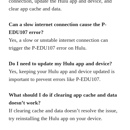
connection, update the Hulu app and device, and
clear app cache and data.
Can a slow internet connection cause the P-
EDU107 error?
Yes, a slow or unstable internet connection can
trigger the P-EDU107 error on Hulu.
Do I need to update my Hulu app and device?
Yes, keeping your Hulu app and device updated is
important to prevent errors like P-EDU107.
What should I do if clearing app cache and data
doesn’t work?
If clearing cache and data doesn’t resolve the issue,
try reinstalling the Hulu app on your device.