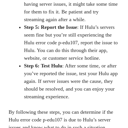
having server issues, it might take some time
for them to fix it. Be patient and try
streaming again after a while.
Step 5: Report the Issue
: If Hulu’s servers
seem fine but you’re still experiencing the
Hulu error code p-edu107, report the issue to
Hulu. You can do this through their app,
website, or customer service hotline.
Step 6: Test Hulu
: After some time, or after
you’ve reported the issue, test your Hulu app
again. If server issues were the cause, they
should be resolved, and you can enjoy your
streaming experience.
By following these steps, you can determine if the
Hulu error code p-edu107 is due to Hulu’s server
issues and know what to do in such a situation.