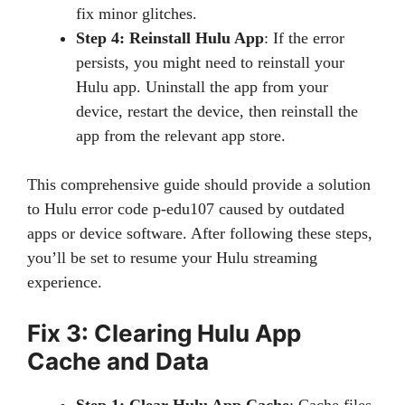
fix minor glitches.
Step 4: Reinstall Hulu App
: If the error
persists, you might need to reinstall your
Hulu app. Uninstall the app from your
device, restart the device, then reinstall the
app from the relevant app store.
This comprehensive guide should provide a solution
to Hulu error code p-edu107 caused by outdated
apps or device software. After following these steps,
you’ll be set to resume your Hulu streaming
experience.
Fix 3: Clearing Hulu App
Cache and Data
Step 1: Clear Hulu App Cache
: Cache files