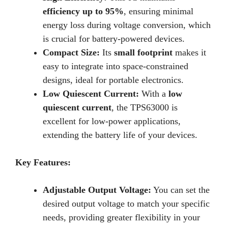
efficiency up to 95%
, ensuring minimal
energy loss during voltage conversion, which
is crucial for battery-powered devices.
Compact Size:
Its
small footprint
makes it
easy to integrate into space-constrained
designs, ideal for portable electronics.
Low Quiescent Current:
With a
low
quiescent current
, the TPS63000 is
excellent for low-power applications,
extending the battery life of your devices.
Key Features:
Adjustable Output Voltage:
You can set the
desired output voltage to match your specific
needs, providing greater flexibility in your