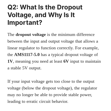
Q2: What Is the Dropout
Voltage, and Why Is It
Important?
The
dropout voltage
is the minimum difference
between the input and output voltage that allows a
linear regulator to function correctly. For example,
the
AMS1117-5.0
has a typical dropout voltage of
1V
, meaning you need at least
6V
input to maintain
a stable 5V output.
If your input voltage gets too close to the output
voltage (below the dropout voltage), the regulator
may no longer be able to provide stable power,
leading to erratic circuit behavior.