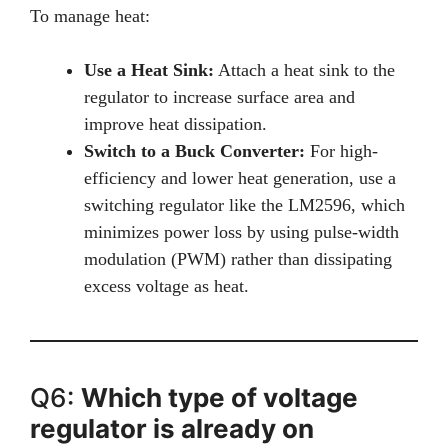
To manage heat:
Use a Heat Sink:
Attach a heat sink to the
regulator to increase surface area and
improve heat dissipation.
Switch to a Buck Converter:
For high-
efficiency and lower heat generation, use a
switching regulator like the LM2596, which
minimizes power loss by using pulse-width
modulation (PWM) rather than dissipating
excess voltage as heat.
Q6:
Which type of voltage
regulator is already on