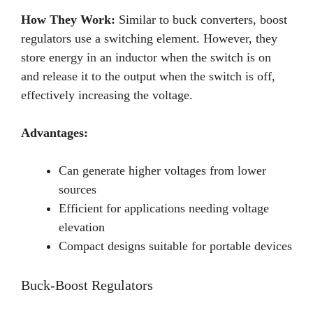
How They Work:
Similar to buck converters, boost
regulators use a switching element. However, they
store energy in an inductor when the switch is on
and release it to the output when the switch is off,
effectively increasing the voltage.
Advantages:
Can generate higher voltages from lower
sources
Efficient for applications needing voltage
elevation
Compact designs suitable for portable devices
Buck-Boost Regulators