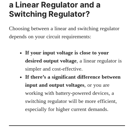
a Linear Regulator and a
Switching Regulator?
Choosing between a linear and switching regulator
depends on your circuit requirements:
If your input voltage is close to your
desired output voltage
, a linear regulator is
simpler and cost-effective.
If there’s a significant difference between
input and output voltages
, or you are
working with battery-powered devices, a
switching regulator will be more efficient,
especially for higher current demands.