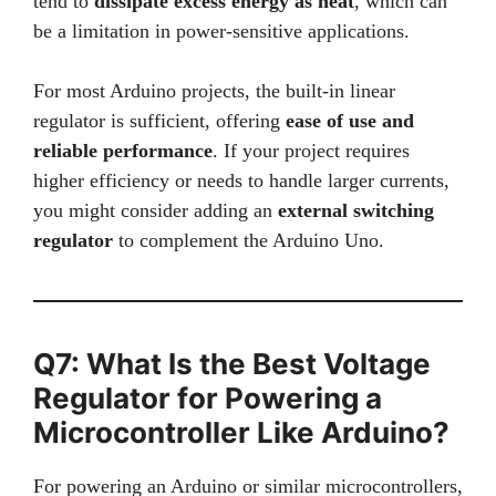
tend to
dissipate excess energy as heat
, which can
be a limitation in power-sensitive applications.
For most Arduino projects, the built-in linear
regulator is sufficient, offering
ease of use and
reliable performance
. If your project requires
higher efficiency or needs to handle larger currents,
you might consider adding an
external switching
regulator
to complement the Arduino Uno.
Q7: What Is the Best Voltage
Regulator for Powering a
Microcontroller Like Arduino?
For powering an Arduino or similar microcontrollers,