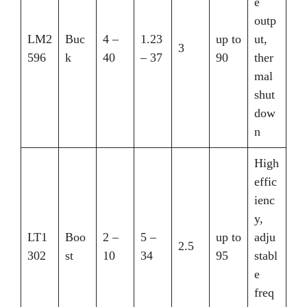
e
outp
LM2
Buc
4 –
1.23
up to
ut,
3
596
k
40
– 37
90
ther
mal
shut
dow
n
High
effic
ienc
y,
LT1
Boo
2 –
5 –
up to
adju
2.5
302
st
10
34
95
stabl
e
freq