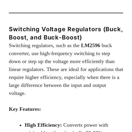
Switching Voltage Regulators (Buck,
Boost, and Buck-Boost)
Switching regulators, such as the
LM2596
buck
converter, use high-frequency switching to step
down or step up the voltage more efficiently than
linear regulators. These are ideal for applications that
require higher efficiency, especially when there is a
large difference between the input and output
voltage.
Key Features:
High Efficiency:
Converts power with