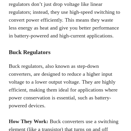
regulators don’t just drop voltage like linear
regulators; instead, they use high-speed switching to
convert power efficiently. This means they waste
less energy as heat and give you better performance
in battery-powered and high-current applications.
Buck Regulators
Buck regulators, also known as step-down
converters, are designed to reduce a higher input
voltage to a lower output voltage. They are highly
efficient, making them ideal for applications where
power conservation is essential, such as battery-
powered devices.
How They Work:
Buck converters use a switching
element (like a transistor) that turns on and off