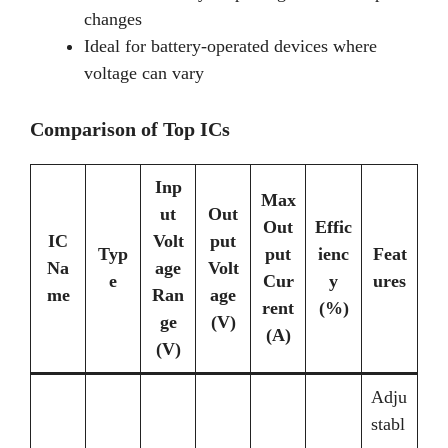
changes
Ideal for battery-operated devices where
voltage can vary
Comparison of Top ICs
Inp
Max
ut
Out
Out
Effic
IC
Volt
put
Typ
put
ienc
Feat
Na
age
Volt
e
Cur
y
ures
me
Ran
age
rent
(%)
ge
(V)
(A)
(V)
Adju
stabl