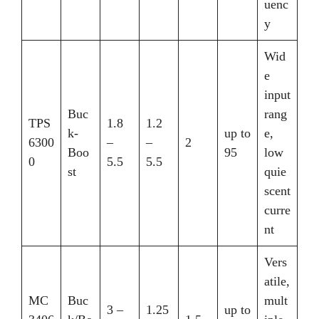
uenc
y
Wid
e
input
Buc
rang
TPS
1.8
1.2
k-
up to
e,
6300
–
–
2
Boo
95
low
0
5.5
5.5
st
quie
scent
curre
nt
Vers
atile,
MC
Buc
mult
3 –
1.25
up to