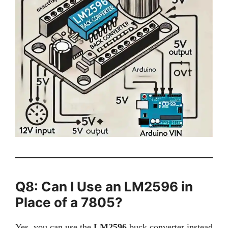
Q8: Can I Use an LM2596 in
Place of a 7805?
Yes, you can use the
LM2596
buck converter instead