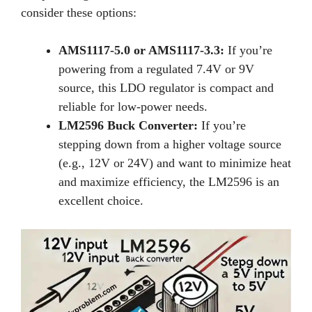
consider these options:
AMS1117-5.0 or AMS1117-3.3:
If you’re
powering from a regulated 7.4V or 9V
source, this LDO regulator is compact and
reliable for low-power needs.
LM2596 Buck Converter:
If you’re
stepping down from a higher voltage source
(e.g., 12V or 24V) and want to minimize heat
and maximize efficiency, the LM2596 is an
excellent choice.