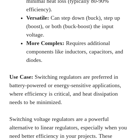
minimal heat loss (typically 80-90%
efficiency).
Versatile:
Can step down (buck), step up
(boost), or both (buck-boost) the input
voltage.
More Complex:
Requires additional
components like inductors, capacitors, and
diodes.
Use Case:
Switching regulators are preferred in
battery-powered or energy-sensitive applications,
where efficiency is critical, and heat dissipation
needs to be minimized.
Switching voltage regulators are a powerful
alternative to linear regulators, especially when you
need better efficiency in your projects. These