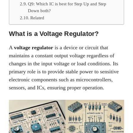
Q9: Which IC is best for Step Up and Step
Down both?
Related
What is a Voltage Regulator?
A
voltage regulator
is a device or circuit that
maintains a constant output voltage regardless of
changes in the input voltage or load conditions. Its
primary role is to provide stable power to sensitive
electronic components such as microcontrollers,
sensors, and ICs, ensuring proper operation.