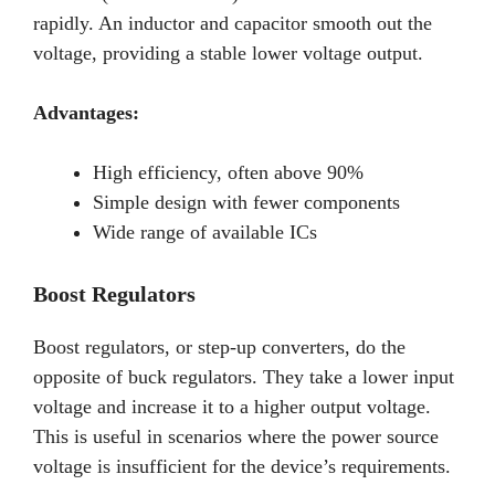
rapidly. An inductor and capacitor smooth out the
voltage, providing a stable lower voltage output.
Advantages:
High efficiency, often above 90%
Simple design with fewer components
Wide range of available ICs
Boost Regulators
Boost regulators, or step-up converters, do the
opposite of buck regulators. They take a lower input
voltage and increase it to a higher output voltage.
This is useful in scenarios where the power source
voltage is insufficient for the device’s requirements.