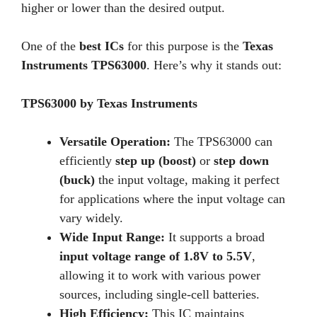
higher or lower than the desired output.
One of the
best ICs
for this purpose is the
Texas
Instruments TPS63000
. Here’s why it stands out:
TPS63000 by Texas Instruments
Versatile Operation:
The TPS63000 can
efficiently
step up (boost)
or
step down
(buck)
the input voltage, making it perfect
for applications where the input voltage can
vary widely.
Wide Input Range:
It supports a broad
input voltage range of 1.8V to 5.5V
,
allowing it to work with various power
sources, including single-cell batteries.
High Efficiency:
This IC maintains