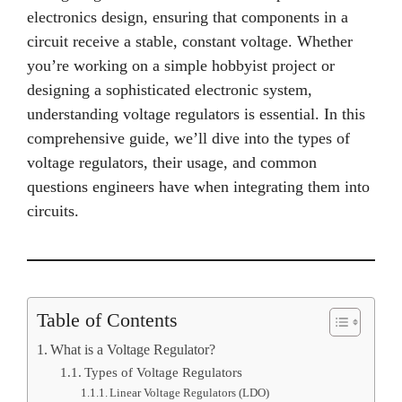
electronics design, ensuring that components in a
circuit receive a stable, constant voltage. Whether
you’re working on a simple hobbyist project or
designing a sophisticated electronic system,
understanding voltage regulators is essential. In this
comprehensive guide, we’ll dive into the types of
voltage regulators, their usage, and common
questions engineers have when integrating them into
circuits.
Table of Contents
What is a Voltage Regulator?
Types of Voltage Regulators
Linear Voltage Regulators (LDO)