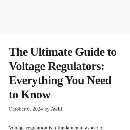
The Ultimate Guide to
Voltage Regulators:
Everything You Need
to Know
October 6, 2024
by
Awill
Voltage regulation is a fundamental aspect of