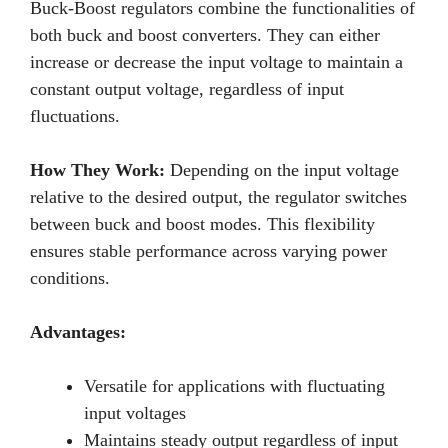
Buck-Boost regulators combine the functionalities of
both buck and boost converters. They can either
increase or decrease the input voltage to maintain a
constant output voltage, regardless of input
fluctuations.
How They Work:
Depending on the input voltage
relative to the desired output, the regulator switches
between buck and boost modes. This flexibility
ensures stable performance across varying power
conditions.
Advantages:
Versatile for applications with fluctuating
input voltages
Maintains steady output regardless of input