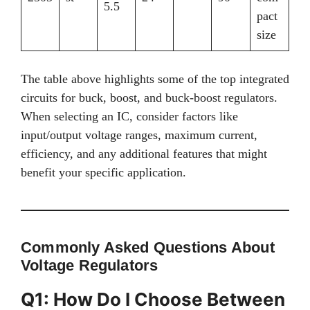
5.5
pact
size
The table above highlights some of the top integrated
circuits for buck, boost, and buck-boost regulators.
When selecting an IC, consider factors like
input/output voltage ranges, maximum current,
efficiency, and any additional features that might
benefit your specific application.
Commonly Asked Questions About
Voltage Regulators
Q1: How Do I Choose Between