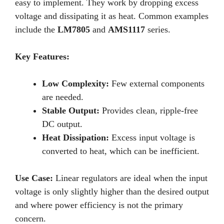
easy to implement. They work by dropping excess
voltage and dissipating it as heat. Common examples
include the
LM7805
and
AMS1117
series.
Key Features:
Low Complexity:
Few external components
are needed.
Stable Output:
Provides clean, ripple-free
DC output.
Heat Dissipation:
Excess input voltage is
converted to heat, which can be inefficient.
Use Case:
Linear regulators are ideal when the input
voltage is only slightly higher than the desired output
and where power efficiency is not the primary
concern.