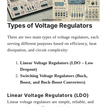
Types of Voltage Regulators
There are two main types of voltage regulators, each
serving different purposes based on efficiency, heat
dissipation, and circuit complexity:
Linear Voltage Regulators (LDO – Low
Dropout)
Switching Voltage Regulators (Buck,
Boost, and Buck-Boost Converters)
Linear Voltage Regulators (LDO)
Linear voltage regulators are simple, reliable, and