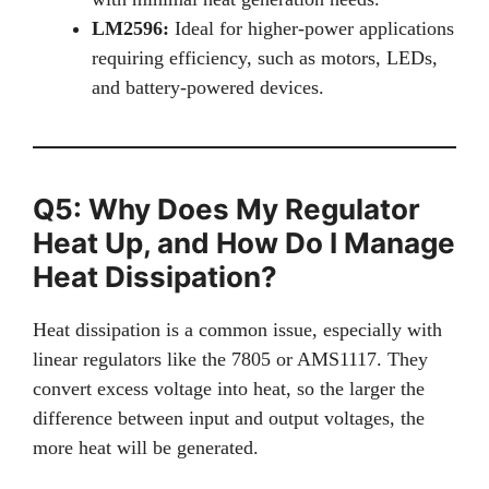
LM2596:
Ideal for higher-power applications
requiring efficiency, such as motors, LEDs,
and battery-powered devices.
Q5: Why Does My Regulator
Heat Up, and How Do I Manage
Heat Dissipation?
Heat dissipation is a common issue, especially with
linear regulators like the 7805 or AMS1117. They
convert excess voltage into heat, so the larger the
difference between input and output voltages, the
more heat will be generated.