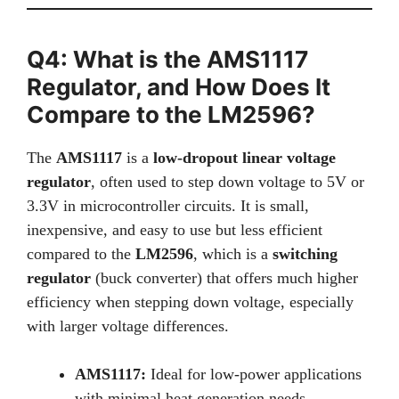
Q4: What is the AMS1117
Regulator, and How Does It
Compare to the LM2596?
The
AMS1117
is a
low-dropout linear voltage
regulator
, often used to step down voltage to 5V or
3.3V in microcontroller circuits. It is small,
inexpensive, and easy to use but less efficient
compared to the
LM2596
, which is a
switching
regulator
(buck converter) that offers much higher
efficiency when stepping down voltage, especially
with larger voltage differences.
AMS1117:
Ideal for low-power applications
with minimal heat generation needs.