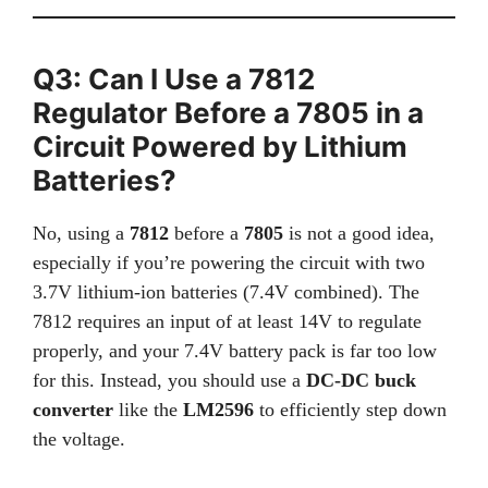
Q3: Can I Use a 7812
Regulator Before a 7805 in a
Circuit Powered by Lithium
Batteries?
No, using a
7812
before a
7805
is not a good idea,
especially if you’re powering the circuit with two
3.7V lithium-ion batteries (7.4V combined). The
7812 requires an input of at least 14V to regulate
properly, and your 7.4V battery pack is far too low
for this. Instead, you should use a
DC-DC buck
converter
like the
LM2596
to efficiently step down
the voltage.