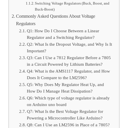
Switching Voltage Regulators (Buck, Boost, and
Buck-Boost)
Commonly Asked Questions About Voltage
Regulators
Q1: How Do I Choose Between a Linear
Regulator and a Switching Regulator?
Q2: What Is the Dropout Voltage, and Why Is It
Important?
Q3: Can I Use a 7812 Regulator Before a 7805
in a Circuit Powered by Lithium Batteries?
Q4: What is the AMS1117 Regulator, and How
Does It Compare to the LM2596?
Q5: Why Does My Regulator Heat Up, and
How Do I Manage Heat Dissipation?
Q6: Which type of voltage regulator is already
on Arduino uno board
Q7: What Is the Best Voltage Regulator for
Powering a Microcontroller Like Arduino?
Q8: Can I Use an LM2596 in Place of a 7805?