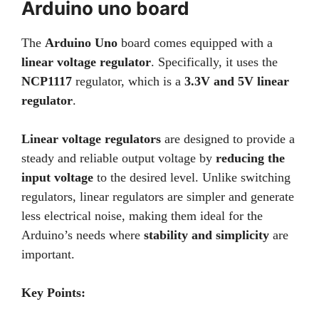
Arduino uno board
The
Arduino Uno
board comes equipped with a
linear voltage regulator
. Specifically, it uses the
NCP1117
regulator, which is a
3.3V and 5V linear
regulator
.
Linear voltage regulators
are designed to provide a
steady and reliable output voltage by
reducing the
input voltage
to the desired level. Unlike switching
regulators, linear regulators are simpler and generate
less electrical noise, making them ideal for the
Arduino’s needs where
stability and simplicity
are
important.
Key Points: