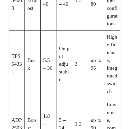
3406
k/Bo
1.5
iple
40
– 40
80
3
ost
confi
gurat
ions
High
effic
Outp
ienc
TPS
ut
Buc
5.5
up to
y,
5433
adju
3
k
– 36
95
integ
1
stabl
rated
e
swit
ch
Low
nois
1.8
ADP
Boo
5 –
up to
e,
–
1.2
2503
st
24
90
com