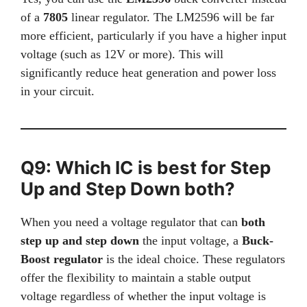
of a
7805
linear regulator. The LM2596 will be far
more efficient, particularly if you have a higher input
voltage (such as 12V or more). This will
significantly reduce heat generation and power loss
in your circuit.
Q9: Which IC is best for Step
Up and Step Down both?
When you need a voltage regulator that can
both
step up and step down
the input voltage, a
Buck-
Boost regulator
is the ideal choice. These regulators
offer the flexibility to maintain a stable output
voltage regardless of whether the input voltage is