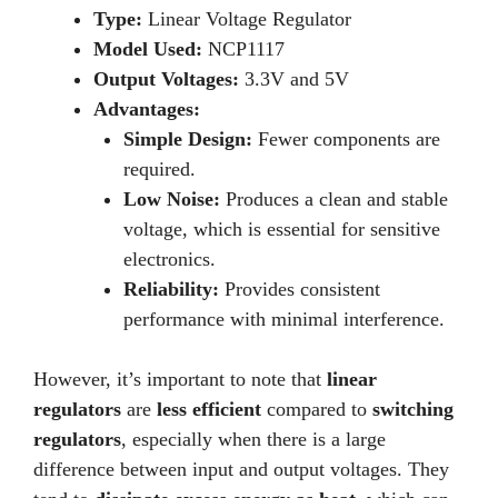
Type:
Linear Voltage Regulator
Model Used:
NCP1117
Output Voltages:
3.3V and 5V
Advantages:
Simple Design:
Fewer components are
required.
Low Noise:
Produces a clean and stable
voltage, which is essential for sensitive
electronics.
Reliability:
Provides consistent
performance with minimal interference.
However, it’s important to note that
linear
regulators
are
less efficient
compared to
switching
regulators
, especially when there is a large
difference between input and output voltages. They