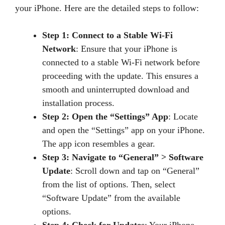
your iPhone. Here are the detailed steps to follow:
Step 1: Connect to a Stable Wi-Fi
Network
: Ensure that your iPhone is
connected to a stable Wi-Fi network before
proceeding with the update. This ensures a
smooth and uninterrupted download and
installation process.
Step 2: Open the “Settings” App
: Locate
and open the “Settings” app on your iPhone.
The app icon resembles a gear.
Step 3: Navigate to “General” > Software
Update
: Scroll down and tap on “General”
from the list of options. Then, select
“Software Update” from the available
options.
Step 4: Check for Updates
: Your iPhone