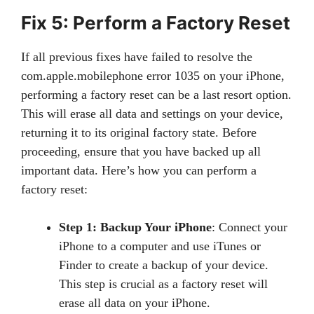
Fix 5: Perform a Factory Reset
If all previous fixes have failed to resolve the
com.apple.mobilephone error 1035 on your iPhone,
performing a factory reset can be a last resort option.
This will erase all data and settings on your device,
returning it to its original factory state. Before
proceeding, ensure that you have backed up all
important data. Here’s how you can perform a
factory reset:
Step 1: Backup Your iPhone
: Connect your
iPhone to a computer and use iTunes or
Finder to create a backup of your device.
This step is crucial as a factory reset will
erase all data on your iPhone.