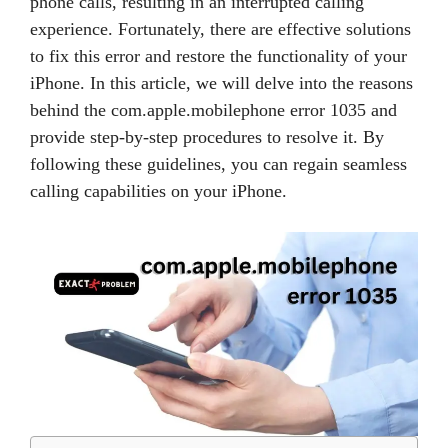
phone calls, resulting in an interrupted calling
experience. Fortunately, there are effective solutions
to fix this error and restore the functionality of your
iPhone. In this article, we will delve into the reasons
behind the com.apple.mobilephone error 1035 and
provide step-by-step procedures to resolve it. By
following these guidelines, you can regain seamless
calling capabilities on your iPhone.