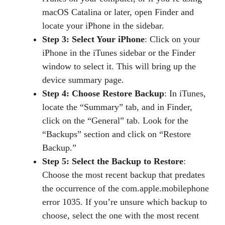
macOS Catalina or later, open Finder and
locate your iPhone in the sidebar.
Step 3: Select Your iPhone
: Click on your
iPhone in the iTunes sidebar or the Finder
window to select it. This will bring up the
device summary page.
Step 4: Choose Restore Backup
: In iTunes,
locate the “Summary” tab, and in Finder,
click on the “General” tab. Look for the
“Backups” section and click on “Restore
Backup.”
Step 5: Select the Backup to Restore
:
Choose the most recent backup that predates
the occurrence of the com.apple.mobilephone
error 1035. If you’re unsure which backup to
choose, select the one with the most recent