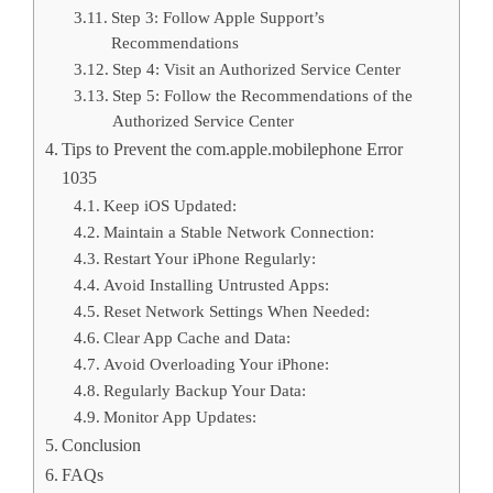
Step 3: Follow Apple Support’s
Recommendations
Step 4: Visit an Authorized Service Center
Step 5: Follow the Recommendations of the
Authorized Service Center
Tips to Prevent the com.apple.mobilephone Error
1035
Keep iOS Updated:
Maintain a Stable Network Connection:
Restart Your iPhone Regularly:
Avoid Installing Untrusted Apps:
Reset Network Settings When Needed:
Clear App Cache and Data:
Avoid Overloading Your iPhone:
Regularly Backup Your Data:
Monitor App Updates:
Conclusion
FAQs