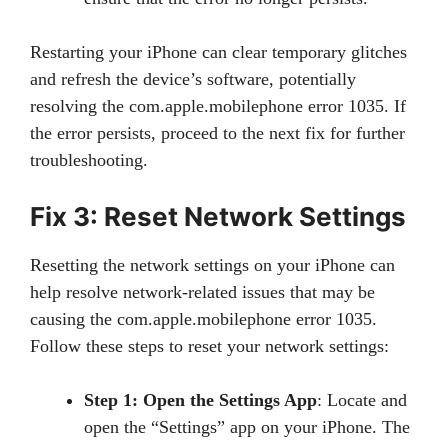
Restarting your iPhone can clear temporary glitches
and refresh the device’s software, potentially
resolving the com.apple.mobilephone error 1035. If
the error persists, proceed to the next fix for further
troubleshooting.
Fix 3: Reset Network Settings
Resetting the network settings on your iPhone can
help resolve network-related issues that may be
causing the com.apple.mobilephone error 1035.
Follow these steps to reset your network settings:
Step 1: Open the Settings App
: Locate and
open the “Settings” app on your iPhone. The