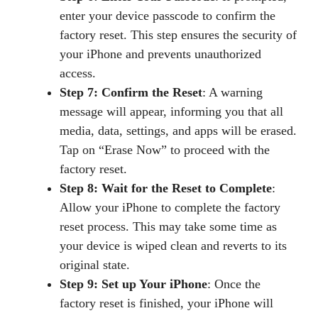
enter your device passcode to confirm the
factory reset. This step ensures the security of
your iPhone and prevents unauthorized
access.
Step 7: Confirm the Reset
: A warning
message will appear, informing you that all
media, data, settings, and apps will be erased.
Tap on “Erase Now” to proceed with the
factory reset.
Step 8: Wait for the Reset to Complete
:
Allow your iPhone to complete the factory
reset process. This may take some time as
your device is wiped clean and reverts to its
original state.
Step 9: Set up Your iPhone
: Once the
factory reset is finished, your iPhone will