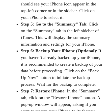
should see your iPhone icon appear in the
top-left corner or in the sidebar. Click on
your iPhone to select it.
Step 5: Go to the “Summary” Tab
: Click
on the “Summary” tab in the left sidebar of
iTunes. This will display the summary
information and settings for your iPhone.
Step 6: Backup Your iPhone (Optional)
: If
you haven’t already backed up your iPhone,
it is recommended to create a backup of your
data before proceeding. Click on the “Back
Up Now” button to initiate the backup
process. Wait for the backup to complete.
Step 7: Restore iPhone
: In the “Summary”
tab, click on the “Restore iPhone” button. A
pop-up window will appear, asking if you
want to restore your iPhone to its factory