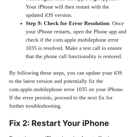
Your iPhone will then restart with the
updated iOS version.
Step 9: Check for Error Resolution
: Once
your iPhone restarts, open the Phone app and
check if the com.apple.mobilephone error
1035 is resolved. Make a test call to ensure
that the phone call functionality is restored.
By following these steps, you can update your iOS
to the latest version and potentially fix the
com.apple.mobilephone error 1035 on your iPhone.
If the error persists, proceed to the next fix for
further troubleshooting.
Fix 2: Restart Your iPhone