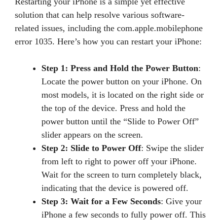
Restarting your iPhone is a simple yet effective
solution that can help resolve various software-
related issues, including the com.apple.mobilephone
error 1035. Here’s how you can restart your iPhone:
Step 1: Press and Hold the Power Button
:
Locate the power button on your iPhone. On
most models, it is located on the right side or
the top of the device. Press and hold the
power button until the “Slide to Power Off”
slider appears on the screen.
Step 2: Slide to Power Off
: Swipe the slider
from left to right to power off your iPhone.
Wait for the screen to turn completely black,
indicating that the device is powered off.
Step 3: Wait for a Few Seconds
: Give your
iPhone a few seconds to fully power off. This