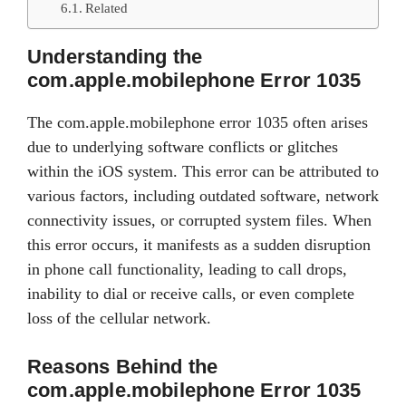
Related
Understanding the
com.apple.mobilephone Error 1035
The com.apple.mobilephone error 1035 often arises
due to underlying software conflicts or glitches
within the iOS system. This error can be attributed to
various factors, including outdated software, network
connectivity issues, or corrupted system files. When
this error occurs, it manifests as a sudden disruption
in phone call functionality, leading to call drops,
inability to dial or receive calls, or even complete
loss of the cellular network.
Reasons Behind the
com.apple.mobilephone Error 1035