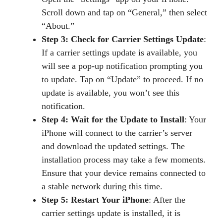
Scroll down and tap on “General,” then select
“About.”
Step 3: Check for Carrier Settings Update
:
If a carrier settings update is available, you
will see a pop-up notification prompting you
to update. Tap on “Update” to proceed. If no
update is available, you won’t see this
notification.
Step 4: Wait for the Update to Install
: Your
iPhone will connect to the carrier’s server
and download the updated settings. The
installation process may take a few moments.
Ensure that your device remains connected to
a stable network during this time.
Step 5: Restart Your iPhone
: After the
carrier settings update is installed, it is