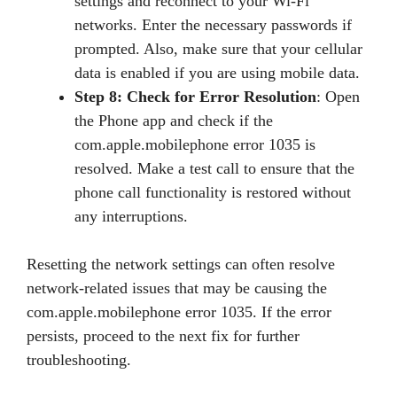
settings and reconnect to your Wi-Fi
networks. Enter the necessary passwords if
prompted. Also, make sure that your cellular
data is enabled if you are using mobile data.
Step 8: Check for Error Resolution
: Open
the Phone app and check if the
com.apple.mobilephone error 1035 is
resolved. Make a test call to ensure that the
phone call functionality is restored without
any interruptions.
Resetting the network settings can often resolve
network-related issues that may be causing the
com.apple.mobilephone error 1035. If the error
persists, proceed to the next fix for further
troubleshooting.