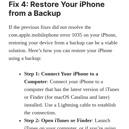
Fix 4: Restore Your iPhone
from a Backup
If the previous fixes did not resolve the
com.apple.mobilephone error 1035 on your iPhone,
restoring your device from a backup can be a viable
solution. Here’s how you can restore your iPhone
using a backup:
Step 1: Connect Your iPhone to a
Computer
: Connect your iPhone to a
computer that has the latest version of iTunes
or Finder (for macOS Catalina and later)
installed. Use a Lightning cable to establish
the connection.
Step 2: Open iTunes or Finder
: Launch
iTunes on your computer, or if you’re using