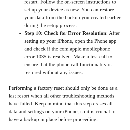
restart. Follow the on-screen instructions to
set up your device as new. You can restore
your data from the backup you created earlier
during the setup process.
Step 10: Check for Error Resolution
: After
setting up your iPhone, open the Phone app
and check if the com.apple.mobilephone
error 1035 is resolved. Make a test call to
ensure that the phone call functionality is
restored without any issues.
Performing a factory reset should only be done as a
last resort when all other troubleshooting methods
have failed. Keep in mind that this step erases all
data and settings on your iPhone, so it is crucial to
have a backup in place before proceeding.