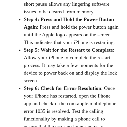
short pause allows any lingering software
issues to be cleared from memory.
Step 4: Press and Hold the Power Button
Again
: Press and hold the power button again
until the Apple logo appears on the screen.
This indicates that your iPhone is restarting.
Step 5: Wait for the Restart to Complete
:
Allow your iPhone to complete the restart
process. It may take a few moments for the
device to power back on and display the lock
screen.
Step 6: Check for Error Resolution
: Once
your iPhone has restarted, open the Phone
app and check if the com.apple.mobilephone
error 1035 is resolved. Test the calling
functionality by making a phone call to
ensure that the error no longer persists.