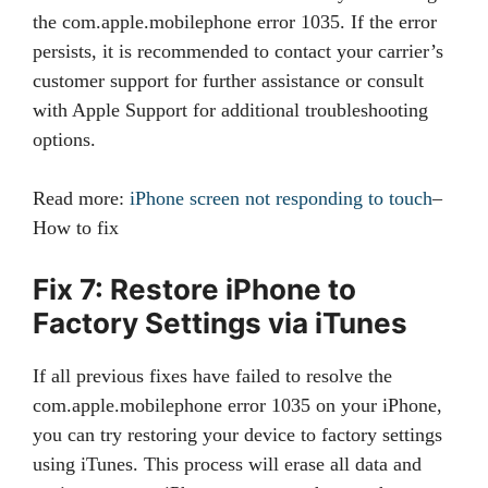
the com.apple.mobilephone error 1035. If the error
persists, it is recommended to contact your carrier’s
customer support for further assistance or consult
with Apple Support for additional troubleshooting
options.
Read more:
iPhone screen not responding to touch
–
How to fix
Fix 7: Restore iPhone to
Factory Settings via iTunes
If all previous fixes have failed to resolve the
com.apple.mobilephone error 1035 on your iPhone,
you can try restoring your device to factory settings
using iTunes. This process will erase all data and