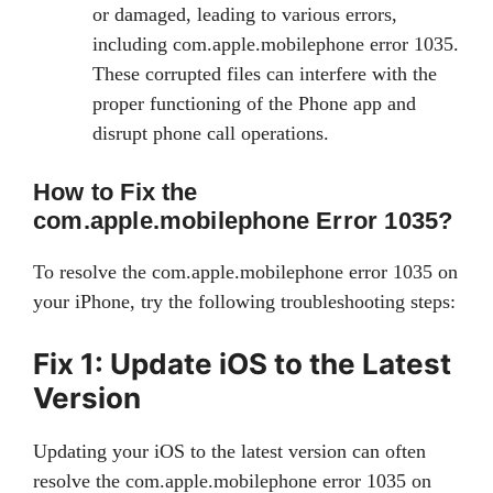
or damaged, leading to various errors,
including com.apple.mobilephone error 1035.
These corrupted files can interfere with the
proper functioning of the Phone app and
disrupt phone call operations.
How to Fix the
com.apple.mobilephone Error 1035?
To resolve the com.apple.mobilephone error 1035 on
your iPhone, try the following troubleshooting steps:
Fix 1: Update iOS to the Latest
Version
Updating your iOS to the latest version can often
resolve the com.apple.mobilephone error 1035 on