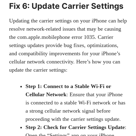
Fix 6: Update Carrier Settings
Updating the carrier settings on your iPhone can help
resolve network-related issues that may be causing
the com.apple.mobilephone error 1035. Carrier
settings updates provide bug fixes, optimizations,
and compatibility improvements for your iPhone’s
cellular network connectivity. Here’s how you can
update the carrier settings:
Step 1: Connect to a Stable Wi-Fi or
Cellular Network
: Ensure that your iPhone
is connected to a stable Wi-Fi network or has
a strong cellular network signal before
proceeding with the carrier settings update.
Step 2: Check for Carrier Settings Update
:
Open the “Settings” app on your iPhone.