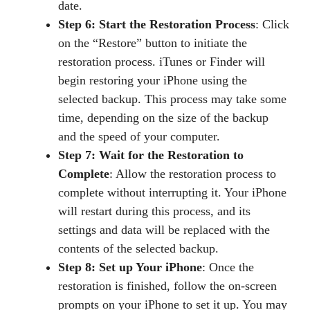
date.
Step 6: Start the Restoration Process
: Click
on the “Restore” button to initiate the
restoration process. iTunes or Finder will
begin restoring your iPhone using the
selected backup. This process may take some
time, depending on the size of the backup
and the speed of your computer.
Step 7: Wait for the Restoration to
Complete
: Allow the restoration process to
complete without interrupting it. Your iPhone
will restart during this process, and its
settings and data will be replaced with the
contents of the selected backup.
Step 8: Set up Your iPhone
: Once the
restoration is finished, follow the on-screen
prompts on your iPhone to set it up. You may