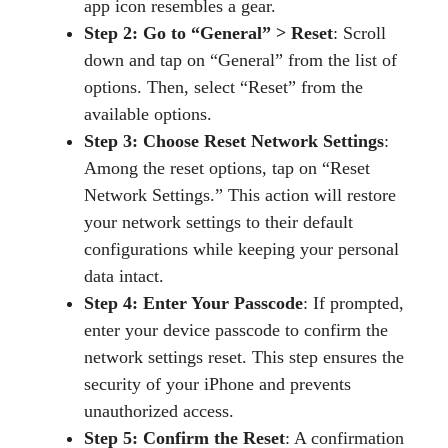
app icon resembles a gear.
Step 2: Go to “General” > Reset
: Scroll
down and tap on “General” from the list of
options. Then, select “Reset” from the
available options.
Step 3: Choose Reset Network Settings
:
Among the reset options, tap on “Reset
Network Settings.” This action will restore
your network settings to their default
configurations while keeping your personal
data intact.
Step 4: Enter Your Passcode
: If prompted,
enter your device passcode to confirm the
network settings reset. This step ensures the
security of your iPhone and prevents
unauthorized access.
Step 5: Confirm the Reset
: A confirmation