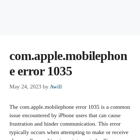
com.apple.mobilephon
e error 1035
May 24, 2023
by
Awill
The com.apple.mobilephone error 1035 is a common
issue encountered by iPhone users that can cause
frustration and hinder communication. This error
typically occurs when attempting to make or receive