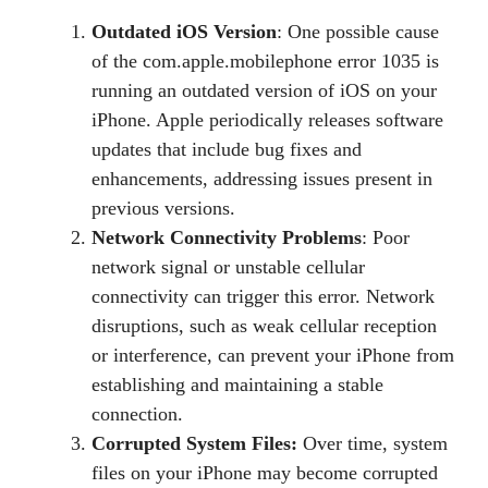
Outdated iOS Version
: One possible cause
of the com.apple.mobilephone error 1035 is
running an outdated version of iOS on your
iPhone. Apple periodically releases software
updates that include bug fixes and
enhancements, addressing issues present in
previous versions.
Network Connectivity Problems
: Poor
network signal or unstable cellular
connectivity can trigger this error. Network
disruptions, such as weak cellular reception
or interference, can prevent your iPhone from
establishing and maintaining a stable
connection.
Corrupted System Files:
Over time, system
files on your iPhone may become corrupted