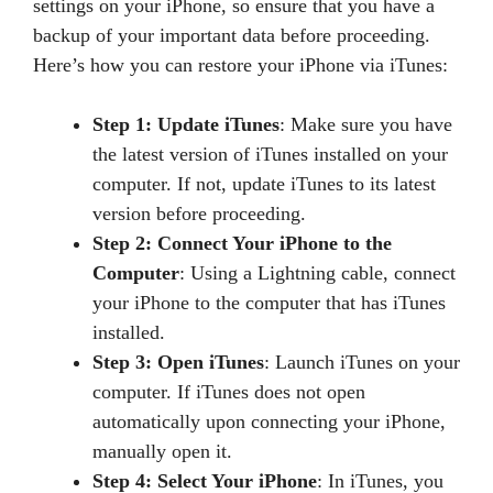
settings on your iPhone, so ensure that you have a
backup of your important data before proceeding.
Here’s how you can restore your iPhone via iTunes:
Step 1: Update iTunes
: Make sure you have
the latest version of iTunes installed on your
computer. If not, update iTunes to its latest
version before proceeding.
Step 2: Connect Your iPhone to the
Computer
: Using a Lightning cable, connect
your iPhone to the computer that has iTunes
installed.
Step 3: Open iTunes
: Launch iTunes on your
computer. If iTunes does not open
automatically upon connecting your iPhone,
manually open it.
Step 4: Select Your iPhone
: In iTunes, you