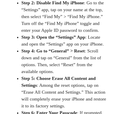
Step 2: Disable Find My iPhone
: Go to the
“Settings” app, tap on your name at the top,
then select “Find My” > “Find My iPhone.”
Turn off the “Find My iPhone” toggle and
enter your Apple ID password to confirm.
Step 3: Open the “Settings” App
: Locate
and open the “Settings” app on your iPhone.
Step 4: Go to “General” > Reset
: Scroll
down and tap on “General” from the list of
options. Then, select “Reset” from the
available options.
Step 5: Choose Erase All Content and
Settings
: Among the reset options, tap on
“Erase All Content and Settings.” This action
will completely erase your iPhone and restore
it to its factory settings.
Step 6: Enter Your Passcode
: If prompted,