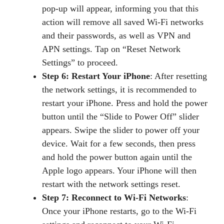
pop-up will appear, informing you that this
action will remove all saved Wi-Fi networks
and their passwords, as well as VPN and
APN settings. Tap on “Reset Network
Settings” to proceed.
Step 6: Restart Your iPhone
: After resetting
the network settings, it is recommended to
restart your iPhone. Press and hold the power
button until the “Slide to Power Off” slider
appears. Swipe the slider to power off your
device. Wait for a few seconds, then press
and hold the power button again until the
Apple logo appears. Your iPhone will then
restart with the network settings reset.
Step 7: Reconnect to Wi-Fi Networks
:
Once your iPhone restarts, go to the Wi-Fi