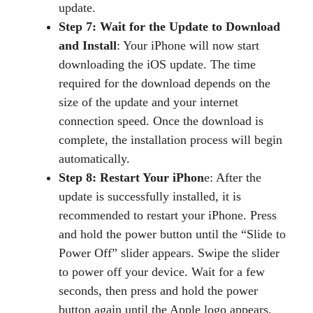
update.
Step 7: Wait for the Update to Download
and Install
: Your iPhone will now start
downloading the iOS update. The time
required for the download depends on the
size of the update and your internet
connection speed. Once the download is
complete, the installation process will begin
automatically.
Step 8: Restart Your iPhon
e: After the
update is successfully installed, it is
recommended to restart your iPhone. Press
and hold the power button until the “Slide to
Power Off” slider appears. Swipe the slider
to power off your device. Wait for a few
seconds, then press and hold the power
button again until the Apple logo appears.