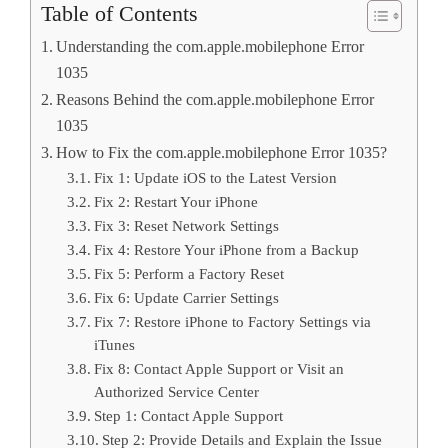
Table of Contents
Understanding the com.apple.mobilephone Error
1035
Reasons Behind the com.apple.mobilephone Error
1035
How to Fix the com.apple.mobilephone Error 1035?
Fix 1: Update iOS to the Latest Version
Fix 2: Restart Your iPhone
Fix 3: Reset Network Settings
Fix 4: Restore Your iPhone from a Backup
Fix 5: Perform a Factory Reset
Fix 6: Update Carrier Settings
Fix 7: Restore iPhone to Factory Settings via
iTunes
Fix 8: Contact Apple Support or Visit an
Authorized Service Center
Step 1: Contact Apple Support
Step 2: Provide Details and Explain the Issue