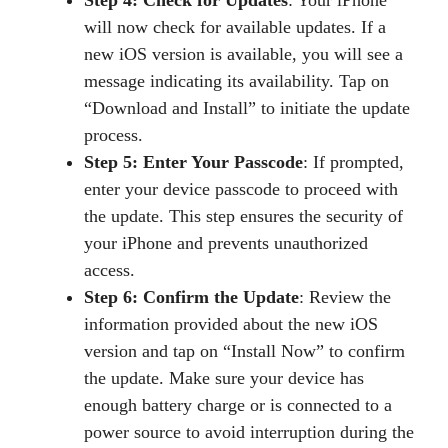
will now check for available updates. If a
new iOS version is available, you will see a
message indicating its availability. Tap on
“Download and Install” to initiate the update
process.
Step 5: Enter Your Passcode
: If prompted,
enter your device passcode to proceed with
the update. This step ensures the security of
your iPhone and prevents unauthorized
access.
Step 6: Confirm the Update
: Review the
information provided about the new iOS
version and tap on “Install Now” to confirm
the update. Make sure your device has
enough battery charge or is connected to a
power source to avoid interruption during the