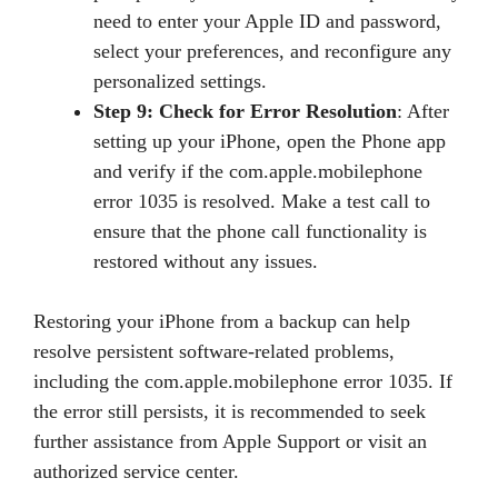
need to enter your Apple ID and password,
select your preferences, and reconfigure any
personalized settings.
Step 9: Check for Error Resolution
: After
setting up your iPhone, open the Phone app
and verify if the com.apple.mobilephone
error 1035 is resolved. Make a test call to
ensure that the phone call functionality is
restored without any issues.
Restoring your iPhone from a backup can help
resolve persistent software-related problems,
including the com.apple.mobilephone error 1035. If
the error still persists, it is recommended to seek
further assistance from Apple Support or visit an
authorized service center.