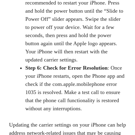
recommended to restart your iPhone. Press
and hold the power button until the “Slide to
Power Off” slider appears. Swipe the slider
to power off your device. Wait for a few
seconds, then press and hold the power
button again until the Apple logo appears.
Your iPhone will then restart with the
updated carrier settings.
Step 6: Check for Error Resolution
: Once
your iPhone restarts, open the Phone app and
check if the com.apple.mobilephone error
1035 is resolved. Make a test call to ensure
that the phone call functionality is restored
without any interruptions.
Updating the carrier settings on your iPhone can help
address network-related issues that may be causing