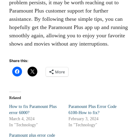
problem persists, it may be worth reaching out to
Paramount Plus customer support for further
assistance. By following these simple tips, you can
hopefully get the Paramount Plus app up and running
smoothly again, allowing you to enjoy your favorite
shows and movies without any interruptions.
Share this:
More
Related
How to fix Paramount Plus
Paramount Plus Error Code
error 6000?
6100-How to fix?
March 4, 2024
February 3, 2024
In "Technology"
In "Technology"
Paramount plus error code