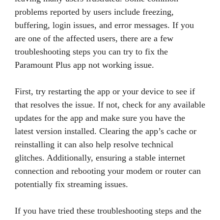
problems reported by users include freezing,
buffering, login issues, and error messages. If you
are one of the affected users, there are a few
troubleshooting steps you can try to fix the
Paramount Plus app not working issue.
First, try restarting the app or your device to see if
that resolves the issue. If not, check for any available
updates for the app and make sure you have the
latest version installed. Clearing the app’s cache or
reinstalling it can also help resolve technical
glitches. Additionally, ensuring a stable internet
connection and rebooting your modem or router can
potentially fix streaming issues.
If you have tried these troubleshooting steps and the