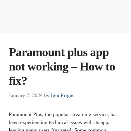
Paramount plus app
not working – How to
fix?
January 7, 2024
by
Igni Frigus
Paramount Plus, the popular streaming service, has
been experiencing technical issues with its app,
leaving many users frustrated. Some common