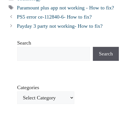
Tags
Paramount plus app not working - How to fix?
PS5 error ce-112840-6- How to fix?
Payday 3 party not working- How to fix?
Search
Search
Categories