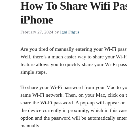
How To Share Wifi P
iPhone
February 27, 2024
by
Igni Frigus
Are you tired of manually entering your Wi-Fi pas
Well, there’s a much easier way to share your Wi
feature allows you to quickly share your Wi-Fi pa
simple steps.
To share your Wi-Fi password from your Mac to you
same Wi-Fi network. Then, on your Mac, click on th
share the Wi-Fi password. A pop-up will appear on
the device currently in proximity, which in this ca
option and the password will be automatically enter
manually.