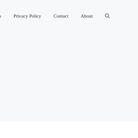
s
Privacy Policy
Contact
About