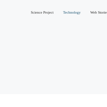
Science Project
Technology
Web Storie