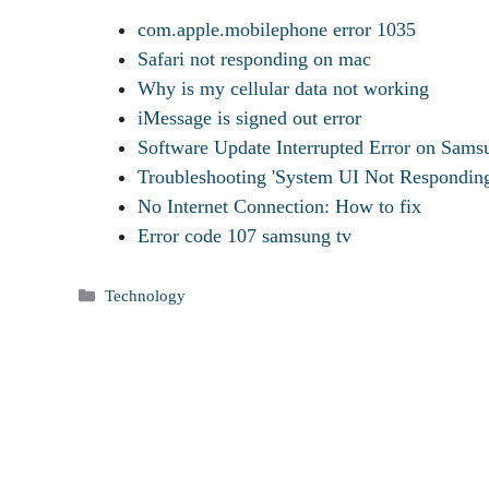
com.apple.mobilephone error 1035
Safari not responding on mac
Why is my cellular data not working
iMessage is signed out error
Software Update Interrupted Error on Sa
Troubleshooting 'System UI Not Respondin
No Internet Connection: How to fix
Error code 107 samsung tv
Categories
Technology
Tags
How To Share Wifi Password From Mac To iPhone
Where Are Voice Memos Stored On iPhone
How To Change Memoji On iPhone