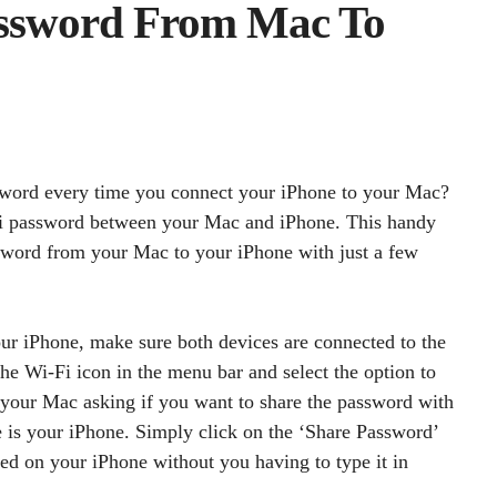
assword From Mac To
sword every time you connect your iPhone to your Mac?
-Fi password between your Mac and iPhone. This handy
ssword from your Mac to your iPhone with just a few
r iPhone, make sure both devices are connected to the
e Wi-Fi icon in the menu bar and select the option to
 your Mac asking if you want to share the password with
se is your iPhone. Simply click on the ‘Share Password’
ed on your iPhone without you having to type it in