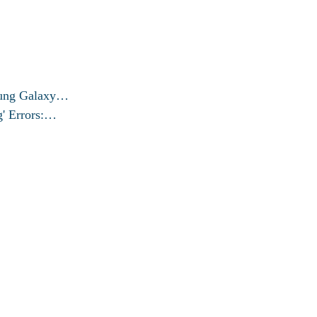
msung Galaxy…
g' Errors:…
© 2026 exactfixproblem.com