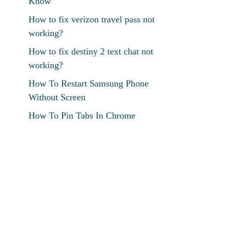
Know
How to fix verizon travel pass not
working?
How to fix destiny 2 text chat not
working?
How To Restart Samsung Phone
Without Screen
How To Pin Tabs In Chrome