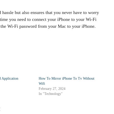
 hassle but also ensures that you never have to worry
 time you need to connect your iPhone to your Wi-Fi
e the Wi-Fi password from your Mac to your iPhone.
 Application
How To Mirror iPhone To Tv Without
Wifi
February 27, 2024
In "Technology"
: