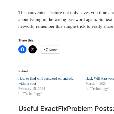
This convenient feature not only saves you time and
about typing in the wrong password again. So next
network, remember this simple trick to easily shar
Share this:
More
Related
How to find wifi password on android
Hack Wifi Password
without root
March 4, 2024
February 15, 2024
In "Technology"
In "Technology"
Useful ExactFixProblem Posts