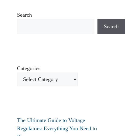
Search
Search
Categories
The Ultimate Guide to Voltage
Regulators: Everything You Need to