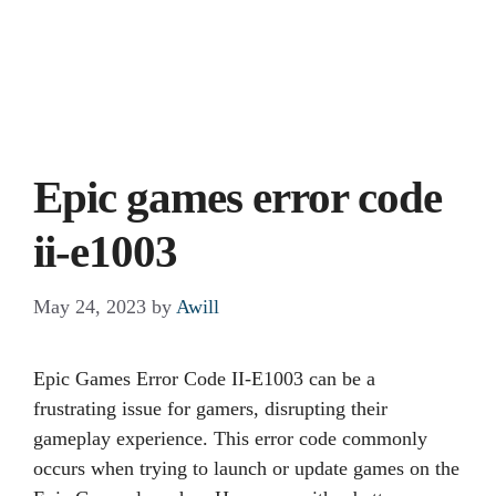
Epic games error code
ii-e1003
May 24, 2023
by
Awill
Epic Games Error Code II-E1003 can be a
frustrating issue for gamers, disrupting their
gameplay experience. This error code commonly
occurs when trying to launch or update games on the