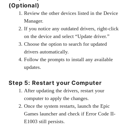
(Optional)
Review the other devices listed in the Device
Manager.
If you notice any outdated drivers, right-click
on the device and select “Update driver.”
Choose the option to search for updated
drivers automatically.
Follow the prompts to install any available
updates.
Step 5: Restart your Computer
After updating the drivers, restart your
computer to apply the changes.
Once the system restarts, launch the Epic
Games launcher and check if Error Code II-
E1003 still persists.