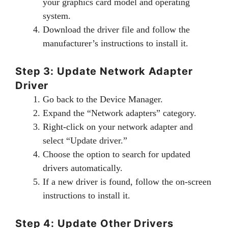
your graphics card model and operating
system.
Download the driver file and follow the
manufacturer’s instructions to install it.
Step 3: Update Network Adapter
Driver
Go back to the Device Manager.
Expand the “Network adapters” category.
Right-click on your network adapter and
select “Update driver.”
Choose the option to search for updated
drivers automatically.
If a new driver is found, follow the on-screen
instructions to install it.
Step 4: Update Other Drivers