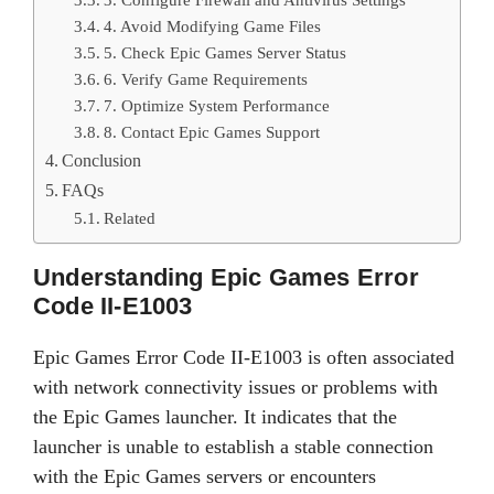
4. Avoid Modifying Game Files
5. Check Epic Games Server Status
6. Verify Game Requirements
7. Optimize System Performance
8. Contact Epic Games Support
Conclusion
FAQs
Related
Understanding Epic Games Error
Code II-E1003
Epic Games Error Code II-E1003 is often associated
with network connectivity issues or problems with
the Epic Games launcher. It indicates that the
launcher is unable to establish a stable connection
with the Epic Games servers or encounters