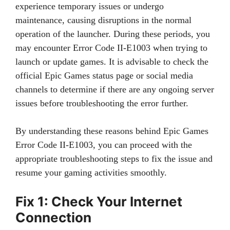
experience temporary issues or undergo
maintenance, causing disruptions in the normal
operation of the launcher. During these periods, you
may encounter Error Code II-E1003 when trying to
launch or update games. It is advisable to check the
official Epic Games status page or social media
channels to determine if there are any ongoing server
issues before troubleshooting the error further.
By understanding these reasons behind Epic Games
Error Code II-E1003, you can proceed with the
appropriate troubleshooting steps to fix the issue and
resume your gaming activities smoothly.
Fix 1: Check Your Internet
Connection