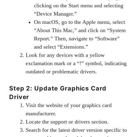
clicking on the Start menu and selecting
“Device Manager.”
On macOS, go to the Apple menu, select
“About This Mac,” and click on “System
Report.” Then, navigate to “Software”
and select “Extensions.”
Look for any devices with a yellow
exclamation mark or a “!” symbol, indicating
outdated or problematic drivers.
Step 2: Update Graphics Card
Driver
Visit the website of your graphics card
manufacturer.
Locate the support or drivers section.
Search for the latest driver version specific to