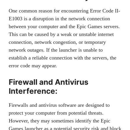
One common reason for encountering Error Code II-
E1003 is a disruption in the network connection
between your computer and the Epic Games servers.
This can be caused by a weak or unstable internet
connection, network congestion, or temporary
network outages. If the launcher is unable to
establish a reliable connection with the servers, the
error code may appear.
Firewall and Antivirus
Interference:
Firewalls and antivirus software are designed to
protect your computer from potential threats.
However, they may sometimes identify the Epic
Games launcher as a potential security risk and block