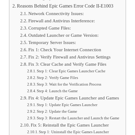
Reasons Behind Epic Games Error Code II-E1003
Network Connectivity Issues:
Firewall and Antivirus Interference:
Corrupted Game Files:
Outdated Launcher or Game Version:
Temporary Server Issues:
Fix 1: Check Your Internet Connection
Fix 2: Verify Firewall and Antivirus Settings
Fix 3: Clear Cache and Verify Game Files
Step 1: Clear Epic Games Launcher Cache
Step 2: Verify Game Files
Step 3: Wait for the Verification Process
Step 4: Launch the Game
Fix 4: Update Epic Games Launcher and Games
Step 1: Update Epic Games Launcher
Step 2: Update the Game
Step 3: Restart the Launcher and Launch the Game
Fix 5: Reinstall the Epic Games Launcher
Step 1: Uninstall the Epic Games Launcher