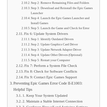
Step 2: Remove Remaining Files and Folders
Step 3: Download and Reinstall the Epic Games
Launcher
Step 4: Launch the Epic Games Launcher and
Install Games
Step 5: Launch the Game and Check for Error
Fix 6: Update System Drivers
Step 1: Identify Outdated Drivers
Step 2: Update Graphics Card Driver
Step 3: Update Network Adapter Driver
Step 4: Update Other Drivers (Optional)
Step 5: Restart your Computer
Fix 7: Perform a System File Check
Fix 8: Check for Software Conflicts
Fix 9: Contact Epic Games Support
Preventing Epic Games Error Code II-E1003:
Helpful Tips
1. Keep Your System Updated
2. Maintain a Stable Internet Connection
3. Configure Firewall and Antivirus Settings