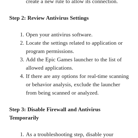
create a new rule to allow its connection.
Step 2: Review Antivirus Settings
Open your antivirus software.
Locate the settings related to application or
program permissions.
Add the Epic Games launcher to the list of
allowed applications.
If there are any options for real-time scanning
or behavior analysis, exclude the launcher
from being scanned or analyzed.
Step 3: Disable Firewall and Antivirus
Temporarily
As a troubleshooting step, disable your