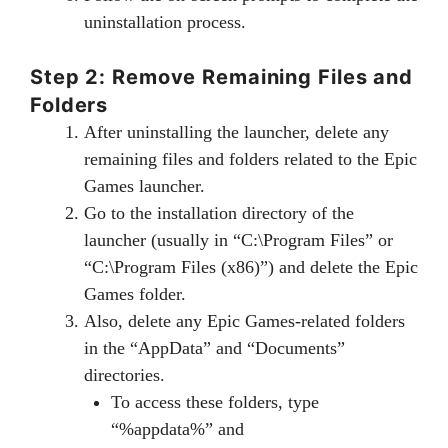
uninstallation process.
Step 2: Remove Remaining Files and
Folders
After uninstalling the launcher, delete any
remaining files and folders related to the Epic
Games launcher.
Go to the installation directory of the
launcher (usually in “C:\Program Files” or
“C:\Program Files (x86)”) and delete the Epic
Games folder.
Also, delete any Epic Games-related folders
in the “AppData” and “Documents”
directories.
To access these folders, type
“%appdata%” and