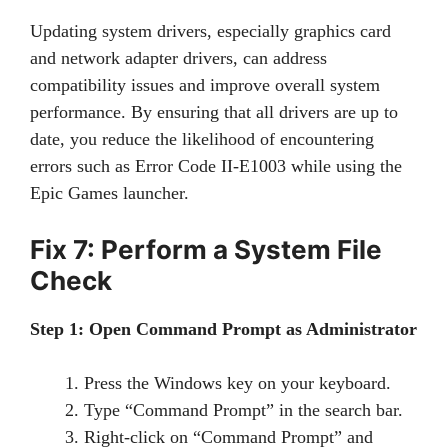
Updating system drivers, especially graphics card
and network adapter drivers, can address
compatibility issues and improve overall system
performance. By ensuring that all drivers are up to
date, you reduce the likelihood of encountering
errors such as Error Code II-E1003 while using the
Epic Games launcher.
Fix 7: Perform a System File
Check
Step 1: Open Command Prompt as Administrator
Press the Windows key on your keyboard.
Type “Command Prompt” in the search bar.
Right-click on “Command Prompt” and