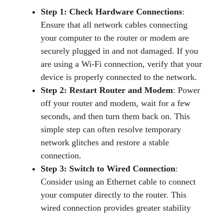
Step 1: Check Hardware Connections
:
Ensure that all network cables connecting
your computer to the router or modem are
securely plugged in and not damaged. If you
are using a Wi-Fi connection, verify that your
device is properly connected to the network.
Step 2: Restart Router and Modem
: Power
off your router and modem, wait for a few
seconds, and then turn them back on. This
simple step can often resolve temporary
network glitches and restore a stable
connection.
Step 3: Switch to Wired Connection
:
Consider using an Ethernet cable to connect
your computer directly to the router. This
wired connection provides greater stability