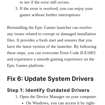
to see if the error still occurs.
If the error is resolved, you can enjoy your
games without further interruptions.
Reinstalling the Epic Games launcher can resolve
any issues related to corrupt or damaged installation
files. It provides a fresh start and ensures that you
have the latest version of the launcher. By following
these steps, you can overcome Error Code II-E1003
and experience a smooth gaming experience on the
Epic Games platform.
Fix 6: Update System Drivers
Step 1: Identify Outdated Drivers
Open the Device Manager on your computer.
On Windows, you can access it by right-