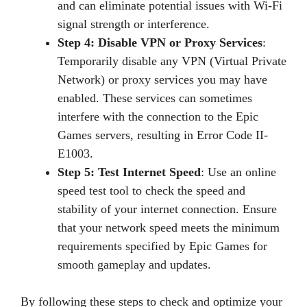
and can eliminate potential issues with Wi-Fi
signal strength or interference.
Step 4: Disable VPN or Proxy Services
:
Temporarily disable any VPN (Virtual Private
Network) or proxy services you may have
enabled. These services can sometimes
interfere with the connection to the Epic
Games servers, resulting in Error Code II-
E1003.
Step 5: Test Internet Speed
: Use an online
speed test tool to check the speed and
stability of your internet connection. Ensure
that your network speed meets the minimum
requirements specified by Epic Games for
smooth gameplay and updates.
By following these steps to check and optimize your