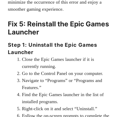
minimize the occurrence of this error and enjoy a
smoother gaming experience.
Fix 5: Reinstall the Epic Games
Launcher
Step 1: Uninstall the Epic Games
Launcher
Close the Epic Games launcher if it is
currently running.
Go to the Control Panel on your computer.
Navigate to “Programs” or “Programs and
Features.”
Find the Epic Games launcher in the list of
installed programs.
Right-click on it and select “Uninstall.”
Follow the on-screen prompts to complete the