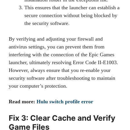
This ensures that the launcher can establish a
secure connection without being blocked by
the security software.
By verifying and adjusting your firewall and
antivirus settings, you can prevent them from
interfering with the connection of the Epic Games
launcher, ultimately resolving Error Code II-E1003.
However, always ensure that you re-enable your
security software after troubleshooting to maintain
your computer’s protection.
Read more:
Hulu switch profile error
Fix 3: Clear Cache and Verify
Game Files