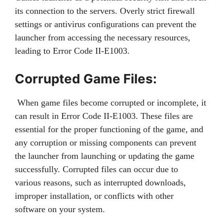
its connection to the servers. Overly strict firewall
settings or antivirus configurations can prevent the
launcher from accessing the necessary resources,
leading to Error Code II-E1003.
Corrupted Game Files:
When game files become corrupted or incomplete, it
can result in Error Code II-E1003. These files are
essential for the proper functioning of the game, and
any corruption or missing components can prevent
the launcher from launching or updating the game
successfully. Corrupted files can occur due to
various reasons, such as interrupted downloads,
improper installation, or conflicts with other
software on your system.