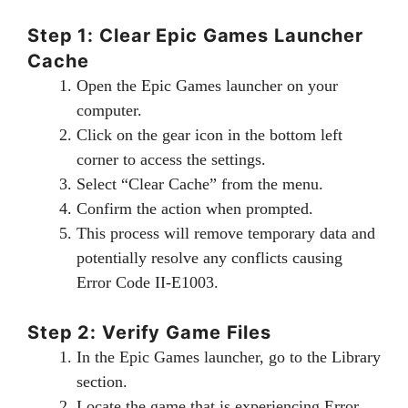
Step 1: Clear Epic Games Launcher
Cache
Open the Epic Games launcher on your
computer.
Click on the gear icon in the bottom left
corner to access the settings.
Select “Clear Cache” from the menu.
Confirm the action when prompted.
This process will remove temporary data and
potentially resolve any conflicts causing
Error Code II-E1003.
Step 2: Verify Game Files
In the Epic Games launcher, go to the Library
section.
Locate the game that is experiencing Error