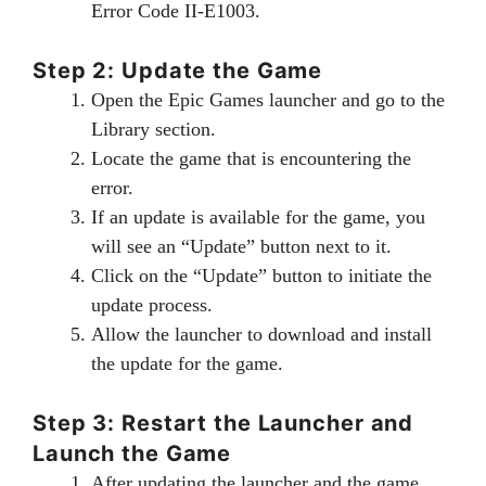
Error Code II-E1003.
Step 2: Update the Game
Open the Epic Games launcher and go to the
Library section.
Locate the game that is encountering the
error.
If an update is available for the game, you
will see an “Update” button next to it.
Click on the “Update” button to initiate the
update process.
Allow the launcher to download and install
the update for the game.
Step 3: Restart the Launcher and
Launch the Game
After updating the launcher and the game,