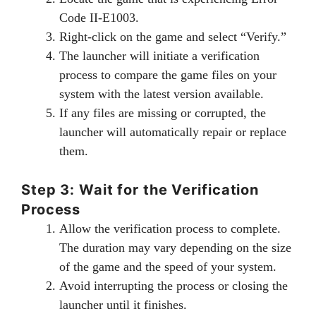
Code II-E1003.
Right-click on the game and select “Verify.”
The launcher will initiate a verification
process to compare the game files on your
system with the latest version available.
If any files are missing or corrupted, the
launcher will automatically repair or replace
them.
Step 3: Wait for the Verification
Process
Allow the verification process to complete.
The duration may vary depending on the size
of the game and the speed of your system.
Avoid interrupting the process or closing the
launcher until it finishes.