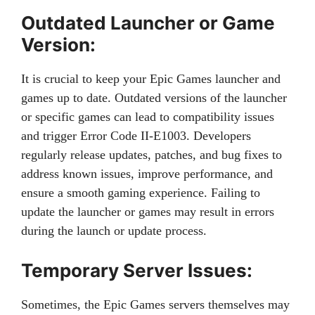
Outdated Launcher or Game
Version:
It is crucial to keep your Epic Games launcher and
games up to date. Outdated versions of the launcher
or specific games can lead to compatibility issues
and trigger Error Code II-E1003. Developers
regularly release updates, patches, and bug fixes to
address known issues, improve performance, and
ensure a smooth gaming experience. Failing to
update the launcher or games may result in errors
during the launch or update process.
Temporary Server Issues:
Sometimes, the Epic Games servers themselves may