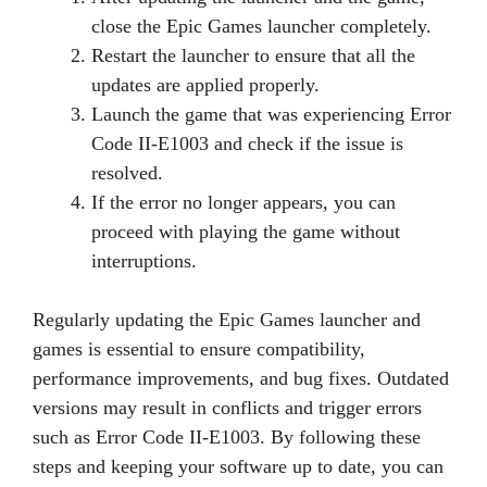
close the Epic Games launcher completely.
Restart the launcher to ensure that all the
updates are applied properly.
Launch the game that was experiencing Error
Code II-E1003 and check if the issue is
resolved.
If the error no longer appears, you can
proceed with playing the game without
interruptions.
Regularly updating the Epic Games launcher and
games is essential to ensure compatibility,
performance improvements, and bug fixes. Outdated
versions may result in conflicts and trigger errors
such as Error Code II-E1003. By following these
steps and keeping your software up to date, you can