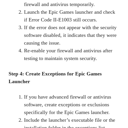
firewall and antivirus temporarily.
Launch the Epic Games launcher and check
if Error Code II-E1003 still occurs.
If the error does not appear with the security
software disabled, it indicates that they were
causing the issue.
Re-enable your firewall and antivirus after
testing to maintain system security.
Step 4: Create Exceptions for Epic Games
Launcher
If you have advanced firewall or antivirus
software, create exceptions or exclusions
specifically for the Epic Games launcher.
Include the launcher’s executable file or the
installation folder in the exceptions list.