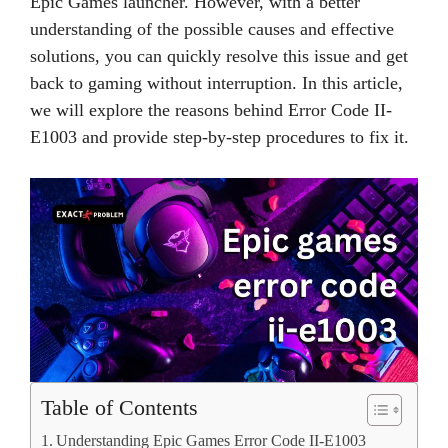
Epic Games launcher. However, with a better
understanding of the possible causes and effective
solutions, you can quickly resolve this issue and get
back to gaming without interruption. In this article,
we will explore the reasons behind Error Code II-
E1003 and provide step-by-step procedures to fix it.
Table of Contents
Understanding Epic Games Error Code II-E1003