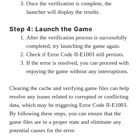
Once the verification is complete, the
launcher will display the results.
Step 4: Launch the Gam
e
After the verification process is successfully
completed, try launching the game again.
Check if Error Code II-E1003 still persists.
If the error is resolved, you can proceed with
enjoying the game without any interruptions.
Clearing the cache and verifying game files can help
resolve any issues related to corrupted or conflicting
data, which may be triggering Error Code II-E1003.
By following these steps, you can ensure that the
game files are in a proper state and eliminate any
potential causes for the error.