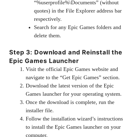
“%userprofile%\Documents” (without
quotes) in the File Explorer address bar
respectively.
Search for any Epic Games folders and
delete them.
Step 3: Download and Reinstall the
Epic Games Launcher
Visit the official Epic Games website and
navigate to the “Get Epic Games” section.
Download the latest version of the Epic
Games launcher for your operating system.
Once the download is complete, run the
installer file.
Follow the installation wizard’s instructions
to install the Epic Games launcher on your
computer.