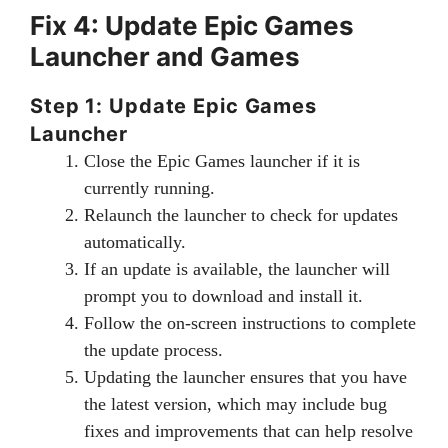
Fix 4: Update Epic Games
Launcher and Games
Step 1: Update Epic Games
Launcher
Close the Epic Games launcher if it is
currently running.
Relaunch the launcher to check for updates
automatically.
If an update is available, the launcher will
prompt you to download and install it.
Follow the on-screen instructions to complete
the update process.
Updating the launcher ensures that you have
the latest version, which may include bug
fixes and improvements that can help resolve