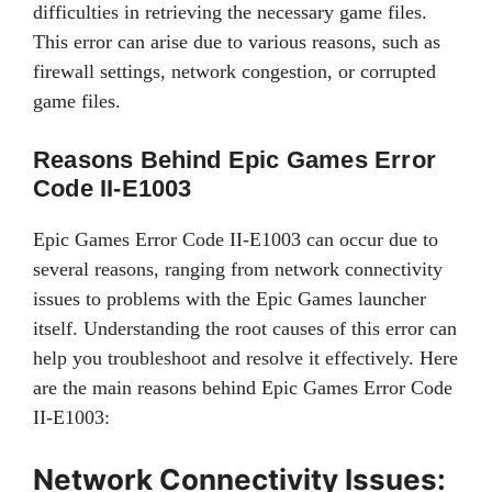
difficulties in retrieving the necessary game files.
This error can arise due to various reasons, such as
firewall settings, network congestion, or corrupted
game files.
Reasons Behind Epic Games Error
Code II-E1003
Epic Games Error Code II-E1003 can occur due to
several reasons, ranging from network connectivity
issues to problems with the Epic Games launcher
itself. Understanding the root causes of this error can
help you troubleshoot and resolve it effectively. Here
are the main reasons behind Epic Games Error Code
II-E1003:
Network Connectivity Issues: