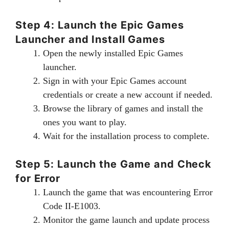
Step 4: Launch the Epic Games
Launcher and Install Games
Open the newly installed Epic Games
launcher.
Sign in with your Epic Games account
credentials or create a new account if needed.
Browse the library of games and install the
ones you want to play.
Wait for the installation process to complete.
Step 5: Launch the Game and Check
for Error
Launch the game that was encountering Error
Code II-E1003.
Monitor the game launch and update process