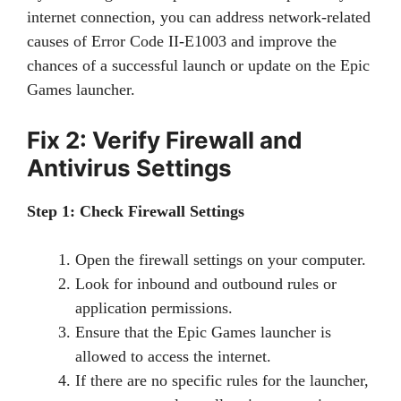
internet connection, you can address network-related
causes of Error Code II-E1003 and improve the
chances of a successful launch or update on the Epic
Games launcher.
Fix 2: Verify Firewall and
Antivirus Settings
Step 1: Check Firewall Settings
Open the firewall settings on your computer.
Look for inbound and outbound rules or
application permissions.
Ensure that the Epic Games launcher is
allowed to access the internet.
If there are no specific rules for the launcher,