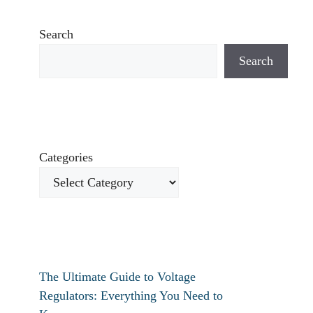
Search
Search
Categories
The Ultimate Guide to Voltage
Regulators: Everything You Need to