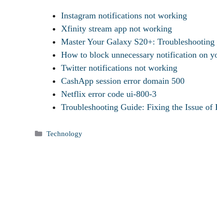
Instagram notifications not working
Xfinity stream app not working
Master Your Galaxy S20+: Troubleshootin
How to block unnecessary notification on y
Twitter notifications not working
CashApp session error domain 500
Netflix error code ui-800-3
Troubleshooting Guide: Fixing the Issue of
Categories
Technology
Tags
Bereal Notification Not Working-How To Fix?
Battlefront 2 Error Code 721-How To Fix?
Bet Plus App Not Working-How To Fix?