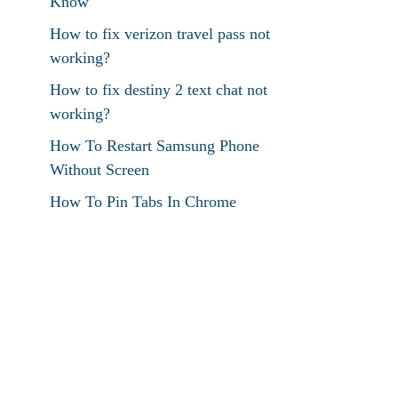
Know
How to fix verizon travel pass not
working?
How to fix destiny 2 text chat not
working?
How To Restart Samsung Phone
Without Screen
How To Pin Tabs In Chrome