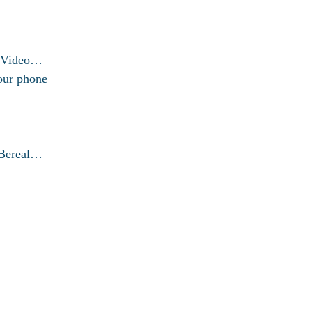
g Video…
our phone
 Bereal…
© 2026 exactfixproblem.com