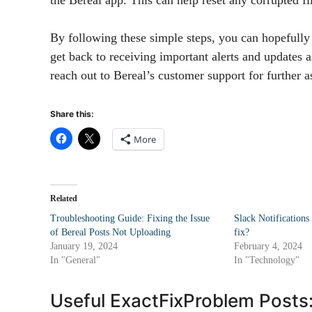
By following these simple steps, you can hopefully 
get back to receiving important alerts and updates 
reach out to Bereal’s customer support for further a
Share this:
More
Related
Troubleshooting Guide: Fixing the Issue
Slack Notification
of Bereal Posts Not Uploading
fix?
January 19, 2024
February 4, 2024
In "General"
In "Technology"
Useful ExactFixProblem Posts