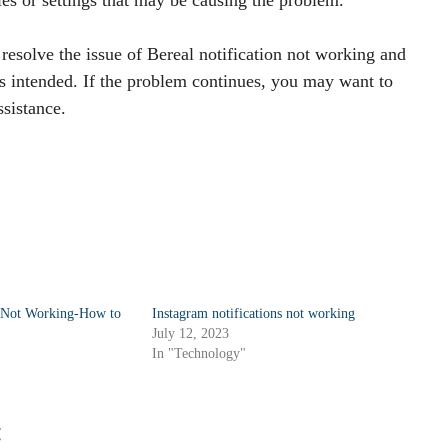
resolve the issue of Bereal notification not working and
as intended. If the problem continues, you may want to
ssistance.
s Not Working-How to
Instagram notifications not working
July 12, 2023
In "Technology"
: