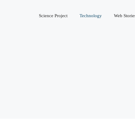
Science Project
Technology
Web Storie