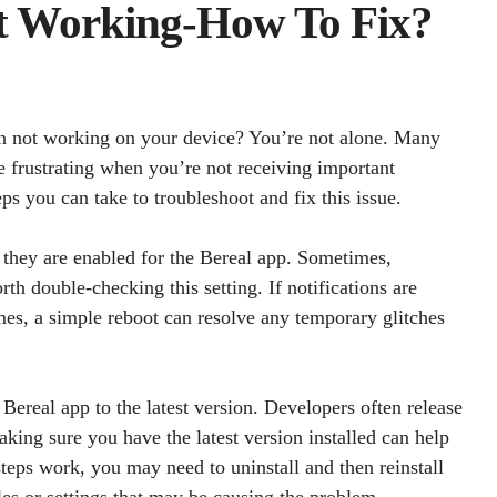
ot Working-How To Fix?
on not working on your device? You’re not alone. Many
te frustrating when you’re not receiving important
eps you can take to troubleshoot and fix this issue.
at they are enabled for the Bereal app. Sometimes,
rth double-checking this setting. If notifications are
mes, a simple reboot can resolve any temporary glitches
Bereal app to the latest version. Developers often release
ing sure you have the latest version installed can help
 steps work, you may need to uninstall and then reinstall
les or settings that may be causing the problem.