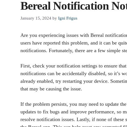
Bereal Notification N
January 15, 2024
by
Igni Frigus
Are you experiencing issues with Bereal notificati
users have reported this problem, and it can be qui
notifications. Fortunately, there are a few simple st
First, check your notification settings to ensure th
notifications can be accidentally disabled, so it’s wo
already enabled, try restarting your device. Someti
that may be causing the issue.
If the problem persists, you may need to update the 
updates to fix bugs and improve performance, so mak
resolve notification issues. Lastly, if none of these
the Bereal app. This can help reset any corrupted fi