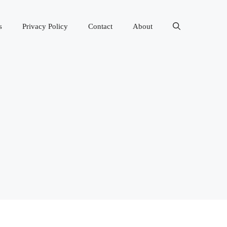
s
Privacy Policy
Contact
About