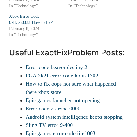
In "Technology"
In "Technology"
Xbox Error Code
0x87e50033-How to fix?
February 8, 2024
In "Technology"
Useful ExactFixProblem Posts:
Error code beaver destiny 2
PGA 2k21 error code hb rs 1702
How to fix oops not sure what happened
there xbox store
Epic games launcher not opening
Error code 2-arvha-0000
Android system intelligence keeps stopping
Sling TV error 9-400
Epic games error code ii-e1003