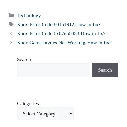
Categories
Technology
Tags
Xbox Error Code 80151912-How to fix?
Xbox Error Code 0x87e50033-How to fix?
Xbox Game Invites Not Working-How to fix?
Search
Search
Categories