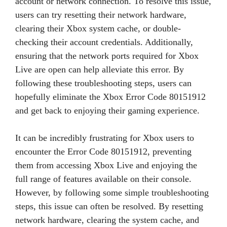
account or network connection. To resolve this issue,
users can try resetting their network hardware,
clearing their Xbox system cache, or double-
checking their account credentials. Additionally,
ensuring that the network ports required for Xbox
Live are open can help alleviate this error. By
following these troubleshooting steps, users can
hopefully eliminate the Xbox Error Code 80151912
and get back to enjoying their gaming experience.
It can be incredibly frustrating for Xbox users to
encounter the Error Code 80151912, preventing
them from accessing Xbox Live and enjoying the
full range of features available on their console.
However, by following some simple troubleshooting
steps, this issue can often be resolved. By resetting
network hardware, clearing the system cache, and