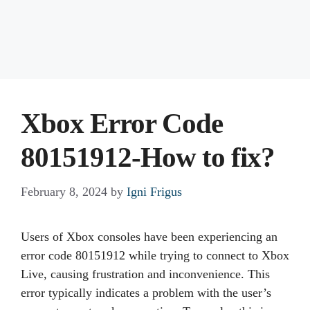
Xbox Error Code
80151912-How to fix?
February 8, 2024
by
Igni Frigus
Users of Xbox consoles have been experiencing an
error code 80151912 while trying to connect to Xbox
Live, causing frustration and inconvenience. This
error typically indicates a problem with the user’s