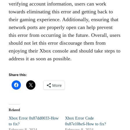
verifying account information, users can work
towards eliminating this error and getting back to
their gaming experience. Additionally, ensuring that
network ports are properly open can help prevent
this error from occurring in the future. Overall, users
should not let this error discourage them from
enjoying their Xbox console and should take steps to
address it as soon as possible.
Share this:
More
Related
Xbox Error 0x87dd0033-How
Xbox Error Code
to fix?
0x87e10bc6-How to fix?
February 8, 2024
February 8, 2024