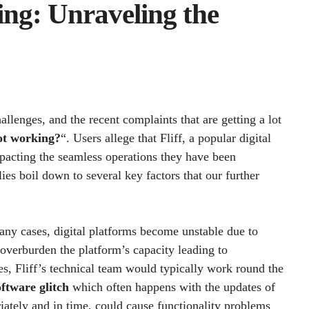
ing: Unraveling the
allenges, and the recent complaints that are getting a lot
ot working?
“. Users allege that Fliff, a popular digital
mpacting the seamless operations they have been
es boil down to several key factors that our further
many cases, digital platforms become unstable due to
 overburden the platform’s capacity leading to
s, Fliff’s technical team would typically work round the
oftware glitch
which often happens with the updates of
riately and in time, could cause functionality problems