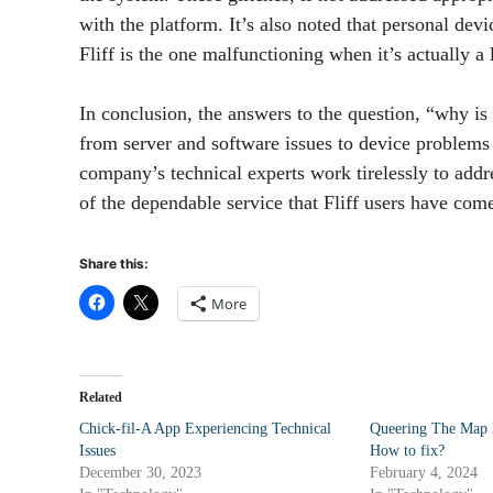
with the platform. It’s also noted that personal devi
Fliff is the one malfunctioning when it’s actually a
In conclusion, the answers to the question, “why is F
from server and software issues to device problems o
company’s technical experts work tirelessly to addr
of the dependable service that Fliff users have come
Share this:
More
Related
Chick-fil-A App Experiencing Technical
Queering The Map 
Issues
How to fix?
December 30, 2023
February 4, 2024