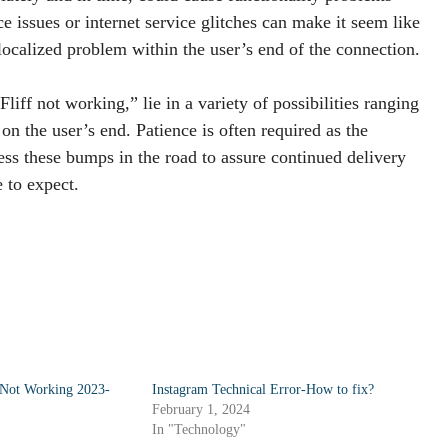
ce issues or internet service glitches can make it seem like
 localized problem within the user’s end of the connection.
liff not working,” lie in a variety of possibilities ranging
n the user’s end. Patience is often required as the
ess these bumps in the road to assure continued delivery
 to expect.
Not Working 2023-
Instagram Technical Error-How to fix?
February 1, 2024
In "Technology"