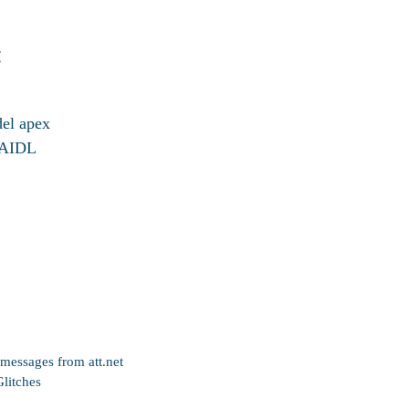
:
del apex
d AIDL
messages from att.net
litches