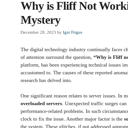
Why is Fliff Not Work
Mystery
December 28, 2023
by
Igni Frigus
The digital technology industry continually faces ch
of attention surround the question,
“Why is Fliff n
platform, has been experiencing technical issues i
accustomed to. The causes of these reported anomali
research has delved into.
One significant reason relates to server issues. In 
overloaded servers
. Unexpected traffic surges can
performance-related problems. In such circumstance
clock to fix the issue. Another major factor is the
s
the system. These glitches, if not addressed approp