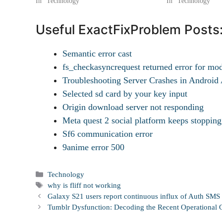
In "Technology"
In "Technology"
Useful ExactFixProblem Posts
Semantic error cast
fs_checkasyncrequest returned error for mo
Troubleshooting Server Crashes in Androi
Selected sd card by your key input
Origin download server not responding
Meta quest 2 social platform keeps stopping
Sf6 communication error
9anime error 500
Categories
Technology
Tags
why is fliff not working
Galaxy S21 users report continuous influx of Auth SMS 
Tumblr Dysfunction: Decoding the Recent Operational G