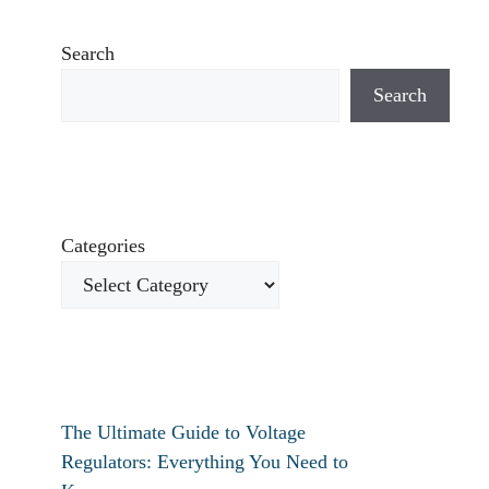
Search
Search
Categories
The Ultimate Guide to Voltage
Regulators: Everything You Need to