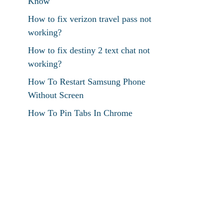
Know
How to fix verizon travel pass not
working?
How to fix destiny 2 text chat not
working?
How To Restart Samsung Phone
Without Screen
How To Pin Tabs In Chrome