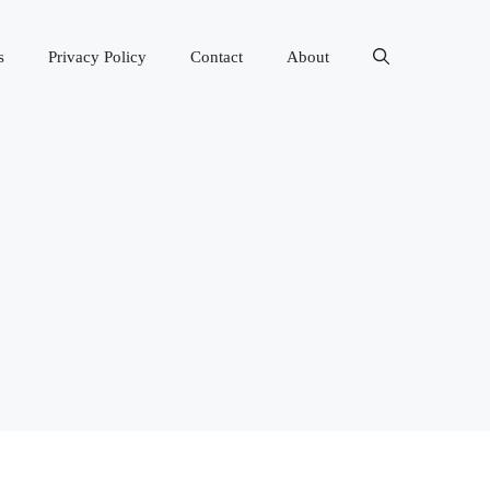
s
Privacy Policy
Contact
About