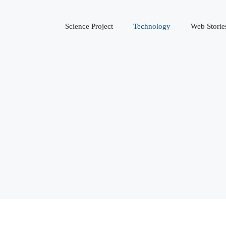
Science Project
Technology
Web Storie