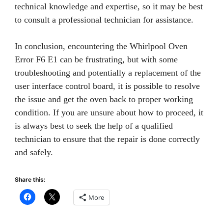
technical knowledge and expertise, so it may be best
to consult a professional technician for assistance.
In conclusion, encountering the Whirlpool Oven
Error F6 E1 can be frustrating, but with some
troubleshooting and potentially a replacement of the
user interface control board, it is possible to resolve
the issue and get the oven back to proper working
condition. If you are unsure about how to proceed, it
is always best to seek the help of a qualified
technician to ensure that the repair is done correctly
and safely.
Share this:
More