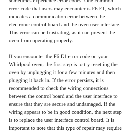
sometimes experience error codes. One common
error code that users may encounter is F6 E1, which
indicates a communication error between the
electronic control board and the oven user interface.
This error can be frustrating, as it can prevent the
oven from operating properly.
If you encounter the F6 E1 error code on your
Whirlpool oven, the first step is to try resetting the
oven by unplugging it for a few minutes and then
plugging it back in. If the error persists, it is
recommended to check the wiring connections
between the control board and the user interface to
ensure that they are secure and undamaged. If the
wiring appears to be in good condition, the next step
is to replace the user interface control board. It is
important to note that this type of repair may require