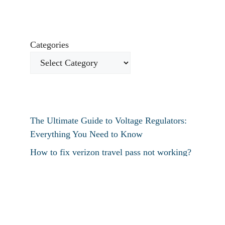
Categories
The Ultimate Guide to Voltage Regulators:
Everything You Need to Know
How to fix verizon travel pass not working?
How to fix destiny 2 text chat not working?
How To Restart Samsung Phone Without
Screen
How To Pin Tabs In Chrome