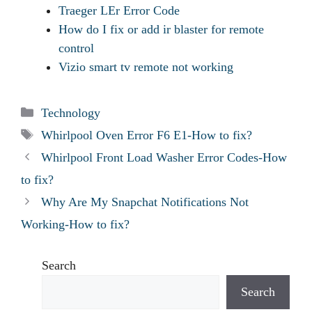
Traeger LEr Error Code
How do I fix or add ir blaster for remote
control
Vizio smart tv remote not working
Categories
Technology
Tags
Whirlpool Oven Error F6 E1-How to fix?
Whirlpool Front Load Washer Error Codes-How
to fix?
Why Are My Snapchat Notifications Not
Working-How to fix?
Search
Search