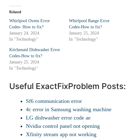
Related
Whirlpool Ovens Error
Whirlpool Range Error
Codes- How to fix?
Codes-How to fix?
January 24, 2024
January 25, 2024
In "Technology"
In "Technology"
Kitchenaid Dishwasher Error
Codes-How to fix?
January 25, 2024
In "Technology"
Useful ExactFixProblem Posts:
Sf6 communication error
4c error in Samsung washing machine
LG dishwasher error code ae
Nvidia control panel not opening
Xfinity stream app not working