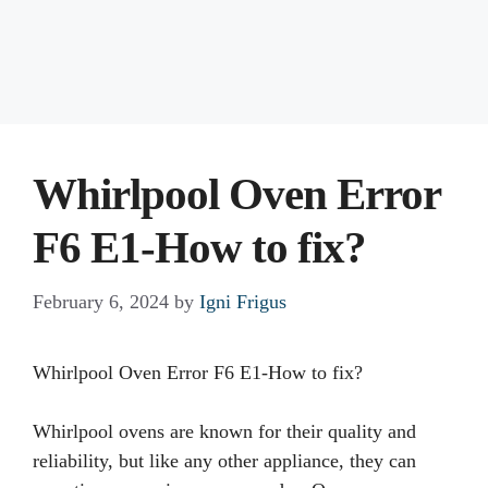
Whirlpool Oven Error
F6 E1-How to fix?
February 6, 2024
by
Igni Frigus
Whirlpool Oven Error F6 E1-How to fix?
Whirlpool ovens are known for their quality and
reliability, but like any other appliance, they can