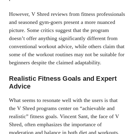
However, V Shred reviews from fitness professionals
and seasoned gym-goers present a more nuanced
picture. Some critics suggest that the program
doesn’t offer anything significantly different from
conventional workout advice, while others claim that
some of the workout routines may not be suitable for
beginners despite the claimed adaptability.
Realistic Fitness Goals and Expert
Advice
What seems to resonate well with the users is that
the V Shred programs center on “achievable and
realistic” fitness goals. Vincent Sant, the face of V
Shred, often emphasizes the importance of
moderation and balance in both diet and workouts.