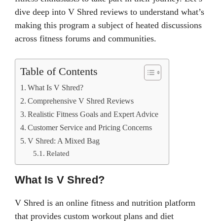
dive deep into V Shred reviews to understand what’s
making this program a subject of heated discussions
across fitness forums and communities.
Table of Contents
What Is V Shred?
Comprehensive V Shred Reviews
Realistic Fitness Goals and Expert Advice
Customer Service and Pricing Concerns
V Shred: A Mixed Bag
Related
What Is V Shred?
V Shred is an online fitness and nutrition platform
that provides custom workout plans and diet