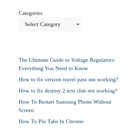
Categories
The Ultimate Guide to Voltage Regulators:
Everything You Need to Know
How to fix verizon travel pass not working?
How to fix destiny 2 text chat not working?
How To Restart Samsung Phone Without
Screen
How To Pin Tabs In Chrome