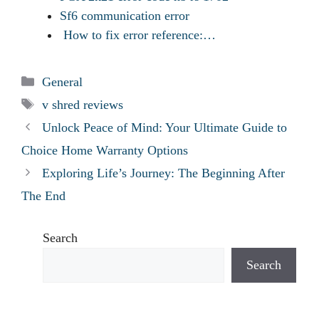
Sf6 communication error
How to fix error reference:…
Categories
General
Tags
v shred reviews
Unlock Peace of Mind: Your Ultimate Guide to
Choice Home Warranty Options
Exploring Life’s Journey: The Beginning After
The End
Search
Search