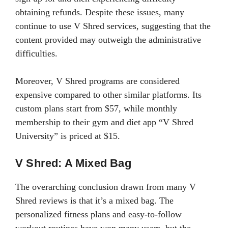
obtaining refunds. Despite these issues, many
continue to use V Shred services, suggesting that the
content provided may outweigh the administrative
difficulties.
Moreover, V Shred programs are considered
expensive compared to other similar platforms. Its
custom plans start from $57, while monthly
membership to their gym and diet app “V Shred
University” is priced at $15.
V Shred: A Mixed Bag
The overarching conclusion drawn from many V
Shred reviews is that it’s a mixed bag. The
personalized fitness plans and easy-to-follow
workout routines have won many users, but the