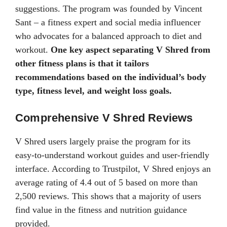
suggestions. The program was founded by Vincent
Sant – a fitness expert and social media influencer
who advocates for a balanced approach to diet and
workout.
One key aspect separating V Shred from
other fitness plans is that it tailors
recommendations based on the individual’s body
type, fitness level, and weight loss goals.
Comprehensive V Shred Reviews
V Shred users largely praise the program for its
easy-to-understand workout guides and user-friendly
interface. According to Trustpilot, V Shred enjoys an
average rating of 4.4 out of 5 based on more than
2,500 reviews. This shows that a majority of users
find value in the fitness and nutrition guidance
provided.