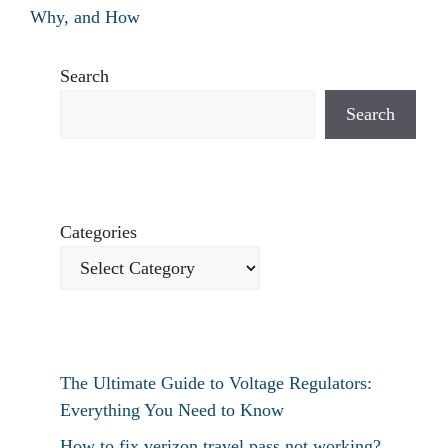
Why, and How
Search
Search
Categories
The Ultimate Guide to Voltage Regulators:
Everything You Need to Know
How to fix verizon travel pass not working?