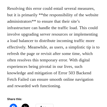
Resolving this error could entail several measures,
but it is primarily **the responsibility of the website
administrators** to ensure that their site’s
infrastructure can handle the traffic load. This could
involve upgrading server resources or implementing
a load balancer to distribute incoming traffic more
effectively. Meanwhile, as users, a simplistic tip is to
refresh the page or revisit after some time, which
often resolves this temporary error. With digital
experiences being pivotal in our lives, such
knowledge and mitigation of Error 503 Backend
Fetch Failed can ensure smooth online navigation
and rewarded web functioning.
Share this: