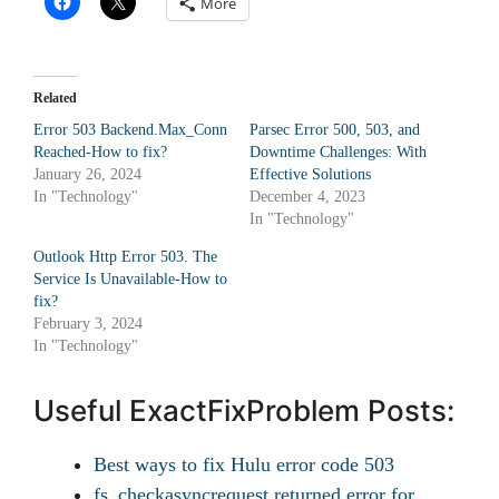
More
Related
Error 503 Backend.Max_Conn
Parsec Error 500, 503, and
Reached-How to fix?
Downtime Challenges: With
January 26, 2024
Effective Solutions
In "Technology"
December 4, 2023
In "Technology"
Outlook Http Error 503. The
Service Is Unavailable-How to
fix?
February 3, 2024
In "Technology"
Useful ExactFixProblem Posts:
Best ways to fix Hulu error code 503
fs_checkasyncrequest returned error for