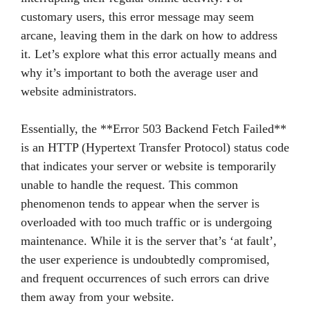
customary users, this error message may seem
arcane, leaving them in the dark on how to address
it. Let’s explore what this error actually means and
why it’s important to both the average user and
website administrators.
Essentially, the **Error 503 Backend Fetch Failed**
is an HTTP (Hypertext Transfer Protocol) status code
that indicates your server or website is temporarily
unable to handle the request. This common
phenomenon tends to appear when the server is
overloaded with too much traffic or is undergoing
maintenance. While it is the server that’s ‘at fault’,
the user experience is undoubtedly compromised,
and frequent occurrences of such errors can drive
them away from your website.