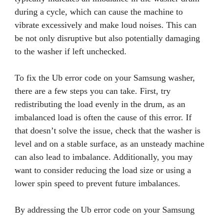
during a cycle, which can cause the machine to
vibrate excessively and make loud noises. This can
be not only disruptive but also potentially damaging
to the washer if left unchecked.
To fix the Ub error code on your Samsung washer,
there are a few steps you can take. First, try
redistributing the load evenly in the drum, as an
imbalanced load is often the cause of this error. If
that doesn’t solve the issue, check that the washer is
level and on a stable surface, as an unsteady machine
can also lead to imbalance. Additionally, you may
want to consider reducing the load size or using a
lower spin speed to prevent future imbalances.
By addressing the Ub error code on your Samsung