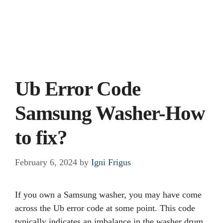
Ub Error Code
Samsung Washer-How
to fix?
February 6, 2024
by
Igni Frigus
If you own a Samsung washer, you may have come
across the Ub error code at some point. This code
typically indicates an imbalance in the washer drum