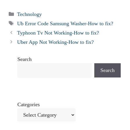
Categories
Technology
Tags
Ub Error Code Samsung Washer-How to fix?
Typhoon Tv Not Working-How to fix?
Uber App Not Working-How to fix?
Search
Search
Categories