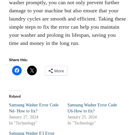
washer promptly, you can not only prevent further
damage to your machine but also ensure that your
laundry cycles are smooth and efficient. Taking these
simple steps to fix the error can help you maintain
your washer and prolong its lifespan, saving you
time and money in the long run.
Share this:
More
Related
Samsung Washer Error Code
Samsung Washer Error Code
Nd- How to fix?
U6-How to fix?
January 27, 2024
January 25, 2024
In "Technology"
In "Technology"
Samsung Washer E3 Error