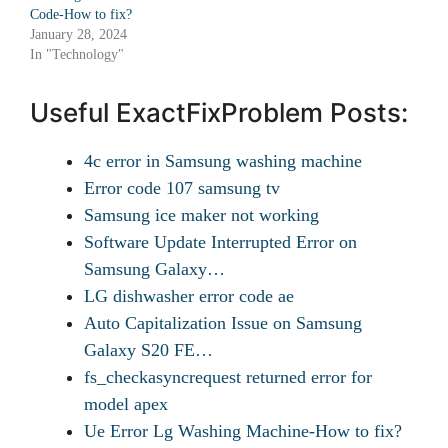
Code-How to fix?
January 28, 2024
In "Technology"
Useful ExactFixProblem Posts:
4c error in Samsung washing machine
Error code 107 samsung tv
Samsung ice maker not working
Software Update Interrupted Error on
Samsung Galaxy…
LG dishwasher error code ae
Auto Capitalization Issue on Samsung
Galaxy S20 FE…
fs_checkasyncrequest returned error for
model apex
Ue Error Lg Washing Machine-How to fix?