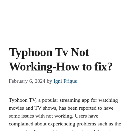
Typhoon Tv Not
Working-How to fix?
February 6, 2024
by
Igni Frigus
Typhoon TV, a popular streaming app for watching
movies and TV shows, has been reported to have
some issues with not working. Users have
complained about experiencing problems such as the