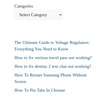
Categories
The Ultimate Guide to Voltage Regulators:
Everything You Need to Know
How to fix verizon travel pass not working?
How to fix destiny 2 text chat not working?
How To Restart Samsung Phone Without
Screen
How To Pin Tabs In Chrome