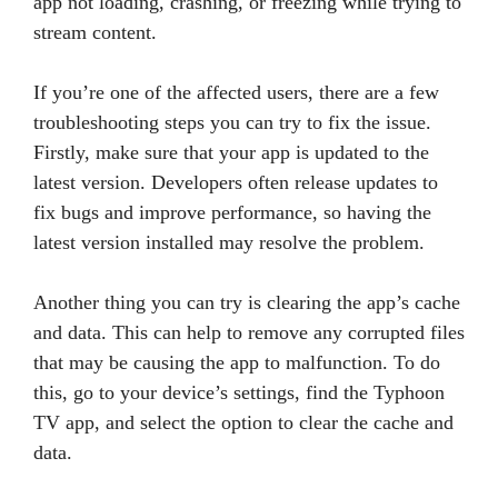
app not loading, crashing, or freezing while trying to
stream content.
If you’re one of the affected users, there are a few
troubleshooting steps you can try to fix the issue.
Firstly, make sure that your app is updated to the
latest version. Developers often release updates to
fix bugs and improve performance, so having the
latest version installed may resolve the problem.
Another thing you can try is clearing the app’s cache
and data. This can help to remove any corrupted files
that may be causing the app to malfunction. To do
this, go to your device’s settings, find the Typhoon
TV app, and select the option to clear the cache and
data.