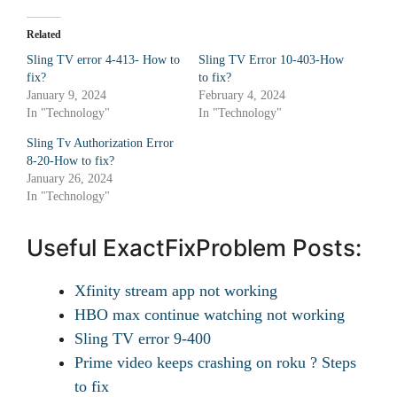
Related
Sling TV error 4-413- How to
Sling TV Error 10-403-How
fix?
to fix?
January 9, 2024
February 4, 2024
In "Technology"
In "Technology"
Sling Tv Authorization Error
8-20-How to fix?
January 26, 2024
In "Technology"
Useful ExactFixProblem Posts:
Xfinity stream app not working
HBO max continue watching not working
Sling TV error 9-400
Prime video keeps crashing on roku ? Steps
to fix