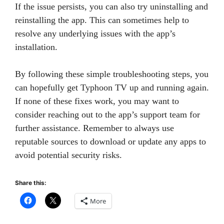
If the issue persists, you can also try uninstalling and
reinstalling the app. This can sometimes help to
resolve any underlying issues with the app’s
installation.
By following these simple troubleshooting steps, you
can hopefully get Typhoon TV up and running again.
If none of these fixes work, you may want to
consider reaching out to the app’s support team for
further assistance. Remember to always use
reputable sources to download or update any apps to
avoid potential security risks.
Share this:
More