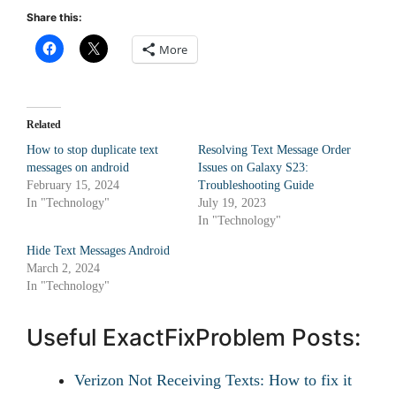
Share this:
More
Related
How to stop duplicate text
Resolving Text Message Order
messages on android
Issues on Galaxy S23:
February 15, 2024
Troubleshooting Guide
In "Technology"
July 19, 2023
In "Technology"
Hide Text Messages Android
March 2, 2024
In "Technology"
Useful ExactFixProblem Posts:
Verizon Not Receiving Texts: How to fix it