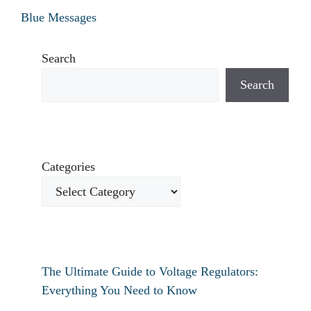
Blue Messages
Search
Search
Categories
The Ultimate Guide to Voltage Regulators:
Everything You Need to Know