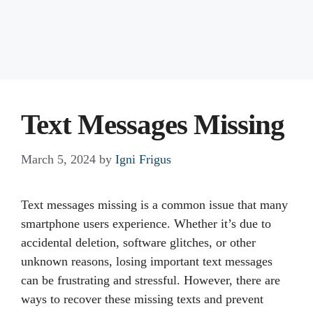
Text Messages Missing
March 5, 2024
by
Igni Frigus
Text messages missing is a common issue that many
smartphone users experience. Whether it’s due to
accidental deletion, software glitches, or other
unknown reasons, losing important text messages
can be frustrating and stressful. However, there are
ways to recover these missing texts and prevent