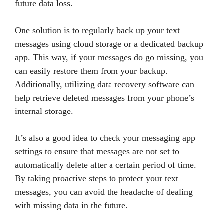
future data loss.
One solution is to regularly back up your text
messages using cloud storage or a dedicated backup
app. This way, if your messages do go missing, you
can easily restore them from your backup.
Additionally, utilizing data recovery software can
help retrieve deleted messages from your phone’s
internal storage.
It’s also a good idea to check your messaging app
settings to ensure that messages are not set to
automatically delete after a certain period of time.
By taking proactive steps to protect your text
messages, you can avoid the headache of dealing
with missing data in the future.