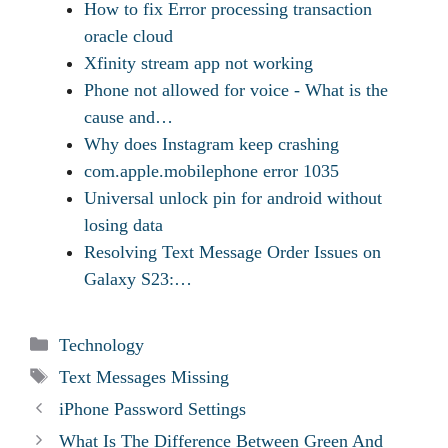
How to fix Error processing transaction
oracle cloud
Xfinity stream app not working
Phone not allowed for voice - What is the
cause and…
Why does Instagram keep crashing
com.apple.mobilephone error 1035
Universal unlock pin for android without
losing data
Resolving Text Message Order Issues on
Galaxy S23:…
Categories
Technology
Tags
Text Messages Missing
iPhone Password Settings
What Is The Difference Between Green And