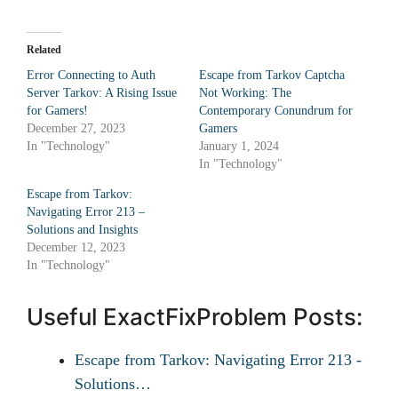
Related
Error Connecting to Auth
Escape from Tarkov Captcha
Server Tarkov: A Rising Issue
Not Working: The
for Gamers!
Contemporary Conundrum for
December 27, 2023
Gamers
In "Technology"
January 1, 2024
In "Technology"
Escape from Tarkov:
Navigating Error 213 –
Solutions and Insights
December 12, 2023
In "Technology"
Useful ExactFixProblem Posts:
Escape from Tarkov: Navigating Error 213 -
Solutions…