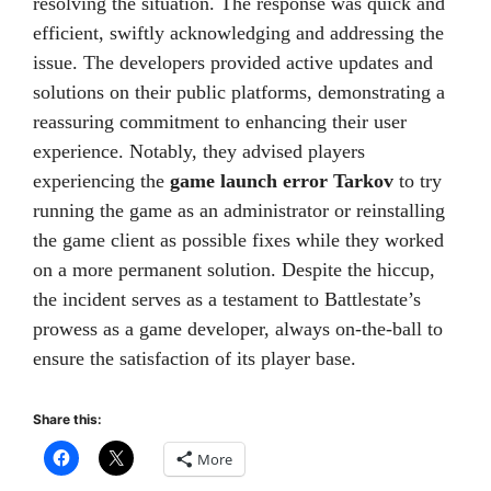
resolving the situation. The response was quick and
efficient, swiftly acknowledging and addressing the
issue. The developers provided active updates and
solutions on their public platforms, demonstrating a
reassuring commitment to enhancing their user
experience. Notably, they advised players
experiencing the
game launch error Tarkov
to try
running the game as an administrator or reinstalling
the game client as possible fixes while they worked
on a more permanent solution. Despite the hiccup,
the incident serves as a testament to Battlestate’s
prowess as a game developer, always on-the-ball to
ensure the satisfaction of its player base.
Share this:
More