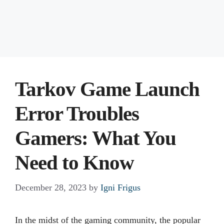
Tarkov Game Launch
Error Troubles
Gamers: What You
Need to Know
December 28, 2023
by
Igni Frigus
In the midst of the gaming community, the popular