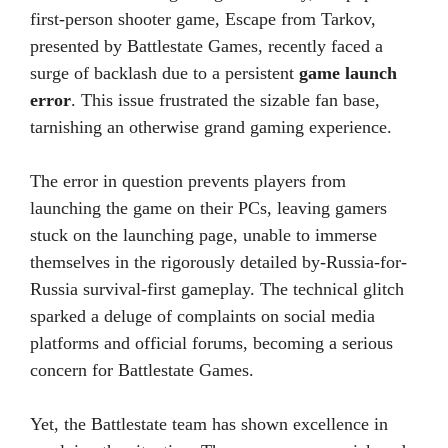
first-person shooter game, Escape from Tarkov,
presented by Battlestate Games, recently faced a
surge of backlash due to a persistent
game launch
error
. This issue frustrated the sizable fan base,
tarnishing an otherwise grand gaming experience.
The error in question prevents players from
launching the game on their PCs, leaving gamers
stuck on the launching page, unable to immerse
themselves in the rigorously detailed by-Russia-for-
Russia survival-first gameplay. The technical glitch
sparked a deluge of complaints on social media
platforms and official forums, becoming a serious
concern for Battlestate Games.
Yet, the Battlestate team has shown excellence in