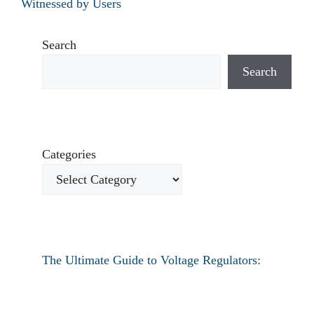
Witnessed by Users
Search
Search
Categories
The Ultimate Guide to Voltage Regulators:
Everything You Need to Know
How to fix verizon travel pass not working?