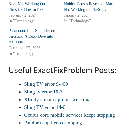
Kodi Not Working On
Hidden Causes Revealed: Max
Firestick-How to fix?
Not Working on FireStick
February 2, 2024
January 2, 2024
In "Technology"
In "Technology"
Paramount Plus Stumbles on
Firestick: A Deep-Dive into
the Issue
December 27, 2023
In "Technology"
Useful ExactFixProblem Posts:
Sling TV error 9-400
Sling tv error 10-3
Xfinity stream app not working
Sling TV error 14-0
Oculus core mobile services keeps stopping
Pandora app keeps stopping