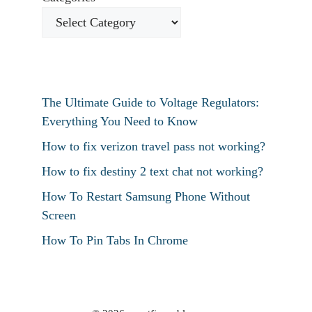
The Ultimate Guide to Voltage Regulators:
Everything You Need to Know
How to fix verizon travel pass not working?
How to fix destiny 2 text chat not working?
How To Restart Samsung Phone Without
Screen
How To Pin Tabs In Chrome