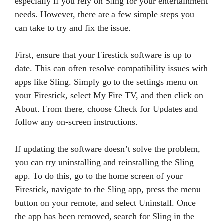
especially if you rely on Sling for your entertainment
needs. However, there are a few simple steps you
can take to try and fix the issue.
First, ensure that your Firestick software is up to
date. This can often resolve compatibility issues with
apps like Sling. Simply go to the settings menu on
your Firestick, select My Fire TV, and then click on
About. From there, choose Check for Updates and
follow any on-screen instructions.
If updating the software doesn’t solve the problem,
you can try uninstalling and reinstalling the Sling
app. To do this, go to the home screen of your
Firestick, navigate to the Sling app, press the menu
button on your remote, and select Uninstall. Once
the app has been removed, search for Sling in the