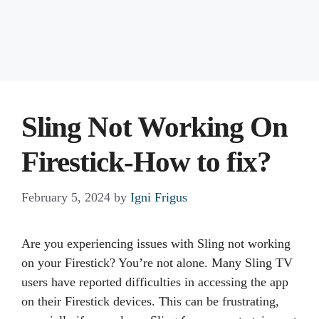
Sling Not Working On
Firestick-How to fix?
February 5, 2024
by
Igni Frigus
Are you experiencing issues with Sling not working
on your Firestick? You’re not alone. Many Sling TV
users have reported difficulties in accessing the app
on their Firestick devices. This can be frustrating,