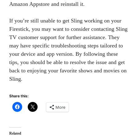
Amazon Appstore and reinstall it.
If you’re still unable to get Sling working on your
Firestick, you may want to consider contacting Sling
TV customer support for further assistance. They
may have specific troubleshooting steps tailored to
your device and app version. By following these
tips, you should be able to resolve the issue and get
back to enjoying your favorite shows and movies on
Sling.
Share this:
More
Related