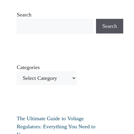
Search
Search
Categories
The Ultimate Guide to Voltage
Regulators: Everything You Need to