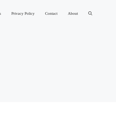
s
Privacy Policy
Contact
About