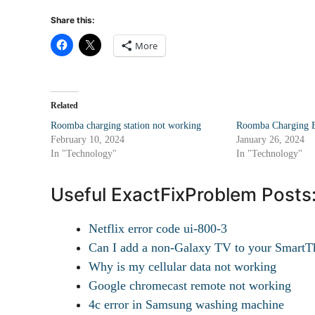
Share this:
More
Related
Roomba charging station not working
Roomba Charging E
February 10, 2024
January 26, 2024
In "Technology"
In "Technology"
Useful ExactFixProblem Posts
Netflix error code ui-800-3
Can I add a non-Galaxy TV to your SmartTh
Why is my cellular data not working
Google chromecast remote not working
4c error in Samsung washing machine