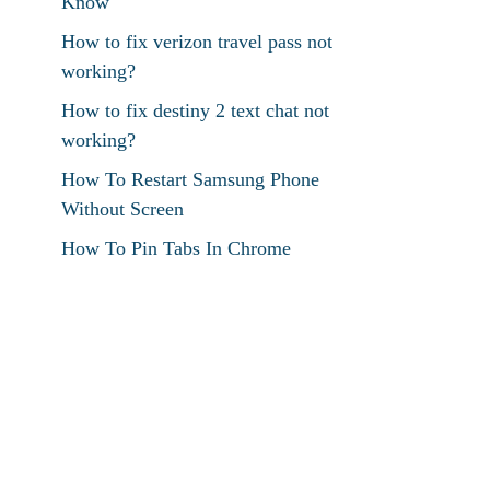
Know
How to fix verizon travel pass not
working?
How to fix destiny 2 text chat not
working?
How To Restart Samsung Phone
Without Screen
How To Pin Tabs In Chrome