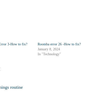
rror 3-How to fix?
Roomba error 26 -How to fix?
January 8, 2024
In "Technology"
:
ings routine