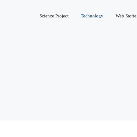
Science Project
Technology
Web Storie