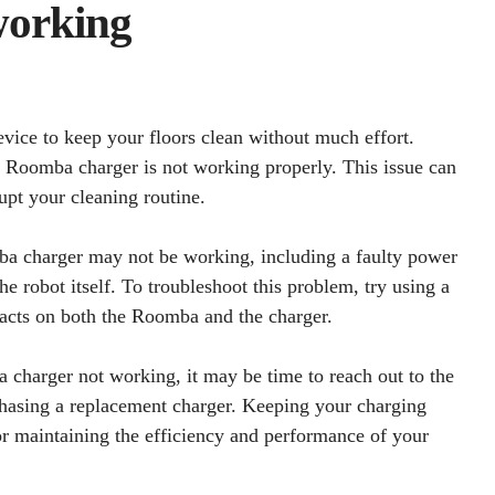
working
vice to keep your floors clean without much effort.
 Roomba charger is not working properly. This issue can
upt your cleaning routine.
ba charger may not be working, including a faulty power
he robot itself. To troubleshoot this problem, try using a
tacts on both the Roomba and the charger.
a charger not working, it may be time to reach out to the
chasing a replacement charger. Keeping your charging
or maintaining the efficiency and performance of your