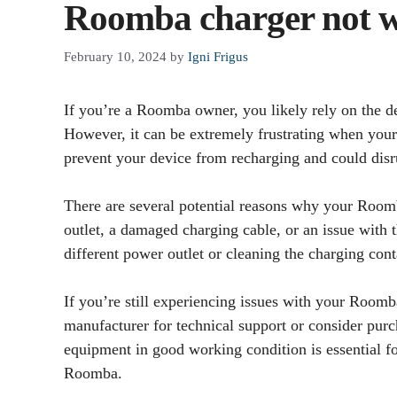
Roomba charger not 
February 10, 2024
by
Igni Frigus
If you’re a Roomba owner, you likely rely on the de
However, it can be extremely frustrating when your
prevent your device from recharging and could disr
There are several potential reasons why your Room
outlet, a damaged charging cable, or an issue with t
different power outlet or cleaning the charging con
If you’re still experiencing issues with your Roomb
manufacturer for technical support or consider pur
equipment in good working condition is essential f
Roomba.