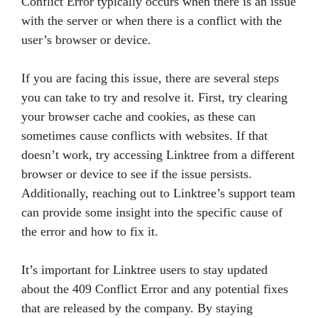
Conflict Error typically occurs when there is an issue
with the server or when there is a conflict with the
user’s browser or device.
If you are facing this issue, there are several steps
you can take to try and resolve it. First, try clearing
your browser cache and cookies, as these can
sometimes cause conflicts with websites. If that
doesn’t work, try accessing Linktree from a different
browser or device to see if the issue persists.
Additionally, reaching out to Linktree’s support team
can provide some insight into the specific cause of
the error and how to fix it.
It’s important for Linktree users to stay updated
about the 409 Conflict Error and any potential fixes
that are released by the company. By staying