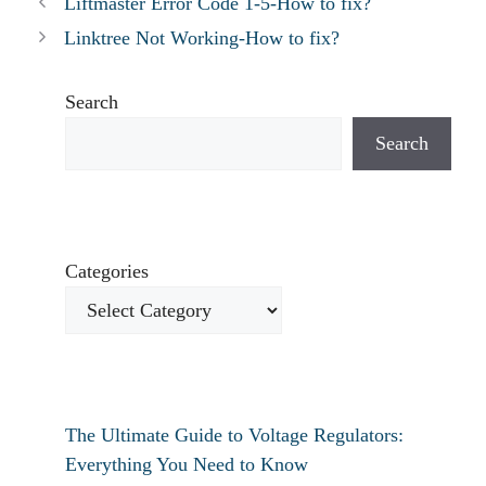
Liftmaster Error Code 1-5-How to fix?
Linktree Not Working-How to fix?
Search
Search
Categories
The Ultimate Guide to Voltage Regulators:
Everything You Need to Know