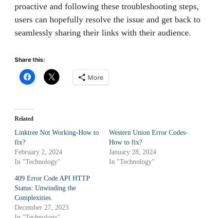
proactive and following these troubleshooting steps,
users can hopefully resolve the issue and get back to
seamlessly sharing their links with their audience.
Share this:
More
Related
Linktree Not Working-How to
Western Union Error Codes-
fix?
How to fix?
February 2, 2024
January 28, 2024
In "Technology"
In "Technology"
409 Error Code API HTTP
Status: Unwinding the
Complexities.
December 27, 2023
In "Technology"