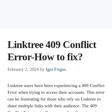
Linktree 409 Conflict
Error-How to fix?
February 2, 2024
by
Igni Frigus
Linktree users have been experiencing a 409 Conflict
Error when trying to access their accounts. This error
can be frustrating for those who rely on Linktree to
share multiple links with their audience. The 409