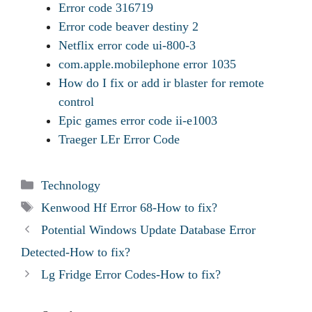
Error code 316719
Error code beaver destiny 2
Netflix error code ui-800-3
com.apple.mobilephone error 1035
How do I fix or add ir blaster for remote
control
Epic games error code ii-e1003
Traeger LEr Error Code
Categories
Technology
Tags
Kenwood Hf Error 68-How to fix?
Potential Windows Update Database Error
Detected-How to fix?
Lg Fridge Error Codes-How to fix?