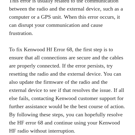
This error is usually related to the communication
between the radio and the external device, such as a
computer or a GPS unit. When this error occurs, it
can disrupt your communication and cause
frustration.
To fix Kenwood Hf Error 68, the first step is to
ensure that all connections are secure and the cables
are properly connected. If the error persists, try
resetting the radio and the external device. You can
also update the firmware of the radio and the
external device to see if that resolves the issue. If all
else fails, contacting Kenwood customer support for
further assistance would be the best course of action.
By following these steps, you can hopefully resolve
the HF error 68 and continue using your Kenwood
HF radio without interruption.