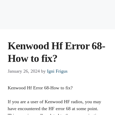
Kenwood Hf Error 68-
How to fix?
January 26, 2024
by
Igni Frigus
Kenwood Hf Error 68-How to fix?
If you are a user of Kenwood HF radios, you may
have encountered the HF error 68 at some point.