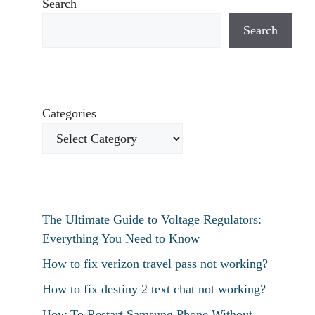
Search
Search
Categories
The Ultimate Guide to Voltage Regulators:
Everything You Need to Know
How to fix verizon travel pass not working?
How to fix destiny 2 text chat not working?
How To Restart Samsung Phone Without