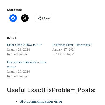
Share this:
More
Related
Error Code 0-How to fix?
Io Devise Error- How to fix?
January 29, 2024
January 27, 2024
In "Technology"
In "Technology"
Discord no route error – How
to fix?
January 26, 2024
In "Technology"
Useful ExactFixProblem Posts:
Sf6 communication error