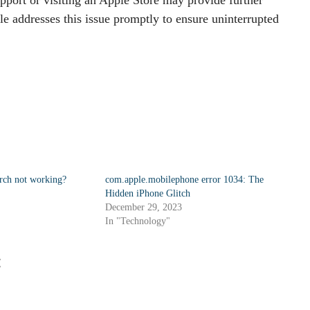
le addresses this issue promptly to ensure uninterrupted
arch not working?
com.apple.mobilephone error 1034: The
Hidden iPhone Glitch
December 29, 2023
In "Technology"
: