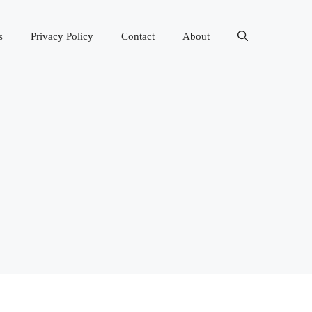
s
Privacy Policy
Contact
About