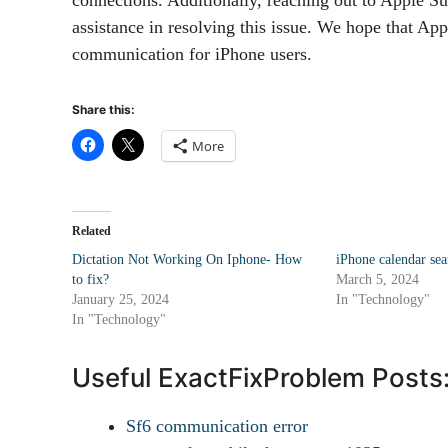
assistance in resolving this issue. We hope that App
communication for iPhone users.
Share this:
More
Related
Dictation Not Working On Iphone- How
iPhone calendar se
to fix?
March 5, 2024
January 25, 2024
In "Technology"
In "Technology"
Useful ExactFixProblem Posts
Sf6 communication error