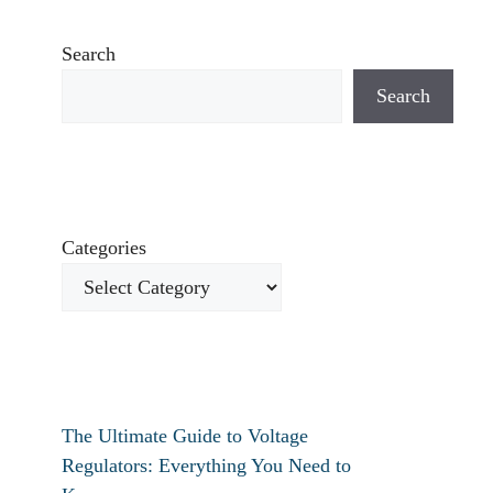
Search
Search
Categories
The Ultimate Guide to Voltage
Regulators: Everything You Need to