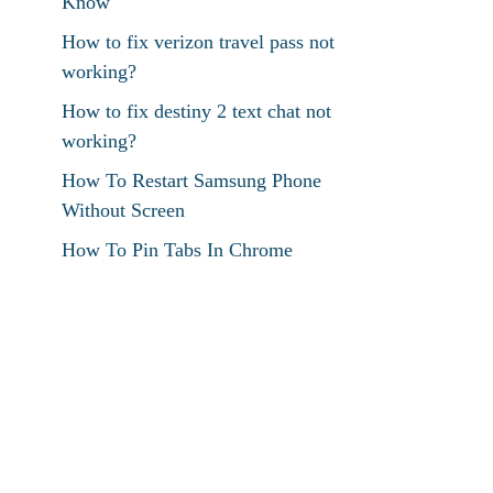
Know
How to fix verizon travel pass not
working?
How to fix destiny 2 text chat not
working?
How To Restart Samsung Phone
Without Screen
How To Pin Tabs In Chrome