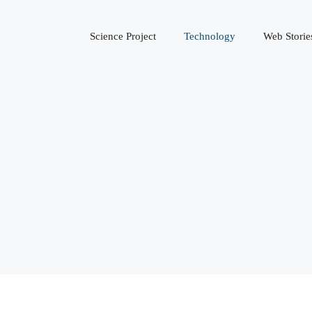
Science Project
Technology
Web Storie