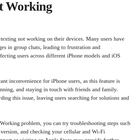
t Working
 texting not working on their devices. Many users have
es in group chats, leading to frustration and
fecting users across different iPhone models and iOS
cant inconvenience for iPhone users, as this feature is
ing, and staying in touch with friends and family.
ding this issue, leaving users searching for solutions and
 Working problem, you can try troubleshooting steps such
S version, and checking your cellular and Wi-Fi
pport or visiting an Apple Store may provide further