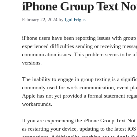
iPhone Group Text No
February 22, 2024
by
Igni Frigus
iPhone users have been reporting issues with group
experienced difficulties sending or receiving messag
communication issues. This problem seems to be af
versions.
The inability to engage in group texting is a signifi
commonly used for work communication, event plann
Apple has not yet provided a formal statement regar
workarounds.
If you are experiencing the iPhone Group Text Not
as restarting your device, updating to the latest iO
connections. Additionally, reaching out to Apple Su