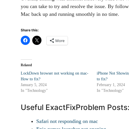
you can take to try and resolve the issue. By follow
Mac back up and running smoothly in no time.
Share this:
More
Related
LockDown browser not working on mac-
iPhone Not Showin
How to fix?
to fix?
January 5, 2024
February 1, 2024
In "Technology"
In "Technology"
Useful ExactFixProblem Posts
Safari not responding on mac
Epic games launcher not opening