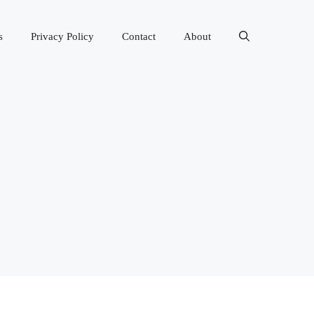
s
Privacy Policy
Contact
About