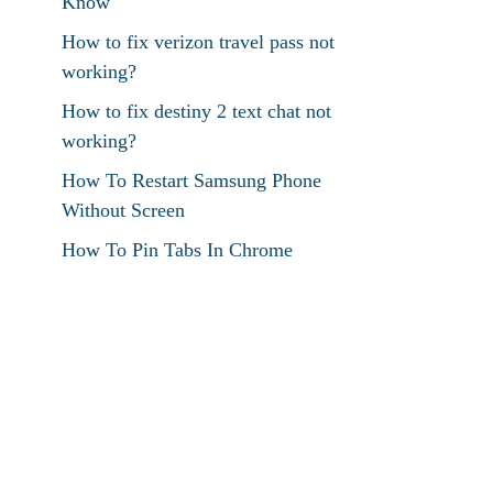
Know
How to fix verizon travel pass not
working?
How to fix destiny 2 text chat not
working?
How To Restart Samsung Phone
Without Screen
How To Pin Tabs In Chrome