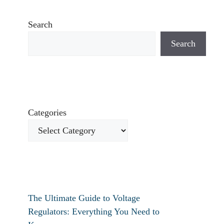
Search
Search
Categories
The Ultimate Guide to Voltage
Regulators: Everything You Need to