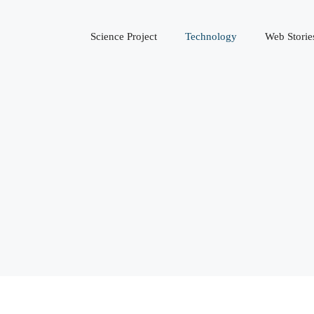
Science Project
Technology
Web Storie