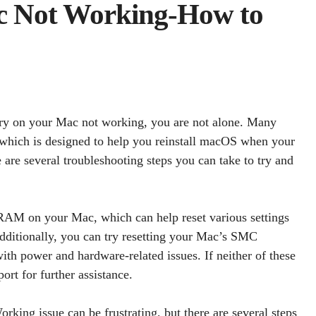
c Not Working-How to
very on your Mac not working, you are not alone. Many
 which is designed to help you reinstall macOS when your
e are several troubleshooting steps you can take to try and
AM on your Mac, which can help reset various settings
Additionally, you can try resetting your Mac’s SMC
h power and hardware-related issues. If neither of these
rt for further assistance.
king issue can be frustrating, but there are several steps