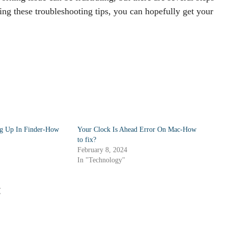
ing these troubleshooting tips, you can hopefully get your
g Up In Finder-How
Your Clock Is Ahead Error On Mac-How
to fix?
February 8, 2024
In "Technology"
: