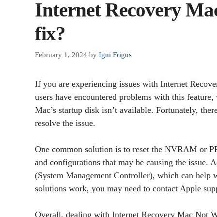
Internet Recovery Ma
fix?
February 1, 2024
by
Igni Frigus
If you are experiencing issues with Internet Reco
users have encountered problems with this feature,
Mac’s startup disk isn’t available. Fortunately, ther
resolve the issue.
One common solution is to reset the NVRAM or PR
and configurations that may be causing the issue. 
(System Management Controller), which can help wit
solutions work, you may need to contact Apple suppo
Overall, dealing with Internet Recovery Mac Not Wor