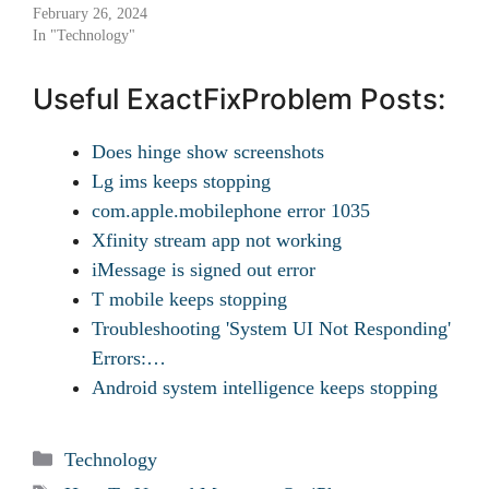
February 26, 2024
In "Technology"
Useful ExactFixProblem Posts:
Does hinge show screenshots
Lg ims keeps stopping
com.apple.mobilephone error 1035
Xfinity stream app not working
iMessage is signed out error
T mobile keeps stopping
Troubleshooting 'System UI Not Responding'
Errors:…
Android system intelligence keeps stopping
Categories
Technology