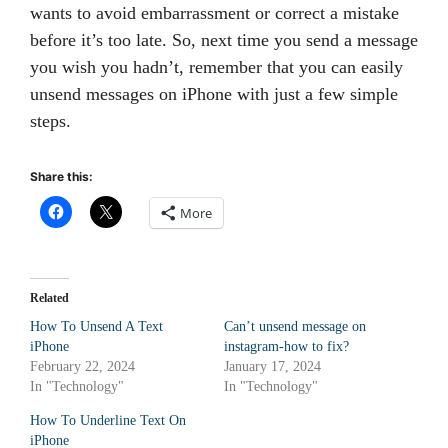
wants to avoid embarrassment or correct a mistake
before it’s too late. So, next time you send a message
you wish you hadn’t, remember that you can easily
unsend messages on iPhone with just a few simple
steps.
Share this:
More
Related
How To Unsend A Text
Canʼt unsend message on
iPhone
instagram-how to fix?
February 22, 2024
January 17, 2024
In "Technology"
In "Technology"
How To Underline Text On
iPhone