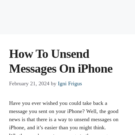
How To Unsend
Messages On iPhone
February 21, 2024
by
Igni Frigus
Have you ever wished you could take back a
message you sent on your iPhone? Well, the good
news is that there is a way to unsend messages on
iPhone, and it’s easier than you might think.