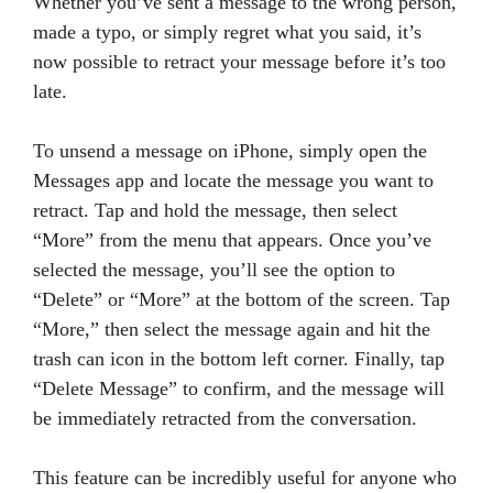
Whether you’ve sent a message to the wrong person,
made a typo, or simply regret what you said, it’s
now possible to retract your message before it’s too
late.
To unsend a message on iPhone, simply open the
Messages app and locate the message you want to
retract. Tap and hold the message, then select
“More” from the menu that appears. Once you’ve
selected the message, you’ll see the option to
“Delete” or “More” at the bottom of the screen. Tap
“More,” then select the message again and hit the
trash can icon in the bottom left corner. Finally, tap
“Delete Message” to confirm, and the message will
be immediately retracted from the conversation.
This feature can be incredibly useful for anyone who