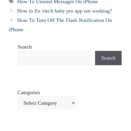
Tags
How To Unsend Messages On iPhone
How to fix vtech baby pro app not working?
How To Turn Off The Flash Notification On
iPhone
Search
Search
Categories