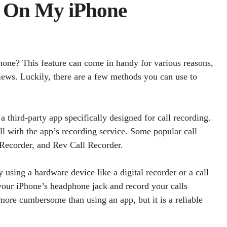
l On My iPhone
one? This feature can come in handy for various reasons,
iews. Luckily, there are a few methods you can use to
 third-party app specifically designed for call recording.
 with the app’s recording service. Some popular call
 Recorder, and Rev Call Recorder.
using a hardware device like a digital recorder or a call
 your iPhone’s headphone jack and record your calls
more cumbersome than using an app, but it is a reliable