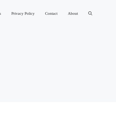
s
Privacy Policy
Contact
About