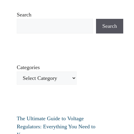
Search
Search
Categories
The Ultimate Guide to Voltage
Regulators: Everything You Need to