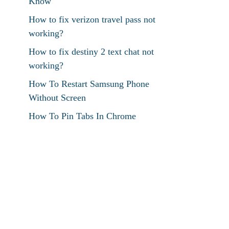
Know
How to fix verizon travel pass not
working?
How to fix destiny 2 text chat not
working?
How To Restart Samsung Phone
Without Screen
How To Pin Tabs In Chrome