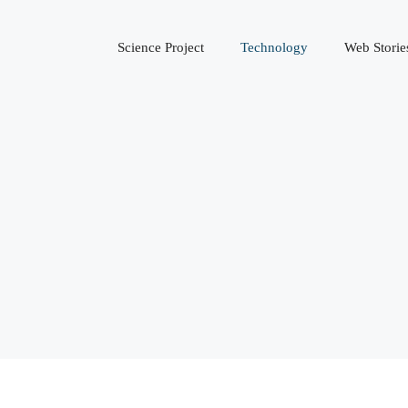
Science Project
Technology
Web Storie