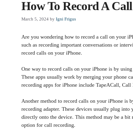
How To Record A Cal
March 5, 2024
by
Igni Frigus
Are you wondering how to record a call on your iPh
such as recording important conversations or interv
record calls on your iPhone.
One way to record calls on your iPhone is by using a
These apps usually work by merging your phone call
recording apps for iPhone include TapeACall, Call
Another method to record calls on your iPhone is by 
recording adapter. These devices usually plug into
directly onto the device. This method may be a bit 
option for call recording.