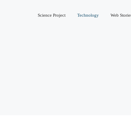
Science Project
Technology
Web Storie