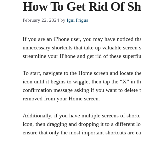
How To Get Rid Of Sh
February 22, 2024
by
Igni Frigus
If you are an iPhone user, you may have noticed th
unnecessary shortcuts that take up valuable screen s
streamline your iPhone and get rid of these superflu
To start, navigate to the Home screen and locate th
icon until it begins to wiggle, then tap the “X” in t
confirmation message asking if you want to delete t
removed from your Home screen.
Additionally, if you have multiple screens of short
icon, then dragging and dropping it to a different l
ensure that only the most important shortcuts are ea