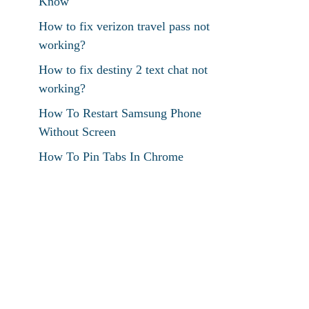
Know
How to fix verizon travel pass not
working?
How to fix destiny 2 text chat not
working?
How To Restart Samsung Phone
Without Screen
How To Pin Tabs In Chrome