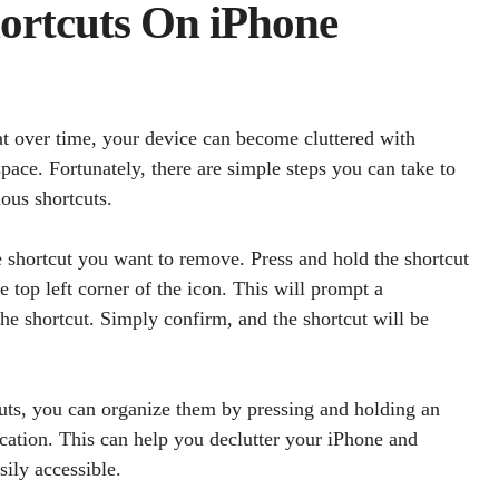
ortcuts On iPhone
at over time, your device can become cluttered with
pace. Fortunately, there are simple steps you can take to
ous shortcuts.
e shortcut you want to remove. Press and hold the shortcut
he top left corner of the icon. This will prompt a
he shortcut. Simply confirm, and the shortcut will be
cuts, you can organize them by pressing and holding an
ocation. This can help you declutter your iPhone and
sily accessible.