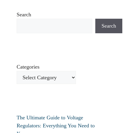
Search
Search
Categories
The Ultimate Guide to Voltage
Regulators: Everything You Need to