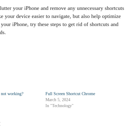
clutter your iPhone and remove any unnecessary shortcuts
e your device easier to navigate, but also help optimize
your iPhone, try these steps to get rid of shortcuts and
ds.
 not working?
Full Screen Shortcut Chrome
March 5, 2024
In "Technology"
: