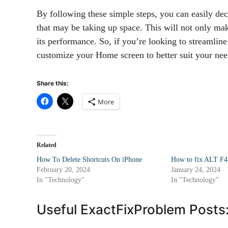
By following these simple steps, you can easily de
that may be taking up space. This will not only mak
its performance. So, if you’re looking to streamline 
customize your Home screen to better suit your nee
Share this:
More
Related
How To Delete Shortcuts On iPhone
How to fix ALT F4
February 20, 2024
January 24, 2024
In "Technology"
In "Technology"
Useful ExactFixProblem Posts