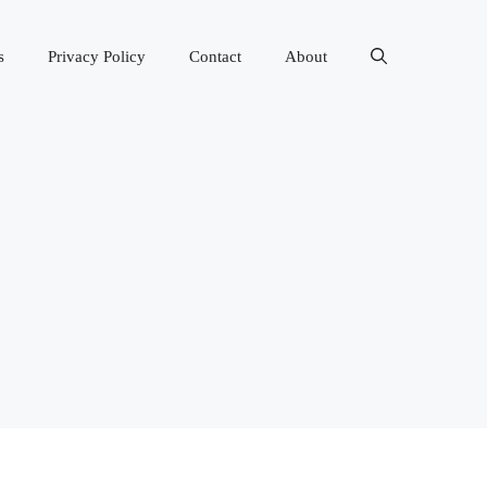
s
Privacy Policy
Contact
About