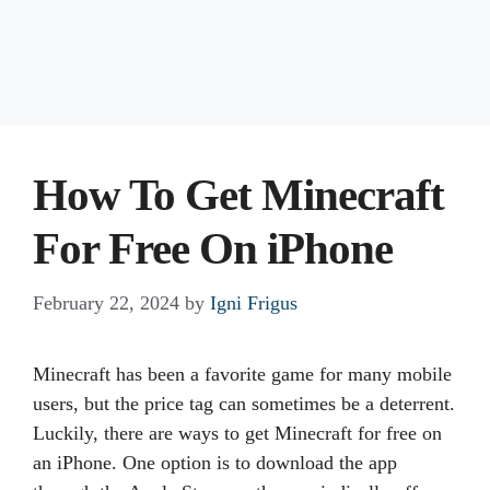
How To Get Minecraft
For Free On iPhone
February 22, 2024
by
Igni Frigus
Minecraft has been a favorite game for many mobile
users, but the price tag can sometimes be a deterrent.
Luckily, there are ways to get Minecraft for free on
an iPhone. One option is to download the app