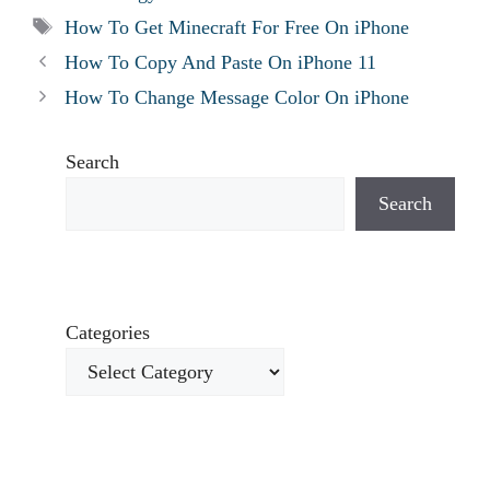
Tags
How To Get Minecraft For Free On iPhone
How To Copy And Paste On iPhone 11
How To Change Message Color On iPhone
Search
Search
Categories