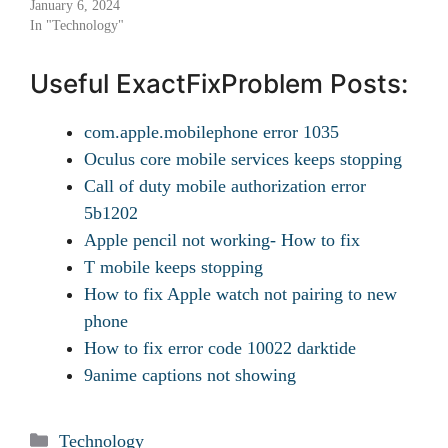
January 6, 2024
In "Technology"
Useful ExactFixProblem Posts:
com.apple.mobilephone error 1035
Oculus core mobile services keeps stopping
Call of duty mobile authorization error
5b1202
Apple pencil not working- How to fix
T mobile keeps stopping
How to fix Apple watch not pairing to new
phone
How to fix error code 10022 darktide
9anime captions not showing
Categories
Technology