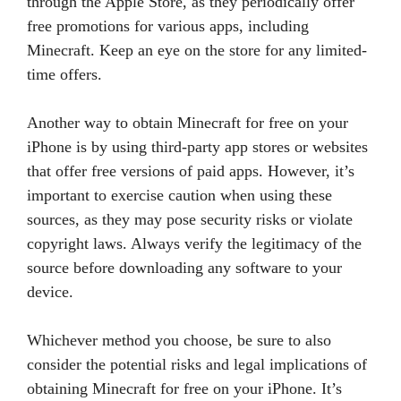
through the Apple Store, as they periodically offer
free promotions for various apps, including
Minecraft. Keep an eye on the store for any limited-
time offers.
Another way to obtain Minecraft for free on your
iPhone is by using third-party app stores or websites
that offer free versions of paid apps. However, it’s
important to exercise caution when using these
sources, as they may pose security risks or violate
copyright laws. Always verify the legitimacy of the
source before downloading any software to your
device.
Whichever method you choose, be sure to also
consider the potential risks and legal implications of
obtaining Minecraft for free on your iPhone. It’s