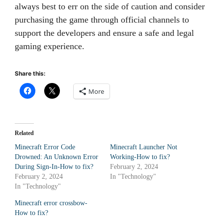
always best to err on the side of caution and consider
purchasing the game through official channels to
support the developers and ensure a safe and legal
gaming experience.
Share this:
More
Related
Minecraft Error Code
Minecraft Launcher Not
Drowned: An Unknown Error
Working-How to fix?
During Sign-In-How to fix?
February 2, 2024
February 2, 2024
In "Technology"
In "Technology"
Minecraft error crossbow-
How to fix?