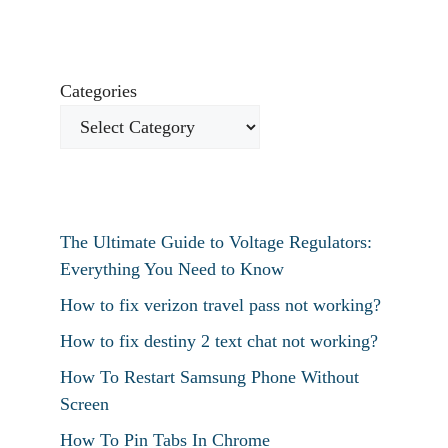
Categories
The Ultimate Guide to Voltage Regulators:
Everything You Need to Know
How to fix verizon travel pass not working?
How to fix destiny 2 text chat not working?
How To Restart Samsung Phone Without
Screen
How To Pin Tabs In Chrome