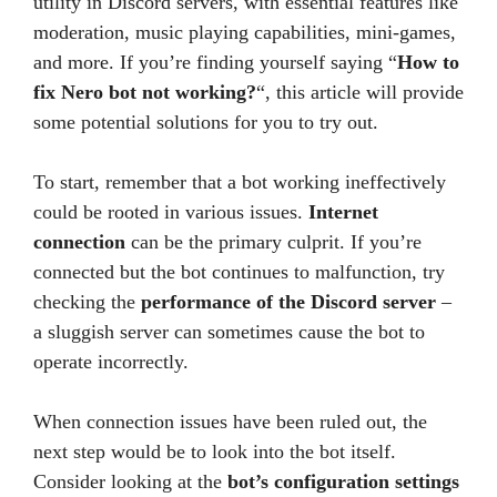
utility in Discord servers, with essential features like
moderation, music playing capabilities, mini-games,
and more. If you’re finding yourself saying “
How to
fix Nero bot not working?
“, this article will provide
some potential solutions for you to try out.
To start, remember that a bot working ineffectively
could be rooted in various issues.
Internet
connection
can be the primary culprit. If you’re
connected but the bot continues to malfunction, try
checking the
performance of the Discord server
–
a sluggish server can sometimes cause the bot to
operate incorrectly.
When connection issues have been ruled out, the
next step would be to look into the bot itself.
Consider looking at the
bot’s configuration settings