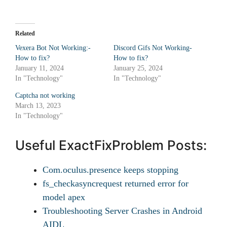
Related
Vexera Bot Not Working:-
Discord Gifs Not Working-
How to fix?
How to fix?
January 11, 2024
January 25, 2024
In "Technology"
In "Technology"
Captcha not working
March 13, 2023
In "Technology"
Useful ExactFixProblem Posts:
Com.oculus.presence keeps stopping
fs_checkasyncrequest returned error for
model apex
Troubleshooting Server Crashes in Android
AIDL