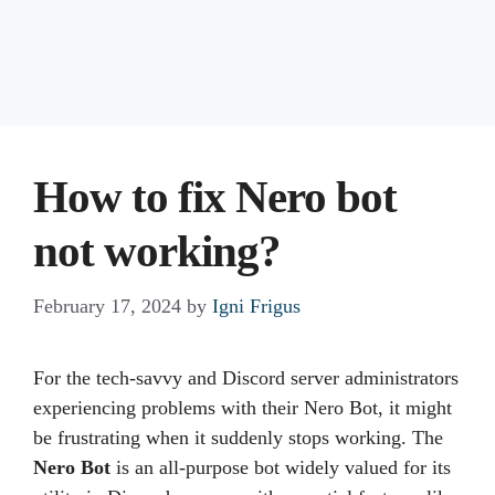
How to fix Nero bot
not working?
February 17, 2024
by
Igni Frigus
For the tech-savvy and Discord server administrators
experiencing problems with their Nero Bot, it might
be frustrating when it suddenly stops working. The
Nero Bot
is an all-purpose bot widely valued for its