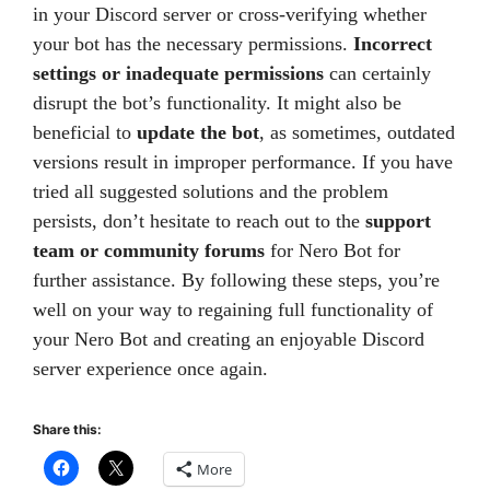
in your Discord server or cross-verifying whether
your bot has the necessary permissions.
Incorrect
settings or inadequate permissions
can certainly
disrupt the bot’s functionality. It might also be
beneficial to
update the bot
, as sometimes, outdated
versions result in improper performance. If you have
tried all suggested solutions and the problem
persists, don’t hesitate to reach out to the
support
team or community forums
for Nero Bot for
further assistance. By following these steps, you’re
well on your way to regaining full functionality of
your Nero Bot and creating an enjoyable Discord
server experience once again.
Share this:
More