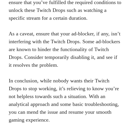
ensure that you’ve fulfilled the required conditions to
unlock these Twitch Drops such as watching a
specific stream for a certain duration.
As a caveat, ensure that your ad-blocker, if any, isn’t
interfering with the Twitch Drops. Some ad-blockers
are known to hinder the functionality of Twitch
Drops. Consider temporarily disabling it, and see if
it resolves the problem.
In conclusion, while nobody wants their Twitch
Drops to stop working, it’s relieving to know you’re
not helpless towards such a situation. With an
analytical approach and some basic troubleshooting,
you can mend the issue and resume your smooth
gaming experience.