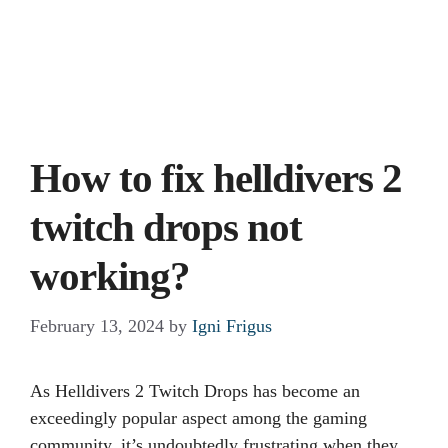
How to fix helldivers 2
twitch drops not
working?
February 13, 2024
by
Igni Frigus
As Helldivers 2 Twitch Drops has become an
exceedingly popular aspect among the gaming
community, it’s undoubtedly frustrating when they