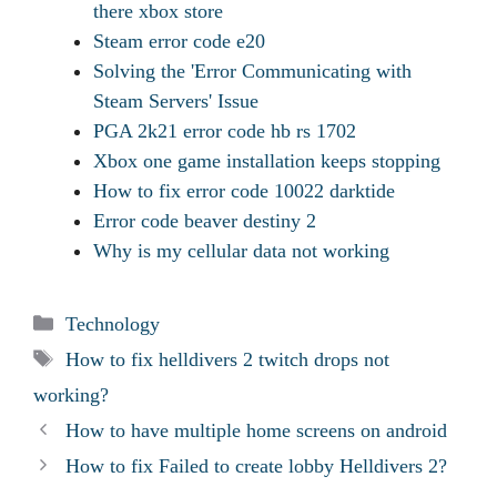
there xbox store
Steam error code e20
Solving the 'Error Communicating with
Steam Servers' Issue
PGA 2k21 error code hb rs 1702
Xbox one game installation keeps stopping
How to fix error code 10022 darktide
Error code beaver destiny 2
Why is my cellular data not working
Categories
Technology
Tags
How to fix helldivers 2 twitch drops not
working?
How to have multiple home screens on android
How to fix Failed to create lobby Helldivers 2?