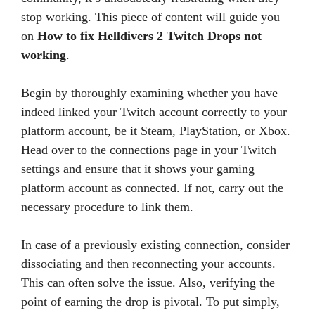
stop working. This piece of content will guide you
on
How to fix Helldivers 2 Twitch Drops not
working
.
Begin by thoroughly examining whether you have
indeed linked your Twitch account correctly to your
platform account, be it Steam, PlayStation, or Xbox.
Head over to the connections page in your Twitch
settings and ensure that it shows your gaming
platform account as connected. If not, carry out the
necessary procedure to link them.
In case of a previously existing connection, consider
dissociating and then reconnecting your accounts.
This can often solve the issue. Also, verifying the
point of earning the drop is pivotal. To put simply,