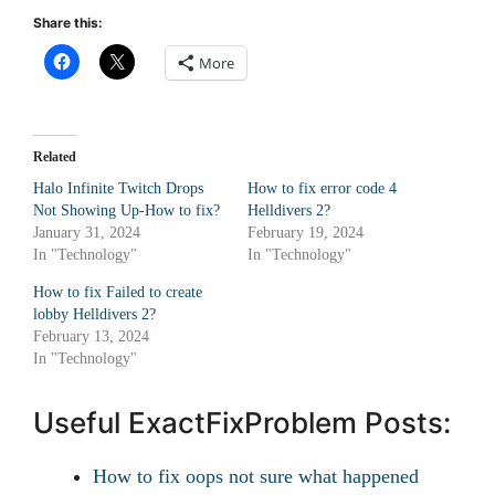
Share this:
More
Related
Halo Infinite Twitch Drops
How to fix error code 4
Not Showing Up-How to fix?
Helldivers 2?
January 31, 2024
February 19, 2024
In "Technology"
In "Technology"
How to fix Failed to create
lobby Helldivers 2?
February 13, 2024
In "Technology"
Useful ExactFixProblem Posts:
How to fix oops not sure what happened