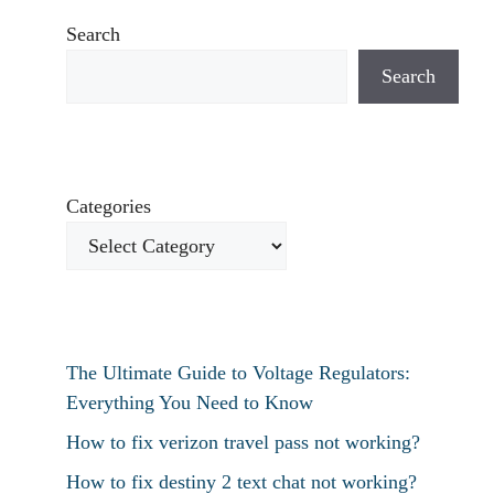
Search
Search
Categories
The Ultimate Guide to Voltage Regulators:
Everything You Need to Know
How to fix verizon travel pass not working?
How to fix destiny 2 text chat not working?