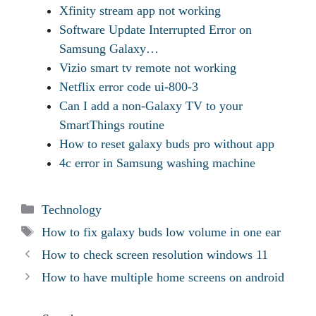
Xfinity stream app not working
Software Update Interrupted Error on
Samsung Galaxy…
Vizio smart tv remote not working
Netflix error code ui-800-3
Can I add a non-Galaxy TV to your
SmartThings routine
How to reset galaxy buds pro without app
4c error in Samsung washing machine
Categories
Technology
Tags
How to fix galaxy buds low volume in one ear
How to check screen resolution windows 11
How to have multiple home screens on android