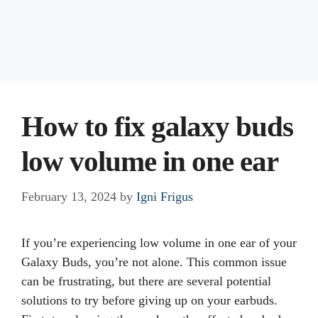
How to fix galaxy buds
low volume in one ear
February 13, 2024
by
Igni Frigus
If you’re experiencing low volume in one ear of your
Galaxy Buds, you’re not alone. This common issue
can be frustrating, but there are several potential
solutions to try before giving up on your earbuds.