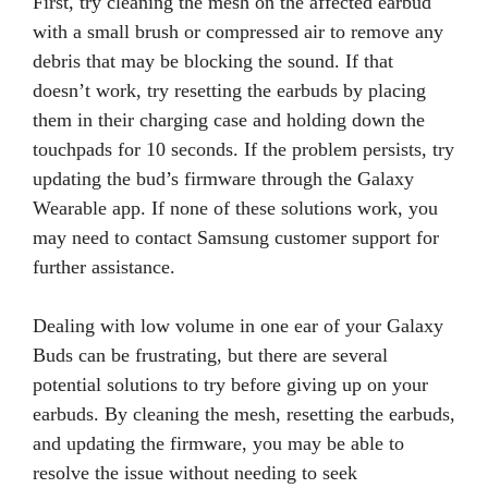
First, try cleaning the mesh on the affected earbud
with a small brush or compressed air to remove any
debris that may be blocking the sound. If that
doesn’t work, try resetting the earbuds by placing
them in their charging case and holding down the
touchpads for 10 seconds. If the problem persists, try
updating the bud’s firmware through the Galaxy
Wearable app. If none of these solutions work, you
may need to contact Samsung customer support for
further assistance.
Dealing with low volume in one ear of your Galaxy
Buds can be frustrating, but there are several
potential solutions to try before giving up on your
earbuds. By cleaning the mesh, resetting the earbuds,
and updating the firmware, you may be able to
resolve the issue without needing to seek