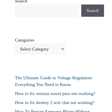
Search
Search
Categories
The Ultimate Guide to Voltage Regulators:
Everything You Need to Know
How to fix verizon travel pass not working?
How to fix destiny 2 text chat not working?
How To Restart Samsung Phone Without