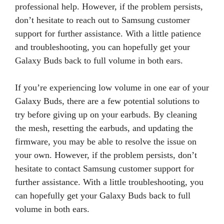
professional help. However, if the problem persists,
don’t hesitate to reach out to Samsung customer
support for further assistance. With a little patience
and troubleshooting, you can hopefully get your
Galaxy Buds back to full volume in both ears.
If you’re experiencing low volume in one ear of your
Galaxy Buds, there are a few potential solutions to
try before giving up on your earbuds. By cleaning
the mesh, resetting the earbuds, and updating the
firmware, you may be able to resolve the issue on
your own. However, if the problem persists, don’t
hesitate to contact Samsung customer support for
further assistance. With a little troubleshooting, you
can hopefully get your Galaxy Buds back to full
volume in both ears.