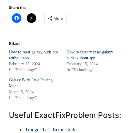
Share this:
More
Related
How to reset galaxy buds pro
How to factory reset galaxy
without app
buds without app
February 15, 2024
February 15, 2024
In "Technology"
In "Technology"
Galaxy Buds Live Pairing
Mode
March 5, 2024
In "Technology"
Useful ExactFixProblem Posts:
Traeger LEr Error Code