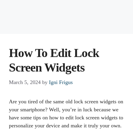
How To Edit Lock
Screen Widgets
March 5, 2024
by
Igni Frigus
Are you tired of the same old lock screen widgets on
your smartphone? Well, you’re in luck because we
have some tips on how to edit lock screen widgets to
personalize your device and make it truly your own.