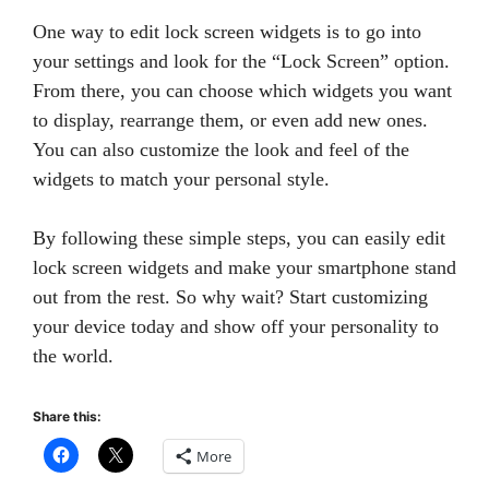
One way to edit lock screen widgets is to go into
your settings and look for the “Lock Screen” option.
From there, you can choose which widgets you want
to display, rearrange them, or even add new ones.
You can also customize the look and feel of the
widgets to match your personal style.
By following these simple steps, you can easily edit
lock screen widgets and make your smartphone stand
out from the rest. So why wait? Start customizing
your device today and show off your personality to
the world.
Share this:
More