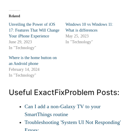
Related
Unveiling the Power of iOS
Windows 10 vs Windows 11:
17: Features That Will Change
What is differences
Your iPhone Experience
May 25, 2023
June 29, 2023
In "Technology"
In "Technology"
Where is the home button on
an Android phone
February 14, 2024
In "Technology"
Useful ExactFixProblem Posts:
Can I add a non-Galaxy TV to your
SmartThings routine
Troubleshooting 'System UI Not Responding'
Errors:…