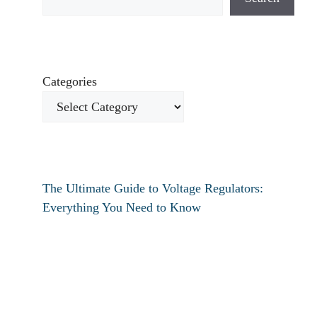
Categories
The Ultimate Guide to Voltage Regulators:
Everything You Need to Know
How to fix verizon travel pass not working?
How to fix destiny 2 text chat not working?
How To Restart Samsung Phone Without
Screen