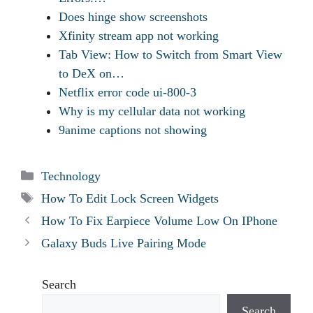
Does hinge show screenshots
Xfinity stream app not working
Tab View: How to Switch from Smart View
to DeX on…
Netflix error code ui-800-3
Why is my cellular data not working
9anime captions not showing
Categories
Technology
Tags
How To Edit Lock Screen Widgets
How To Fix Earpiece Volume Low On IPhone
Galaxy Buds Live Pairing Mode
Search
Search