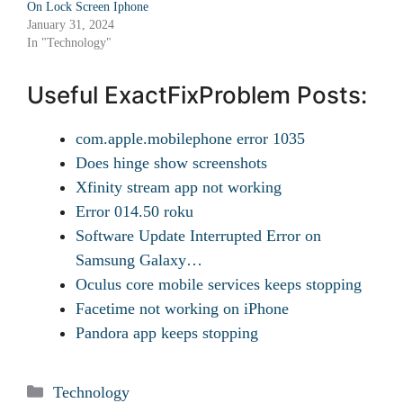
On Lock Screen Iphone
January 31, 2024
In "Technology"
Useful ExactFixProblem Posts:
com.apple.mobilephone error 1035
Does hinge show screenshots
Xfinity stream app not working
Error 014.50 roku
Software Update Interrupted Error on
Samsung Galaxy…
Oculus core mobile services keeps stopping
Facetime not working on iPhone
Pandora app keeps stopping
Categories
Technology