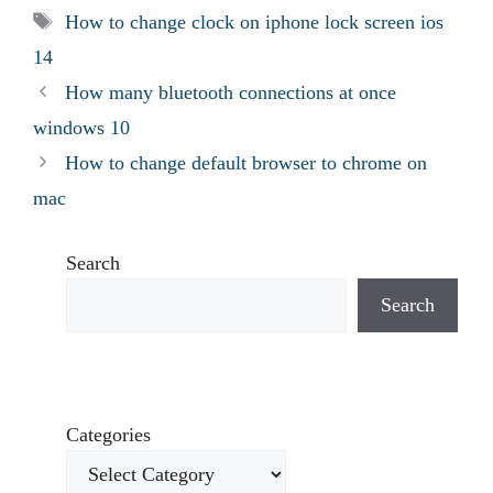
Tags
How to change clock on iphone lock screen ios
14
How many bluetooth connections at once
windows 10
How to change default browser to chrome on
mac
Search
Search
Categories