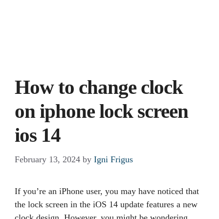
How to change clock
on iphone lock screen
ios 14
February 13, 2024
by
Igni Frigus
If you’re an iPhone user, you may have noticed that
the lock screen in the iOS 14 update features a new
clock design. However, you might be wondering