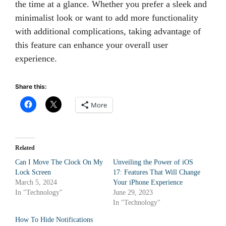
the time at a glance. Whether you prefer a sleek and
minimalist look or want to add more functionality
with additional complications, taking advantage of
this feature can enhance your overall user
experience.
Share this:
More
Related
Can I Move The Clock On My
Unveiling the Power of iOS
Lock Screen
17: Features That Will Change
March 5, 2024
Your iPhone Experience
In "Technology"
June 29, 2023
In "Technology"
How To Hide Notifications