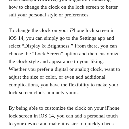
how to change the clock on the lock screen to better
suit your personal style or preferences.
To change the clock on your iPhone lock screen in
iOS 14, you can simply go to the Settings app and
select “Display & Brightness.” From there, you can
choose the “Lock Screen” option and then customize
the clock style and appearance to your liking.
Whether you prefer a digital or analog clock, want to
adjust the size or color, or even add additional
complications, you have the flexibility to make your
lock screen clock uniquely yours.
By being able to customize the clock on your iPhone
lock screen in iOS 14, you can add a personal touch
to your device and make it easier to quickly check