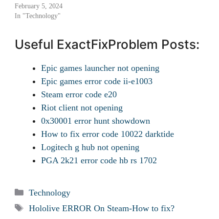
February 5, 2024
In "Technology"
Useful ExactFixProblem Posts:
Epic games launcher not opening
Epic games error code ii-e1003
Steam error code e20
Riot client not opening
0x30001 error hunt showdown
How to fix error code 10022 darktide
Logitech g hub not opening
PGA 2k21 error code hb rs 1702
Categories
Technology
Tags
Hololive ERROR On Steam-How to fix?