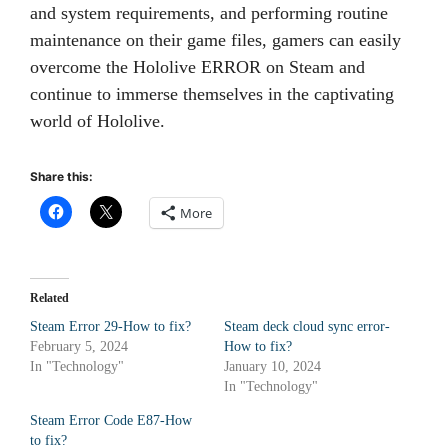
and system requirements, and performing routine
maintenance on their game files, gamers can easily
overcome the Hololive ERROR on Steam and
continue to immerse themselves in the captivating
world of Hololive.
Share this:
More
Related
Steam Error 29-How to fix?
Steam deck cloud sync error-
February 5, 2024
How to fix?
In "Technology"
January 10, 2024
In "Technology"
Steam Error Code E87-How
to fix?