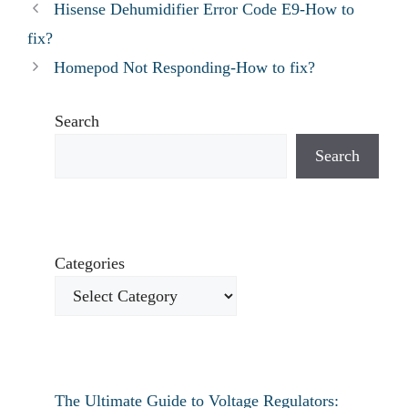
Hisense Dehumidifier Error Code E9-How to
fix?
Homepod Not Responding-How to fix?
Search
Search
Categories
The Ultimate Guide to Voltage Regulators: