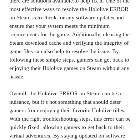
there are solutions available to help fix it. One of the
most effective ways to resolve the Hololive ERROR
on Steam is to check for any software updates and
ensure that your system meets the minimum
requirements for the game. Additionally, clearing the
Steam download cache and verifying the integrity of
game files can also help to resolve the issue. By
following these simple steps, gamers can get back to
enjoying their Hololive games on Steam without any
hassle.
Overall, the Hololive ERROR on Steam can be a
nuisance, but it’s not something that should deter
gamers from enjoying their favorite Hololive titles.
With the right troubleshooting steps, this error can be
quickly fixed, allowing gamers to get back to their
virtual adventures. By staying updated on software