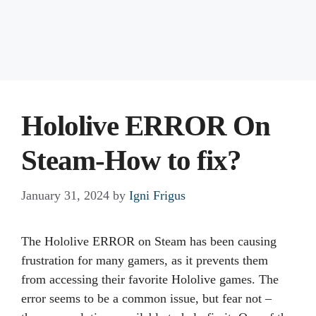
Hololive ERROR On
Steam-How to fix?
January 31, 2024
by
Igni Frigus
The Hololive ERROR on Steam has been causing
frustration for many gamers, as it prevents them
from accessing their favorite Hololive games. The
error seems to be a common issue, but fear not –