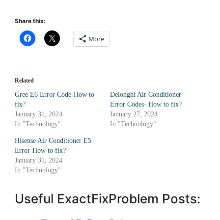
Share this:
More
Related
Gree E6 Error Code-How to
Delonghi Air Conditioner
fix?
Error Codes- How to fix?
January 31, 2024
January 27, 2024
In "Technology"
In "Technology"
Hisense Air Conditioner E5
Error-How to fix?
January 31, 2024
In "Technology"
Useful ExactFixProblem Posts: