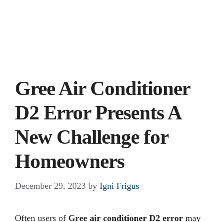
Gree Air Conditioner
D2 Error Presents A
New Challenge for
Homeowners
December 29, 2023
by
Igni Frigus
Often users of
Gree air conditioner D2 error
may