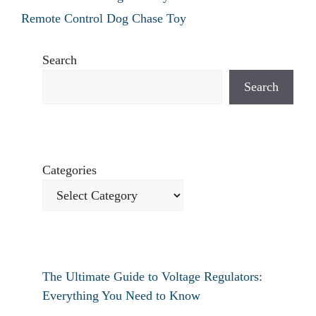
Remote Control Dog Chase Toy
Search
Search
Categories
The Ultimate Guide to Voltage Regulators:
Everything You Need to Know