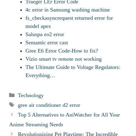
Traeger LEr Error Code
4c error in Samsung washing machine
fs_checkasyncrequest returned error for
model apex
Saluspa eo2 error
Semantic error cast
Gree E6 Error Code-How to fix?
Vizio smart tv remote not working
The Ultimate Guide to Voltage Regulators:
Everything…
Categories
Technology
Tags
gree air conditioner d2 error
Top 5 Alternatives to AniWatcher for All Your
Anime Streaming Needs
Revolutionizing Pet Playtime: The Incredible