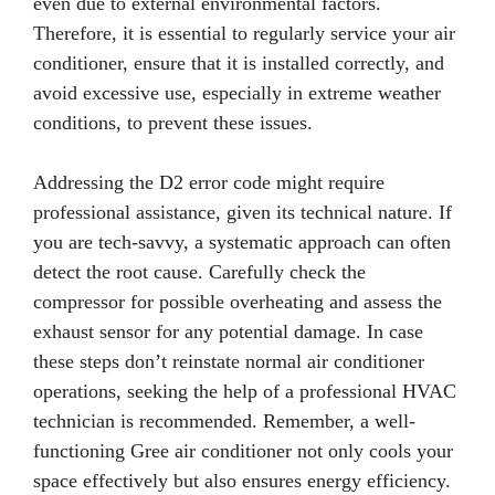
even due to external environmental factors.
Therefore, it is essential to regularly service your air
conditioner, ensure that it is installed correctly, and
avoid excessive use, especially in extreme weather
conditions, to prevent these issues.
Addressing the D2 error code might require
professional assistance, given its technical nature. If
you are tech-savvy, a systematic approach can often
detect the root cause. Carefully check the
compressor for possible overheating and assess the
exhaust sensor for any potential damage. In case
these steps don’t reinstate normal air conditioner
operations, seeking the help of a professional HVAC
technician is recommended. Remember, a well-
functioning Gree air conditioner not only cools your
space effectively but also ensures energy efficiency.