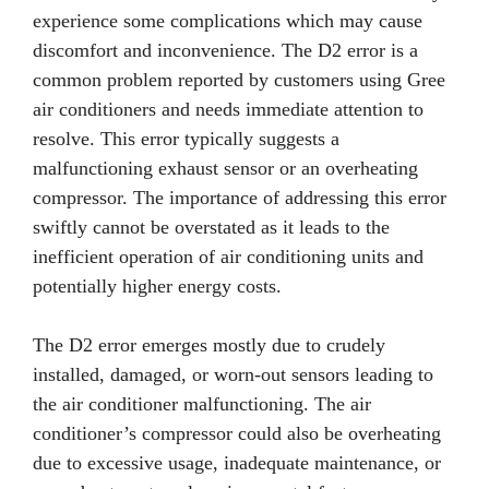
experience some complications which may cause
discomfort and inconvenience. The D2 error is a
common problem reported by customers using Gree
air conditioners and needs immediate attention to
resolve. This error typically suggests a
malfunctioning exhaust sensor or an overheating
compressor. The importance of addressing this error
swiftly cannot be overstated as it leads to the
inefficient operation of air conditioning units and
potentially higher energy costs.
The D2 error emerges mostly due to crudely
installed, damaged, or worn-out sensors leading to
the air conditioner malfunctioning. The air
conditioner’s compressor could also be overheating
due to excessive usage, inadequate maintenance, or