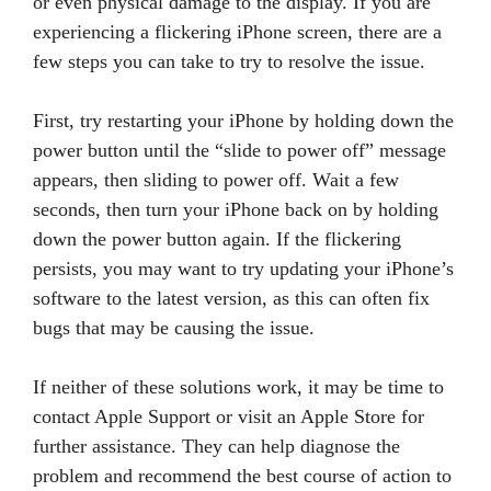
or even physical damage to the display. If you are
experiencing a flickering iPhone screen, there are a
few steps you can take to try to resolve the issue.
First, try restarting your iPhone by holding down the
power button until the “slide to power off” message
appears, then sliding to power off. Wait a few
seconds, then turn your iPhone back on by holding
down the power button again. If the flickering
persists, you may want to try updating your iPhone’s
software to the latest version, as this can often fix
bugs that may be causing the issue.
If neither of these solutions work, it may be time to
contact Apple Support or visit an Apple Store for
further assistance. They can help diagnose the
problem and recommend the best course of action to