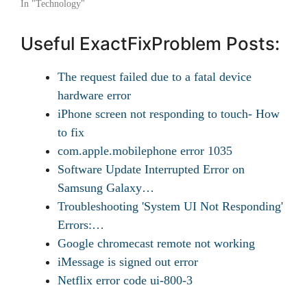
In "Technology"
Useful ExactFixProblem Posts:
The request failed due to a fatal device
hardware error
iPhone screen not responding to touch- How
to fix
com.apple.mobilephone error 1035
Software Update Interrupted Error on
Samsung Galaxy…
Troubleshooting 'System UI Not Responding'
Errors:…
Google chromecast remote not working
iMessage is signed out error
Netflix error code ui-800-3