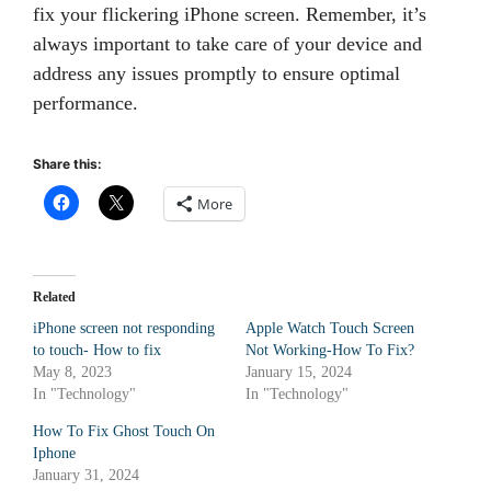
fix your flickering iPhone screen. Remember, it’s
always important to take care of your device and
address any issues promptly to ensure optimal
performance.
Share this:
More
Related
iPhone screen not responding
Apple Watch Touch Screen
to touch- How to fix
Not Working-How To Fix?
May 8, 2023
January 15, 2024
In "Technology"
In "Technology"
How To Fix Ghost Touch On
Iphone
January 31, 2024