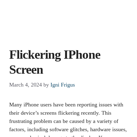
Flickering IPhone
Screen
March 4, 2024
by
Igni Frigus
Many iPhone users have been reporting issues with
their device’s screens flickering recently. This
frustrating problem can be caused by a variety of
factors, including software glitches, hardware issues,