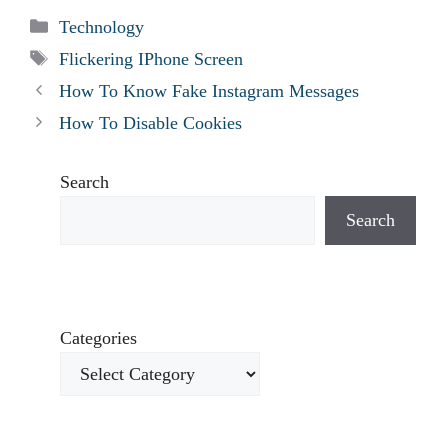
Categories
Technology
Tags
Flickering IPhone Screen
How To Know Fake Instagram Messages
How To Disable Cookies
Search
Search
Categories