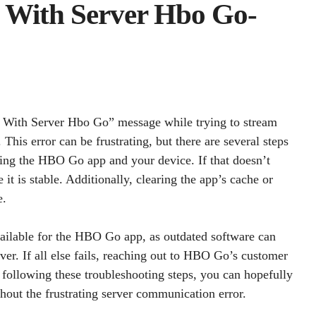
 With Server Hbo Go-
 With Server Hbo Go” message while trying to stream
his error can be frustrating, but there are several steps
arting the HBO Go app and your device. If that doesn’t
t is stable. Additionally, clearing the app’s cache or
e.
available for the HBO Go app, as outdated software can
er. If all else fails, reaching out to HBO Go’s customer
 following these troubleshooting steps, you can hopefully
hout the frustrating server communication error.