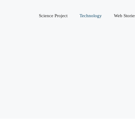
Science Project
Technology
Web Storie