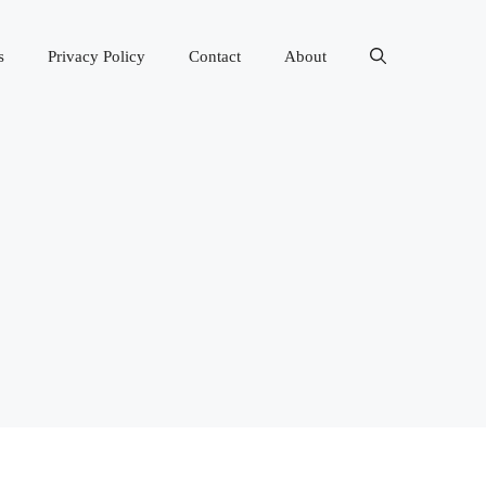
s
Privacy Policy
Contact
About