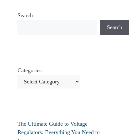
Search
Search
Categories
The Ultimate Guide to Voltage
Regulators: Everything You Need to