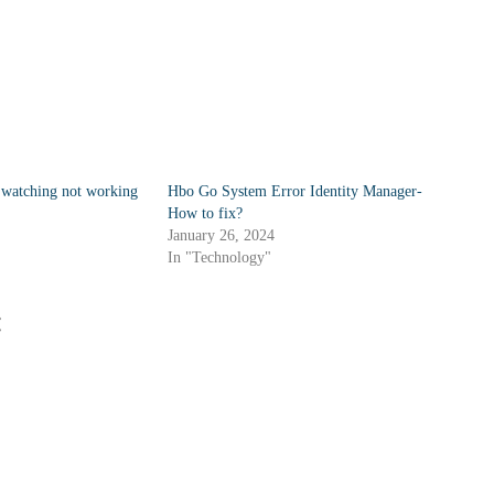
watching not working
Hbo Go System Error Identity Manager-
How to fix?
January 26, 2024
In "Technology"
: