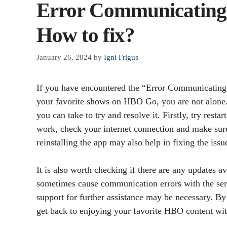
Error Communicating
How to fix?
January 26, 2024
by
Igni Frigus
If you have encountered the “Error Communicating
your favorite shows on HBO Go, you are not alone. T
you can take to try and resolve it. Firstly, try rest
work, check your internet connection and make sure i
reinstalling the app may also help in fixing the issu
It is also worth checking if there are any updates 
sometimes cause communication errors with the serv
support for further assistance may be necessary. By
get back to enjoying your favorite HBO content wit