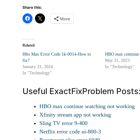
Share this:
More
Related
Hbo Max Error Code 1k-0014-How to
HBO max continue 
fix?
May 31, 2023
January 31, 2024
In "Technology"
In "Technology"
Useful ExactFixProblem Posts
HBO max continue watching not working
Xfinity stream app not working
Sling TV error 9-400
Netflix error code ui-800-3
Paramount plus error 6040