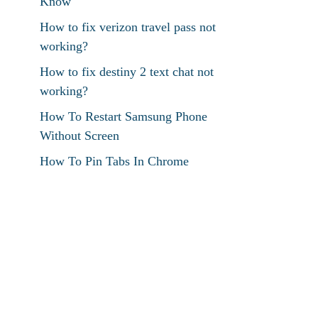
Know
How to fix verizon travel pass not
working?
How to fix destiny 2 text chat not
working?
How To Restart Samsung Phone
Without Screen
How To Pin Tabs In Chrome