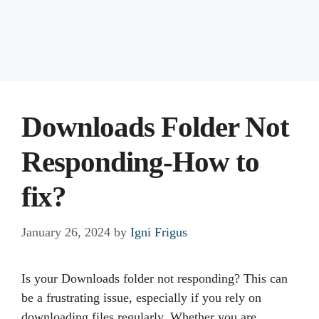
Downloads Folder Not
Responding-How to
fix?
January 26, 2024
by
Igni Frigus
Is your Downloads folder not responding? This can
be a frustrating issue, especially if you rely on
downloading files regularly. Whether you are