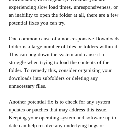
experiencing slow load times, unresponsiveness, or
an inability to open the folder at all, there are a few
potential fixes you can try.
One common cause of a non-responsive Downloads
folder is a large number of files or folders within it.
This can bog down the system and cause it to
struggle when trying to load the contents of the
folder. To remedy this, consider organizing your
downloads into subfolders or deleting any
unnecessary files.
Another potential fix is to check for any system
updates or patches that may address this issue.
Keeping your operating system and software up to
date can help resolve any underlying bugs or