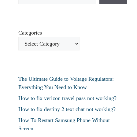
Categories
The Ultimate Guide to Voltage Regulators:
Everything You Need to Know
How to fix verizon travel pass not working?
How to fix destiny 2 text chat not working?
How To Restart Samsung Phone Without
Screen