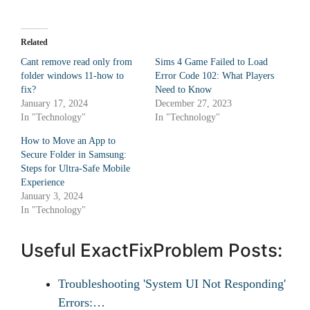
Related
Cant remove read only from
Sims 4 Game Failed to Load
folder windows 11-how to
Error Code 102: What Players
fix?
Need to Know
January 17, 2024
December 27, 2023
In "Technology"
In "Technology"
How to Move an App to
Secure Folder in Samsung:
Steps for Ultra-Safe Mobile
Experience
January 3, 2024
In "Technology"
Useful ExactFixProblem Posts:
Troubleshooting 'System UI Not Responding'
Errors:…