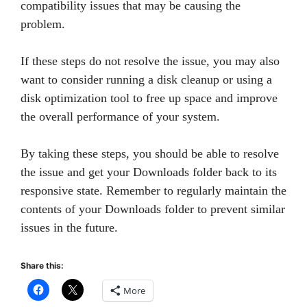
compatibility issues that may be causing the
problem.
If these steps do not resolve the issue, you may also
want to consider running a disk cleanup or using a
disk optimization tool to free up space and improve
the overall performance of your system.
By taking these steps, you should be able to resolve
the issue and get your Downloads folder back to its
responsive state. Remember to regularly maintain the
contents of your Downloads folder to prevent similar
issues in the future.
Share this:
More