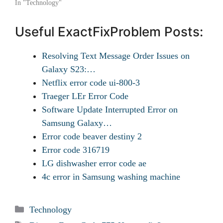
In "Technology"
Useful ExactFixProblem Posts:
Resolving Text Message Order Issues on
Galaxy S23:…
Netflix error code ui-800-3
Traeger LEr Error Code
Software Update Interrupted Error on
Samsung Galaxy…
Error code beaver destiny 2
Error code 316719
LG dishwasher error code ae
4c error in Samsung washing machine
Categories
Technology