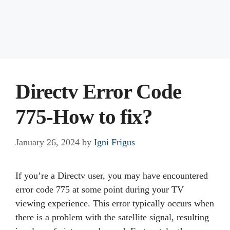
Directv Error Code
775-How to fix?
January 26, 2024
by
Igni Frigus
If you’re a Directv user, you may have encountered
error code 775 at some point during your TV
viewing experience. This error typically occurs when
there is a problem with the satellite signal, resulting