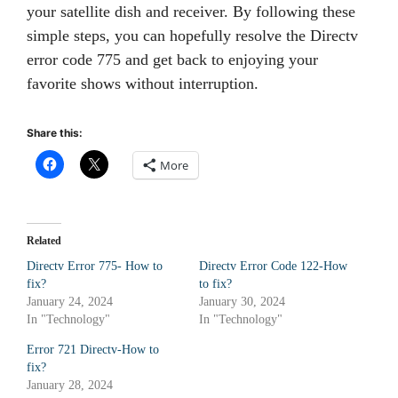
your satellite dish and receiver. By following these
simple steps, you can hopefully resolve the Directv
error code 775 and get back to enjoying your
favorite shows without interruption.
Share this:
More
Related
Directv Error 775- How to
Directv Error Code 122-How
fix?
to fix?
January 24, 2024
January 30, 2024
In "Technology"
In "Technology"
Error 721 Directv-How to
fix?
January 28, 2024