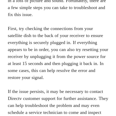
in a loss of picture and sound. Fortunately, there are
a few simple steps you can take to troubleshoot and
fix this issue.
First, try checking the connections from your
satellite dish to the back of your receiver to ensure
everything is securely plugged in. If everything
appears to be in order, you can also try resetting your
receiver by unplugging it from the power source for
at least 15 seconds and then plugging it back in. In
some cases, this can help resolve the error and
restore your signal.
If the issue persists, it may be necessary to contact
Directv customer support for further assistance. They
can help troubleshoot the problem and may even
schedule a service technician to come and inspect