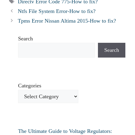
Tags
Directv Error Code 775-How to fix?
Ntfs File System Error-How to fix?
Tpms Error Nissan Altima 2015-How to fix?
Search
Search
Categories
The Ultimate Guide to Voltage Regulators: