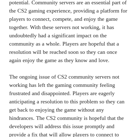
potential. Community servers are an essential part of
the CS2 gaming experience, providing a platform for
players to connect, compete, and enjoy the game
together. With these servers not working, it has
undoubtedly had a significant impact on the
community as a whole. Players are hopeful that a
resolution will be reached soon so they can once
again enjoy the game as they know and love.
The ongoing issue of CS2 community servers not
working has left the gaming community feeling
frustrated and disappointed. Players are eagerly
anticipating a resolution to this problem so they can
get back to enjoying the game without any
hindrances. The CS2 community is hopeful that the
developers will address this issue promptly and
provide a fix that will allow players to connect to