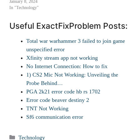
January 8, 2024
In "Technology"
Useful ExactFixProblem Posts:
Total war warhammer 3 failed to join game
unspecified error
Xfinity stream app not working
No Internet Connection: How to fix
1) CS2 Mic Not Working: Unveiling the
Probe Behind…
PGA 2k21 error code hb rs 1702
Error code beaver destiny 2
TNT Not Working
Sf6 communication error
Categories
Technology