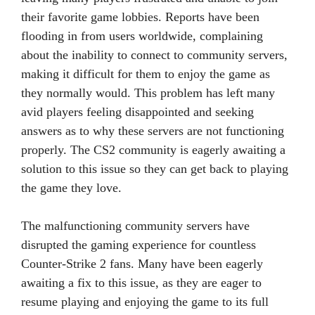
their favorite game lobbies. Reports have been
flooding in from users worldwide, complaining
about the inability to connect to community servers,
making it difficult for them to enjoy the game as
they normally would. This problem has left many
avid players feeling disappointed and seeking
answers as to why these servers are not functioning
properly. The CS2 community is eagerly awaiting a
solution to this issue so they can get back to playing
the game they love.
The malfunctioning community servers have
disrupted the gaming experience for countless
Counter-Strike 2 fans. Many have been eagerly
awaiting a fix to this issue, as they are eager to
resume playing and enjoying the game to its full