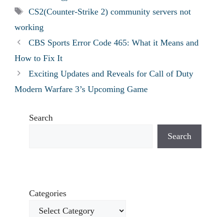
Tags
CS2(Counter-Strike 2) community servers not
working
CBS Sports Error Code 465: What it Means and
How to Fix It
Exciting Updates and Reveals for Call of Duty
Modern Warfare 3’s Upcoming Game
Search
Search
Categories