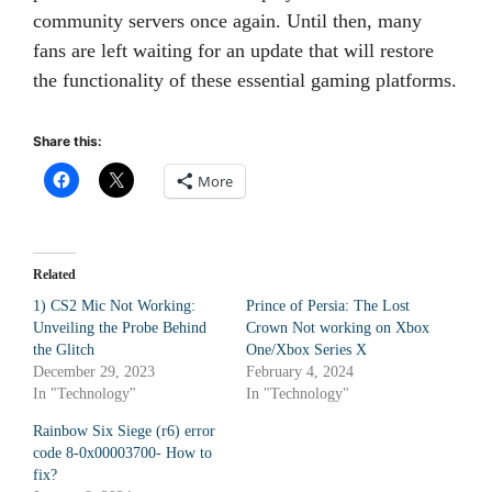
community servers once again. Until then, many
fans are left waiting for an update that will restore
the functionality of these essential gaming platforms.
Share this:
More
Related
1) CS2 Mic Not Working:
Prince of Persia: The Lost
Unveiling the Probe Behind
Crown Not working on Xbox
the Glitch
One/Xbox Series X
December 29, 2023
February 4, 2024
In "Technology"
In "Technology"
Rainbow Six Siege (r6) error
code 8-0x00003700- How to
fix?