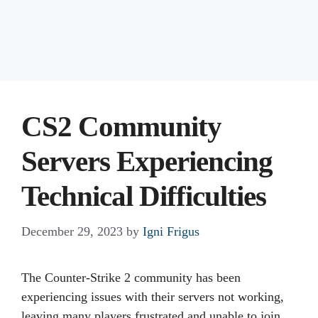
CS2 Community
Servers Experiencing
Technical Difficulties
December 29, 2023
by
Igni Frigus
The Counter-Strike 2 community has been
experiencing issues with their servers not working,
leaving many players frustrated and unable to join