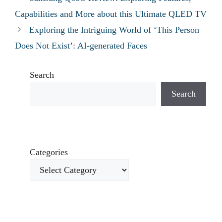
Capabilities and More about this Ultimate QLED TV
Exploring the Intriguing World of ‘This Person
Does Not Exist’: AI-generated Faces
Search
Search
Categories