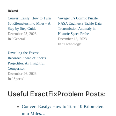
Related
Convert Easily: How to Turn
Voyager 1’s Cosmic Puzzle:
10 Kilometers into Miles – A
NASA Engineers Tackle Data
Step by Step Guide
Transmission Anomaly in
December 23, 2023
Historic Space Probe
In "General"
December 18, 2023
In "Technology"
Unveiling the Fastest
Recorded Speed of Sports
Projectiles: An Insightful
Comparison
December 26, 2023
In "Sports"
Useful ExactFixProblem Posts:
Convert Easily: How to Turn 10 Kilometers
into Miles…