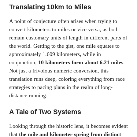
Translating 10km to Miles
A point of conjecture often arises when trying to
convert kilometers to miles or vice versa, as both
remain customary units of length in different parts of
the world. Getting to the gist, one mile equates to
approximately 1.609 kilometers, while in
conjunction,
10 kilometers form about 6.21 miles
.
Not just a frivolous numeric conversion, this
translation runs deep, coloring everything from race
strategies to pacing plans in the realm of long-
distance running.
A Tale of Two Systems
Looking through the historic lens, it becomes evident
that
the mile and kilometer spring from distinct