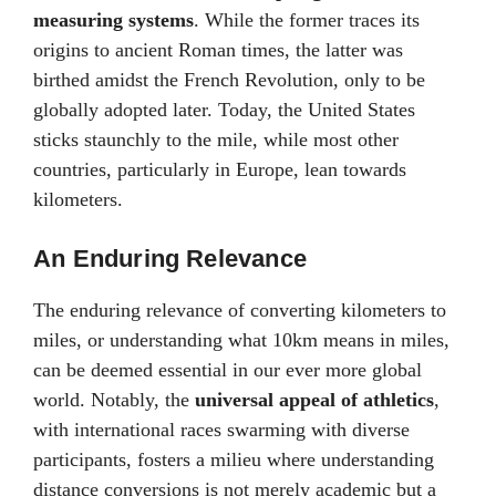
measuring systems
. While the former traces its
origins to ancient Roman times, the latter was
birthed amidst the French Revolution, only to be
globally adopted later. Today, the United States
sticks staunchly to the mile, while most other
countries, particularly in Europe, lean towards
kilometers.
An Enduring Relevance
The enduring relevance of converting kilometers to
miles, or understanding what 10km means in miles,
can be deemed essential in our ever more global
world. Notably, the
universal appeal of athletics
,
with international races swarming with diverse
participants, fosters a milieu where understanding
distance conversions is not merely academic but a