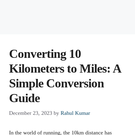
Converting 10
Kilometers to Miles: A
Simple Conversion
Guide
December 23, 2023
by
Rahul Kumar
In the world of running, the 10km distance has