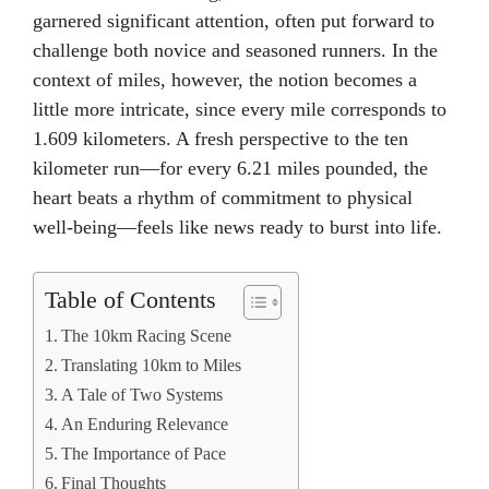
garnered significant attention, often put forward to
challenge both novice and seasoned runners. In the
context of miles, however, the notion becomes a
little more intricate, since every mile corresponds to
1.609 kilometers. A fresh perspective to the ten
kilometer run—for every 6.21 miles pounded, the
heart beats a rhythm of commitment to physical
well-being—feels like news ready to burst into life.
Table of Contents
The 10km Racing Scene
Translating 10km to Miles
A Tale of Two Systems
An Enduring Relevance
The Importance of Pace
Final Thoughts