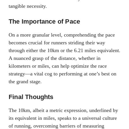
tangible necessity.
The Importance of Pace
On a more granular level, comprehending the pace
becomes crucial for runners striding their way
through either the 10km or the 6.21 miles equivalent.
A nuanced grasp of the distance, whether in
kilometers or miles, can help optimize the race
strategy—a vital cog to performing at one’s best on
the grand stage.
Final Thoughts
The 10km, albeit a metric expression, underlined by
its equivalent in miles, speaks to a universal culture
of running, overcoming barriers of measuring