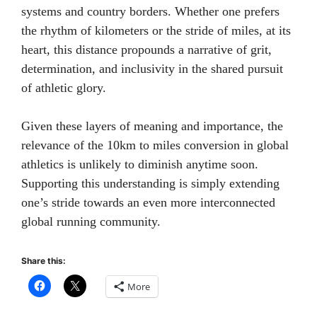
systems and country borders. Whether one prefers
the rhythm of kilometers or the stride of miles, at its
heart, this distance propounds a narrative of grit,
determination, and inclusivity in the shared pursuit
of athletic glory.
Given these layers of meaning and importance, the
relevance of the 10km to miles conversion in global
athletics is unlikely to diminish anytime soon.
Supporting this understanding is simply extending
one’s stride towards an even more interconnected
global running community.
Share this:
More