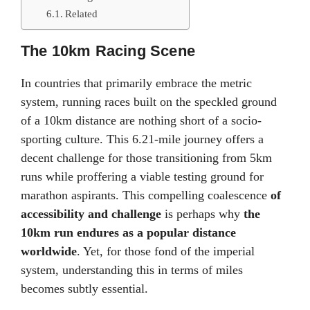
Related
The 10km Racing Scene
In countries that primarily embrace the metric
system, running races built on the speckled ground
of a 10km distance are nothing short of a socio-
sporting culture. This 6.21-mile journey offers a
decent challenge for those transitioning from 5km
runs while proffering a viable testing ground for
marathon aspirants. This compelling coalescence
of
accessibility and challenge
is perhaps why
the
10km run endures as a popular distance
worldwide
. Yet, for those fond of the imperial
system, understanding this in terms of miles
becomes subtly essential.