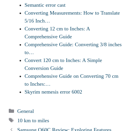
Semantic error cast
Converting Measurements: How to Translate
5/16 Inch…
Converting 12 cm to Inches: A
Comprehensive Guide
Comprehensive Guide: Converting 3/8 inches
to…
Convert 120 cm to Inches: A Simple
Conversion Guide
Comprehensive Guide on Converting 70 cm
to Inches:…
Skyrim nemesis error 6002
Categories
General
Tags
10 km to miles
Samsung Q60C Review: Exploring Features,