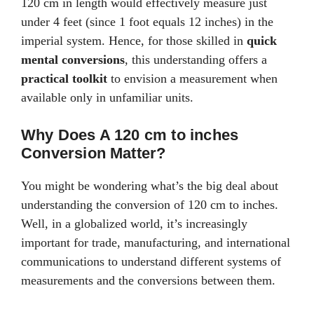
120 cm in length would effectively measure just
under 4 feet (since 1 foot equals 12 inches) in the
imperial system. Hence, for those skilled in
quick
mental conversions
, this understanding offers a
practical toolkit
to envision a measurement when
available only in unfamiliar units.
Why Does A 120 cm to inches
Conversion Matter?
You might be wondering what’s the big deal about
understanding the conversion of 120 cm to inches.
Well, in a globalized world, it’s increasingly
important for trade, manufacturing, and international
communications to understand different systems of
measurements and the conversions between them.