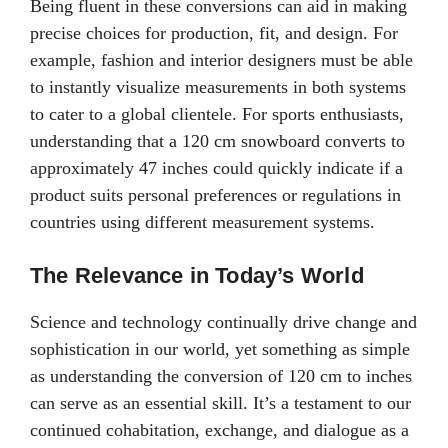
Being fluent in these conversions can aid in making
precise choices for production, fit, and design. For
example, fashion and interior designers must be able
to instantly visualize measurements in both systems
to cater to a global clientele. For sports enthusiasts,
understanding that a 120 cm snowboard converts to
approximately 47 inches could quickly indicate if a
product suits personal preferences or regulations in
countries using different measurement systems.
The Relevance in Today’s World
Science and technology continually drive change and
sophistication in our world, yet something as simple
as understanding the conversion of 120 cm to inches
can serve as an essential skill. It’s a testament to our
continued cohabitation, exchange, and dialogue as a