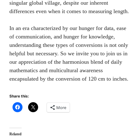
singular global village, despite our inherent
differences even when it comes to measuring length.
In an era characterized by our hunger for data, ease
of communication, and hunger for knowledge,
understanding these types of conversions is not only
helpful but necessary. So we invite you to join us in
our appreciation of the harmonious blend of daily
mathematics and multicultural awareness
encapsulated by the conversion of 120 cm to inches.
Share this:
More
Related