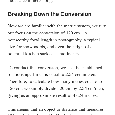
about a centimeter long.
Breaking Down the Conversion
Now we are familiar with the metric system, we turn
our focus on the conversion of 120 cm – a
noteworthy focal length in photography, a typical
size for snowboards, and even the height of a
potential kitchen surface – into inches.
To conduct this conversion, we use the established
relationship: 1 inch is equal to 2.54 centimeters.
Therefore, to calculate how many inches equate to
120 cm, we simply divide 120 cm by 2.54 cm/inch,
giving us an approximate result of 47.24 inches.
This means that an object or distance that measures