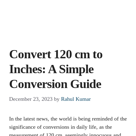
Convert 120 cm to
Inches: A Simple
Conversion Guide
December 23, 2023
by
Rahul Kumar
In the latest news, the world is being reminded of the
significance of conversions in daily life, as the
measurement of 120 cm, seemingly innocuous and