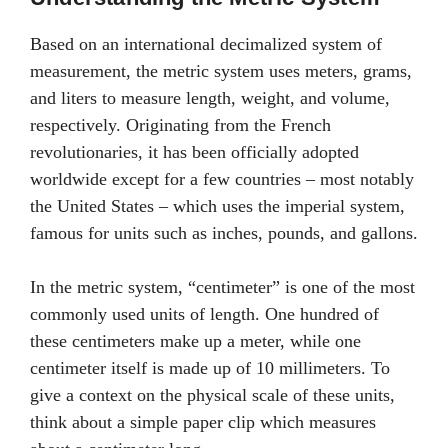
Based on an international decimalized system of
measurement, the metric system uses meters, grams,
and liters to measure length, weight, and volume,
respectively. Originating from the French
revolutionaries, it has been officially adopted
worldwide except for a few countries – most notably
the United States – which uses the imperial system,
famous for units such as inches, pounds, and gallons.
In the metric system, “centimeter” is one of the most
commonly used units of length. One hundred of
these centimeters make up a meter, while one
centimeter itself is made up of 10 millimeters. To
give a context on the physical scale of these units,
think about a simple paper clip which measures