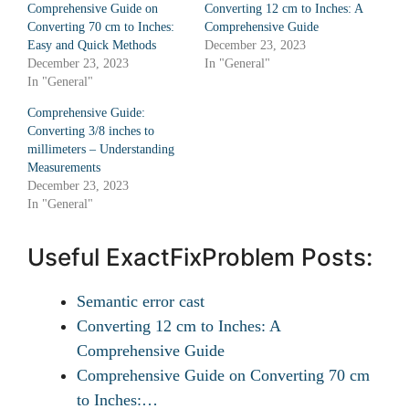
Comprehensive Guide on
Converting 12 cm to Inches: A
Converting 70 cm to Inches:
Comprehensive Guide
Easy and Quick Methods
December 23, 2023
December 23, 2023
In "General"
In "General"
Comprehensive Guide:
Converting 3/8 inches to
millimeters – Understanding
Measurements
December 23, 2023
In "General"
Useful ExactFixProblem Posts:
Semantic error cast
Converting 12 cm to Inches: A
Comprehensive Guide
Comprehensive Guide on Converting 70 cm
to Inches:…