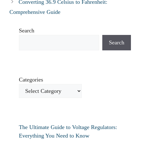
Converting 36.9 Celsius to Fahrenheit:
Comprehensive Guide
Search
Search
Categories
The Ultimate Guide to Voltage Regulators:
Everything You Need to Know