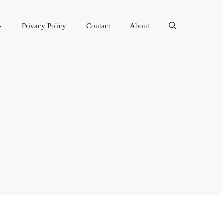
s
Privacy Policy
Contact
About