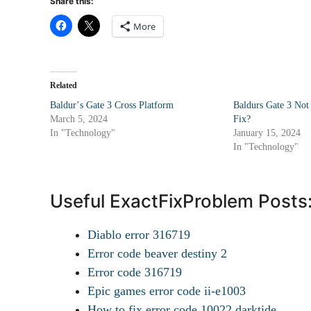
Share this:
More
Related
Baldurʼs Gate 3 Cross Platform
Baldurs Gate 3 No
March 5, 2024
Fix?
In "Technology"
January 15, 2024
In "Technology"
Useful ExactFixProblem Posts
Diablo error 316719
Error code beaver destiny 2
Error code 316719
Epic games error code ii-e1003
How to fix error code 10022 darktide