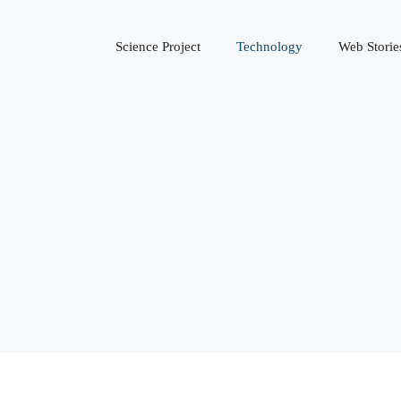
Science Project
Technology
Web Storie