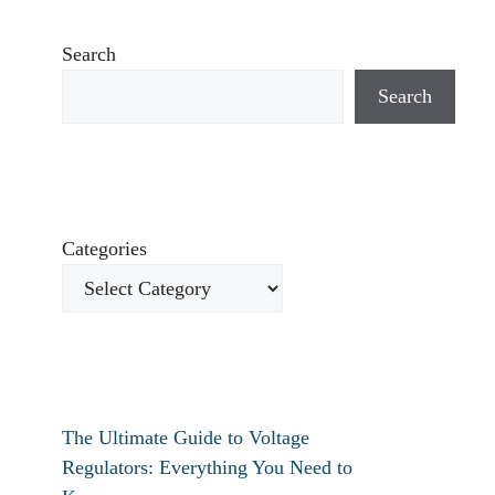
Search
Search
Categories
The Ultimate Guide to Voltage
Regulators: Everything You Need to