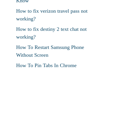
Know
How to fix verizon travel pass not
working?
How to fix destiny 2 text chat not
working?
How To Restart Samsung Phone
Without Screen
How To Pin Tabs In Chrome