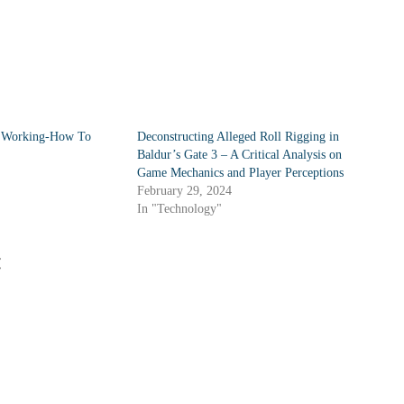
t Working-How To
Deconstructing Alleged Roll Rigging in
Baldur’s Gate 3 – A Critical Analysis on
Game Mechanics and Player Perceptions
February 29, 2024
In "Technology"
: