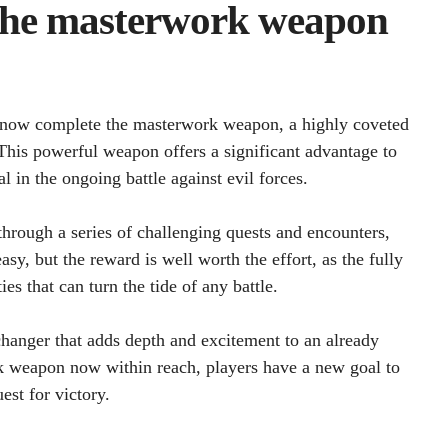
 the masterwork weapon
an now complete the masterwork weapon, a highly coveted
 This powerful weapon offers a significant advantage to
al in the ongoing battle against evil forces.
hrough a series of challenging quests and encounters,
asy, but the reward is well worth the effort, as the fully
s that can turn the tide of any battle.
changer that adds depth and excitement to an already
 weapon now within reach, players have a new goal to
est for victory.