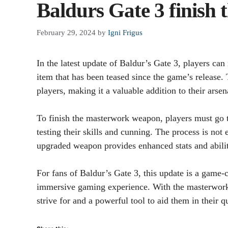
Baldurs Gate 3 finish
February 29, 2024
by
Igni Frigus
In the latest update of Baldur’s Gate 3, players c
item that has been teased since the game’s release.
players, making it a valuable addition to their arsen
To finish the masterwork weapon, players must go t
testing their skills and cunning. The process is not e
upgraded weapon provides enhanced stats and abilitie
For fans of Baldur’s Gate 3, this update is a game-
immersive gaming experience. With the masterwork
strive for and a powerful tool to aid them in their qu