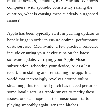
multiple devices, including iOS, Mac and Windows
computers, with sporadic consistency raising the
question, what is causing these suddenly burgeoned
issues?
Apple has been typically swift in pushing updates to
handle bugs in order to ensure optimal performance
of its services. Meanwhile, a few practical remedies
include ensuring your device runs on the latest
software update, verifying your Apple Music
subscription, rebooting your device, or as a last
resort, uninstalling and reinstalling the app. In a
world that increasingly revolves around online
streaming, this technical glitch has indeed perturbed
some loyal users. As Apple strives to rectify these
issues, one can hope that the music soon starts
playing smoothly again, sans the hitches.