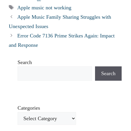
Tags
Apple music not working
Apple Music Family Sharing Struggles with
Unexpected Issues
Error Code 7136 Prime Strikes Again: Impact
and Response
Search
Search
Categories