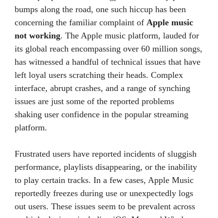
bumps along the road, one such hiccup has been
concerning the familiar complaint of
Apple music
not working
. The Apple music platform, lauded for
its global reach encompassing over 60 million songs,
has witnessed a handful of technical issues that have
left loyal users scratching their heads. Complex
interface, abrupt crashes, and a range of synching
issues are just some of the reported problems
shaking user confidence in the popular streaming
platform.
Frustrated users have reported incidents of sluggish
performance, playlists disappearing, or the inability
to play certain tracks. In a few cases, Apple Music
reportedly freezes during use or unexpectedly logs
out users. These issues seem to be prevalent across