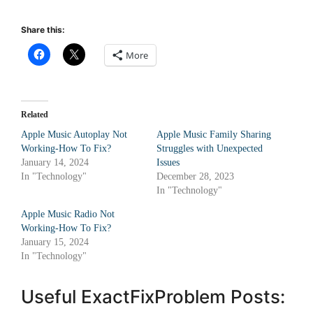
Share this:
More
Related
Apple Music Autoplay Not
Apple Music Family Sharing
Working-How To Fix?
Struggles with Unexpected
January 14, 2024
Issues
In "Technology"
December 28, 2023
In "Technology"
Apple Music Radio Not
Working-How To Fix?
January 15, 2024
In "Technology"
Useful ExactFixProblem Posts: