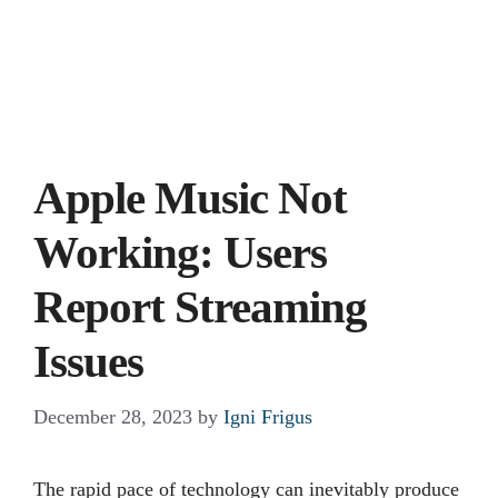
Apple Music Not
Working: Users
Report Streaming
Issues
December 28, 2023
by
Igni Frigus
The rapid pace of technology can inevitably produce