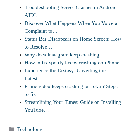
Troubleshooting Server Crashes in Android
AIDL
Discover What Happens When You Voice a
Complaint to…
Status Bar Disappears on Home Screen: How
to Resolve…
Why does Instagram keep crashing
How to fix spotify keeps crashing on iPhone
Experience the Ecstasy: Unveiling the
Latest…
Prime video keeps crashing on roku ? Steps
to fix
Streamlining Your Tunes: Guide on Installing
YouTube…
Categories
Technology