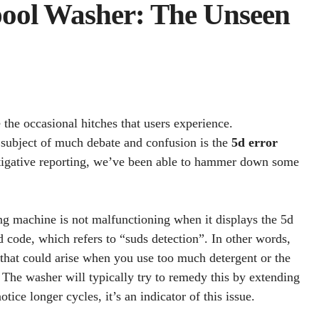
ool Washer: The Unseen
the occasional hitches that users experience.
a subject of much debate and confusion is the
5d error
stigative reporting, we’ve been able to hammer down some
ing machine is not malfunctioning when it displays the 5d
Sd code, which refers to “suds detection”. In other words,
n that could arise when you use too much detergent or the
The washer will typically try to remedy this by extending
otice longer cycles, it’s an indicator of this issue.