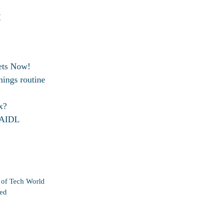
:
ets Now!
ings routine
x?
d AIDL
n of Tech World
ted