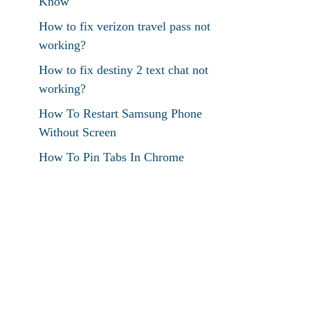
Know
How to fix verizon travel pass not
working?
How to fix destiny 2 text chat not
working?
How To Restart Samsung Phone
Without Screen
How To Pin Tabs In Chrome