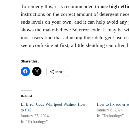
To remedy this, it is recommended to
use high-eff
instructions on the correct amount of detergent neces
suds levels on your own, and it can help avoid any 
shows the make-believe 5d error code, it may be wi
most users find that adjusting their detergent use c
seem confusing at first, a little sleuthing can ofte
Share this:
More
Related
Lf Error Code Whirlpool Washer- How
How to fix sud err
to fix?
January 8, 2024
January 27, 2024
In "Technology"
In "Technology"