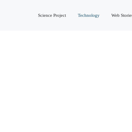
Science Project
Technology
Web Storie