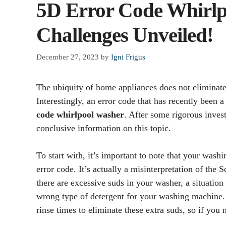
5D Error Code Whirlp
Challenges Unveiled!
December 27, 2023
by
Igni Frigus
The ubiquity of home appliances does not eliminate 
Interestingly, an error code that has recently been 
code whirlpool washer
. After some rigorous inve
conclusive information on this topic.
To start with, it’s important to note that your wash
error code. It’s actually a misinterpretation of the 
there are excessive suds in your washer, a situatio
wrong type of detergent for your washing machine. 
rinse times to eliminate these extra suds, so if you n