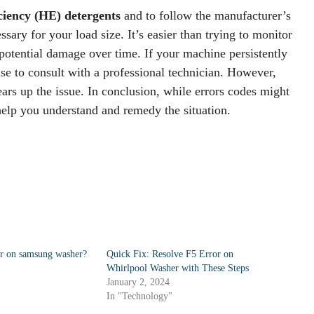
iciency (HE) detergents
and to follow the manufacturer’s
sary for your load size. It’s easier than trying to monitor
potential damage over time. If your machine persistently
se to consult with a professional technician. However,
lears up the issue. In conclusion, while errors codes might
n help you understand and remedy the situation.
or on samsung washer?
Quick Fix: Resolve F5 Error on
Whirlpool Washer with These Steps
January 2, 2024
In "Technology"