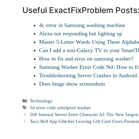
Useful ExactFixProblem Posts
4c error in Samsung washing machine
Alexa not responding but lighting up
Master 5-Letter Words Using These Alphab
Can I add a non-Galaxy TV to your SmartTh
How to fix sud error on samsung washer?
Samsung Washer Error Code Nd- How to fi
Troubleshooting Server Crashes in Androi
Does hinge show screenshots
Categories
Technology
Tags
5d error code whirlpool washer
500 Internal Server Error Character AI: The New Jargo
Taco Bell App Glitches Leaving Gift Card Users Frustra