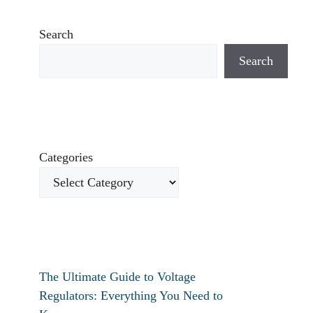
Search
Search
Categories
The Ultimate Guide to Voltage
Regulators: Everything You Need to