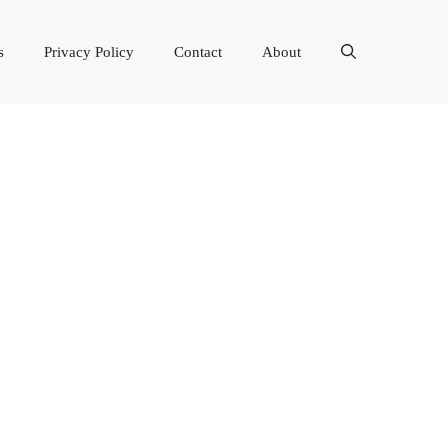
s
Privacy Policy
Contact
About