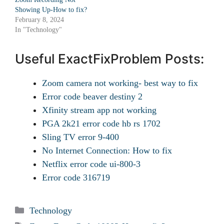
Showing Up-How to fix?
February 8, 2024
In "Technology"
Useful ExactFixProblem Posts:
Zoom camera not working- best way to fix
Error code beaver destiny 2
Xfinity stream app not working
PGA 2k21 error code hb rs 1702
Sling TV error 9-400
No Internet Connection: How to fix
Netflix error code ui-800-3
Error code 316719
Categories
Technology