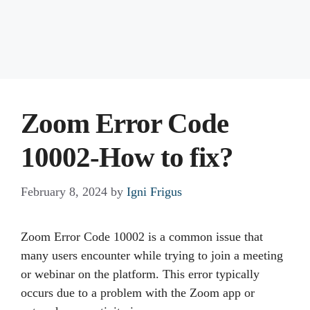
Zoom Error Code
10002-How to fix?
February 8, 2024
by
Igni Frigus
Zoom Error Code 10002 is a common issue that
many users encounter while trying to join a meeting
or webinar on the platform. This error typically
occurs due to a problem with the Zoom app or