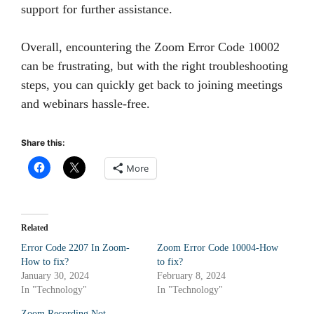
support for further assistance.
Overall, encountering the Zoom Error Code 10002
can be frustrating, but with the right troubleshooting
steps, you can quickly get back to joining meetings
and webinars hassle-free.
Share this:
More
Related
Error Code 2207 In Zoom-
Zoom Error Code 10004-How
How to fix?
to fix?
January 30, 2024
February 8, 2024
In "Technology"
In "Technology"
Zoom Recording Not