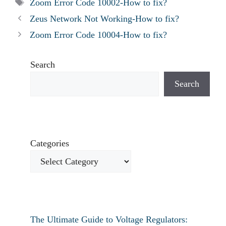
Tags
Zoom Error Code 10002-How to fix?
Zeus Network Not Working-How to fix?
Zoom Error Code 10004-How to fix?
Search
Search
Categories
The Ultimate Guide to Voltage Regulators: