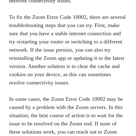
network connectivity issues.
To fix the Zoom Error Code 10002, there are several
troubleshooting steps that you can try. First, make
sure that you have a stable internet connection and
try restarting your router or switching to a different
network. If the issue persists, you can also try
reinstalling the Zoom app or updating it to the latest
version. Another solution is to clear the cache and
cookies on your device, as this can sometimes
resolve connectivity issues.
In some cases, the Zoom Error Code 10002 may be
caused by a problem with the Zoom servers. In this
situation, the best course of action is to wait for the
issue to be resolved on the Zoom end. If none of
these solutions work, you can reach out to Zoom