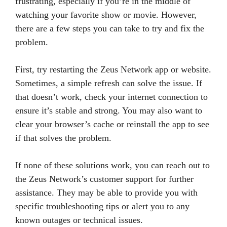
frustrating, especially if you’re in the middle of
watching your favorite show or movie. However,
there are a few steps you can take to try and fix the
problem.
First, try restarting the Zeus Network app or website.
Sometimes, a simple refresh can solve the issue. If
that doesn’t work, check your internet connection to
ensure it’s stable and strong. You may also want to
clear your browser’s cache or reinstall the app to see
if that solves the problem.
If none of these solutions work, you can reach out to
the Zeus Network’s customer support for further
assistance. They may be able to provide you with
specific troubleshooting tips or alert you to any
known outages or technical issues.