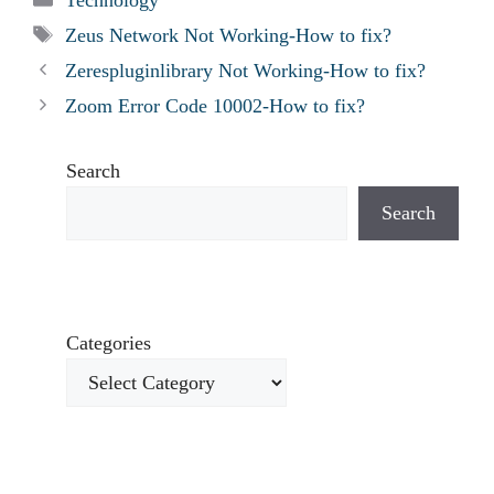
Tags
Zeus Network Not Working-How to fix?
Zerespluginlibrary Not Working-How to fix?
Zoom Error Code 10002-How to fix?
Search
Search
Categories