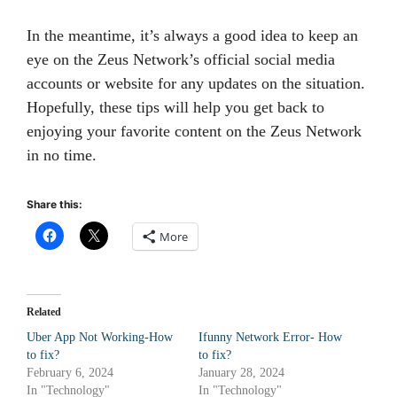
In the meantime, it’s always a good idea to keep an
eye on the Zeus Network’s official social media
accounts or website for any updates on the situation.
Hopefully, these tips will help you get back to
enjoying your favorite content on the Zeus Network
in no time.
Share this:
More
Related
Uber App Not Working-How
Ifunny Network Error- How
to fix?
to fix?
February 6, 2024
January 28, 2024
In "Technology"
In "Technology"