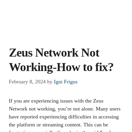
Zeus Network Not
Working-How to fix?
February 8, 2024
by
Igni Frigus
If you are experiencing issues with the Zeus
Network not working, you’re not alone. Many users
have reported experiencing difficulties in accessing
the platform or streaming content. This can be