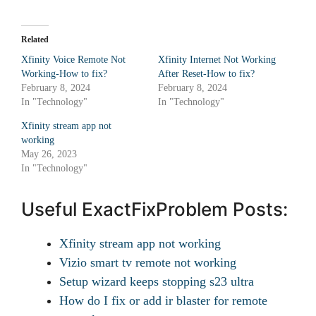
Related
Xfinity Voice Remote Not
Xfinity Internet Not Working
Working-How to fix?
After Reset-How to fix?
February 8, 2024
February 8, 2024
In "Technology"
In "Technology"
Xfinity stream app not
working
May 26, 2023
In "Technology"
Useful ExactFixProblem Posts:
Xfinity stream app not working
Vizio smart tv remote not working
Setup wizard keeps stopping s23 ultra
How do I fix or add ir blaster for remote