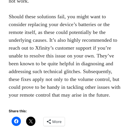
not work.
Should these solutions fail, you might want to
consider replacing your device’s batteries or the
remote itself, as these could potentially be the
underlying causes. It’s also highly recommended to
reach out to Xfinity’s customer support if you’re
unable to resolve this issue on your own. They’ve
been known to be quite helpful in diagnosing and
addressing such technical glitches. Subsequently,
these fixes apply not only to the volume control, but
could prove to be handy in tackling other issues with
your remote control that may arise in the future.
Share this:
More