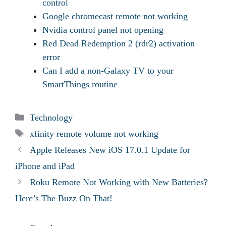
control
Google chromecast remote not working
Nvidia control panel not opening
Red Dead Redemption 2 (rdr2) activation
error
Can I add a non-Galaxy TV to your
SmartThings routine
Categories
Technology
Tags
xfinity remote volume not working
Apple Releases New iOS 17.0.1 Update for
iPhone and iPad
Roku Remote Not Working with New Batteries?
Here’s The Buzz On That!