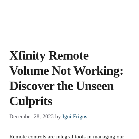
Xfinity Remote
Volume Not Working:
Discover the Unseen
Culprits
December 28, 2023
by
Igni Frigus
Remote controls are integral tools in managing our