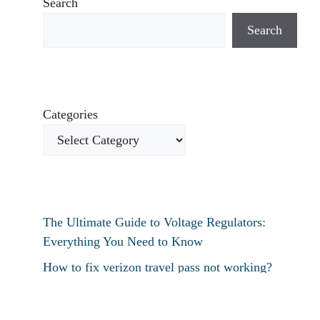
Search
Search
Categories
The Ultimate Guide to Voltage Regulators:
Everything You Need to Know
How to fix verizon travel pass not working?
How to fix destiny 2 text chat not working?
How To Restart Samsung Phone Without