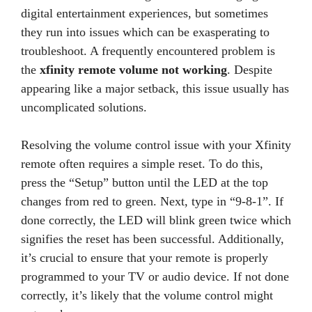
digital entertainment experiences, but sometimes
they run into issues which can be exasperating to
troubleshoot. A frequently encountered problem is
the
xfinity remote volume not working
. Despite
appearing like a major setback, this issue usually has
uncomplicated solutions.
Resolving the volume control issue with your Xfinity
remote often requires a simple reset. To do this,
press the “Setup” button until the LED at the top
changes from red to green. Next, type in “9-8-1”. If
done correctly, the LED will blink green twice which
signifies the reset has been successful. Additionally,
it’s crucial to ensure that your remote is properly
programmed to your TV or audio device. If not done
correctly, it’s likely that the volume control might