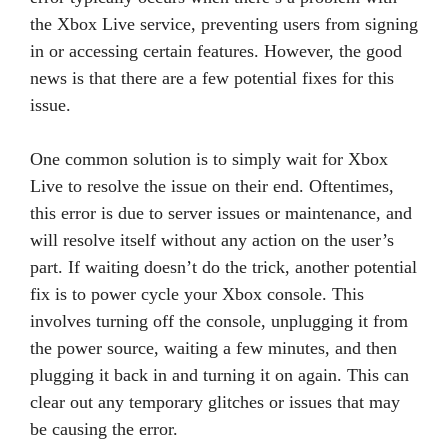
the Xbox Live service, preventing users from signing
in or accessing certain features. However, the good
news is that there are a few potential fixes for this
issue.
One common solution is to simply wait for Xbox
Live to resolve the issue on their end. Oftentimes,
this error is due to server issues or maintenance, and
will resolve itself without any action on the user’s
part. If waiting doesn’t do the trick, another potential
fix is to power cycle your Xbox console. This
involves turning off the console, unplugging it from
the power source, waiting a few minutes, and then
plugging it back in and turning it on again. This can
clear out any temporary glitches or issues that may
be causing the error.