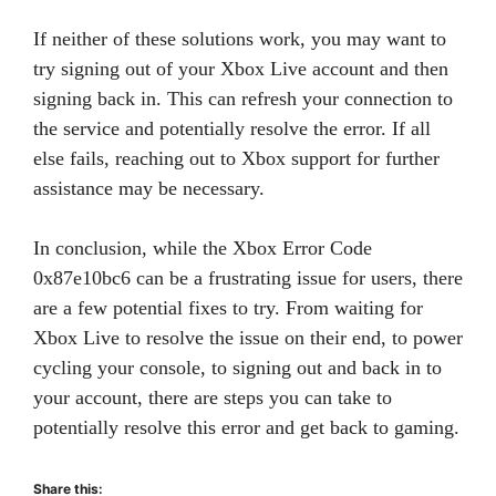
If neither of these solutions work, you may want to
try signing out of your Xbox Live account and then
signing back in. This can refresh your connection to
the service and potentially resolve the error. If all
else fails, reaching out to Xbox support for further
assistance may be necessary.
In conclusion, while the Xbox Error Code
0x87e10bc6 can be a frustrating issue for users, there
are a few potential fixes to try. From waiting for
Xbox Live to resolve the issue on their end, to power
cycling your console, to signing out and back in to
your account, there are steps you can take to
potentially resolve this error and get back to gaming.
Share this: