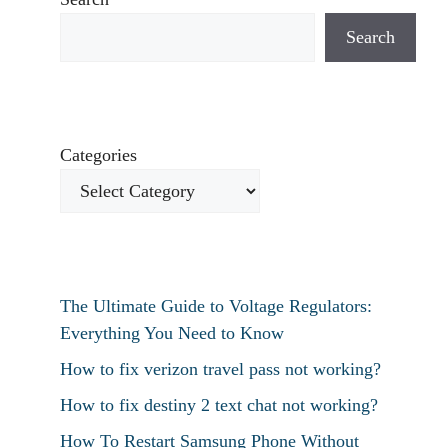
Search
Categories
The Ultimate Guide to Voltage Regulators:
Everything You Need to Know
How to fix verizon travel pass not working?
How to fix destiny 2 text chat not working?
How To Restart Samsung Phone Without