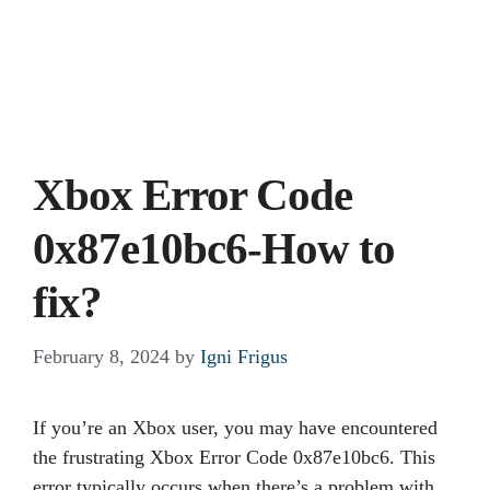
Xbox Error Code
0x87e10bc6-How to
fix?
February 8, 2024
by
Igni Frigus
If you’re an Xbox user, you may have encountered
the frustrating Xbox Error Code 0x87e10bc6. This
error typically occurs when there’s a problem with