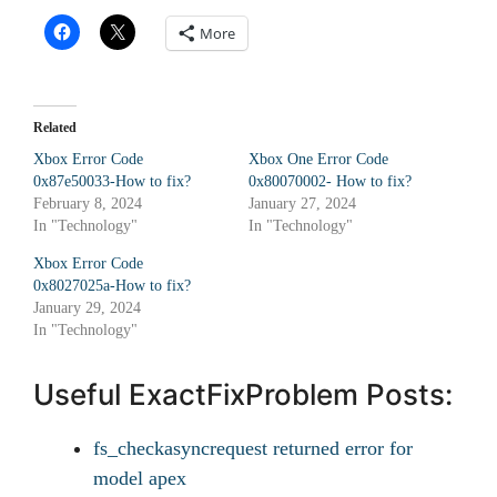
More
Related
Xbox Error Code
Xbox One Error Code
0x87e50033-How to fix?
0x80070002- How to fix?
February 8, 2024
January 27, 2024
In "Technology"
In "Technology"
Xbox Error Code
0x8027025a-How to fix?
January 29, 2024
In "Technology"
Useful ExactFixProblem Posts:
fs_checkasyncrequest returned error for
model apex