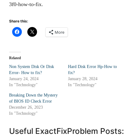
3f0-how-to-fix.
Share this:
More
Related
Non System Disk Or Disk
Hard Disk Error Hp-How to
Error- How to fix?
fix?
January 24, 2024
January 28, 2024
In "Technology"
In "Technology"
Breaking Down the Mystery
of BIOS ID Check Error
December 26, 2023
In "Technology"
Useful ExactFixProblem Posts: