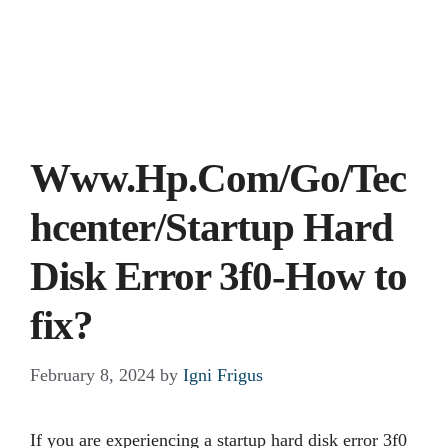
Www.Hp.Com/Go/Tec
hcenter/Startup Hard
Disk Error 3f0-How to
fix?
February 8, 2024
by
Igni Frigus
If you are experiencing a startup hard disk error 3f0