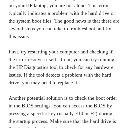
on your HP laptop, you are not alone. This error
typically indicates a problem with the hard drive or
the system boot files. The good news is that there are
several steps you can take to troubleshoot and fix
this issue.
First, try restarting your computer and checking if
the error resolves itself. If not, you can try running
the HP Diagnostics tool to check for any hardware
issues. If the tool detects a problem with the hard
drive, you may need to replace it.
Another potential solution is to check the boot order
in the BIOS settings. You can access the BIOS by
pressing a specific key (usually F10 or F2) during
the startup process. Make sure that the hard drive is