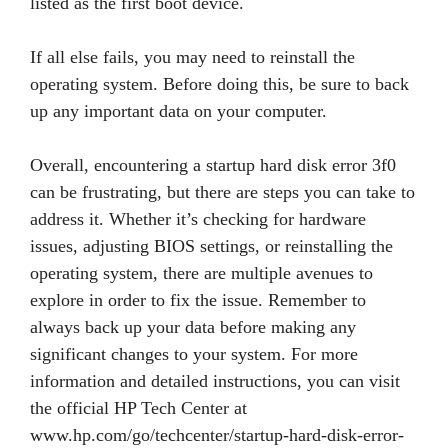
listed as the first boot device.
If all else fails, you may need to reinstall the
operating system. Before doing this, be sure to back
up any important data on your computer.
Overall, encountering a startup hard disk error 3f0
can be frustrating, but there are steps you can take to
address it. Whether it’s checking for hardware
issues, adjusting BIOS settings, or reinstalling the
operating system, there are multiple avenues to
explore in order to fix the issue. Remember to
always back up your data before making any
significant changes to your system. For more
information and detailed instructions, you can visit
the official HP Tech Center at
www.hp.com/go/techcenter/startup-hard-disk-error-