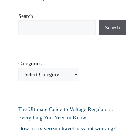
Search
Search
Categories
The Ultimate Guide to Voltage Regulators:
Everything You Need to Know
How to fix verizon travel pass not working?