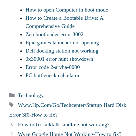
How to open Computer in boot mode
How to Create a Bootable Drive: A
Comprehensive Guide
Zen bootloader error 3002
Epic games launcher not opening
Dell docking station not working
0x30001 error hunt showdown
Error code 2-arvha-0000
PC bottleneck calculator
Categories
Technology
Tags
Www.Hp.Com/Go/Techcenter/Startup Hard Disk
Error 3f0-How to fix?
How to fix talktalk landline not working?
Wyze Google Home Not Working-How to fix?