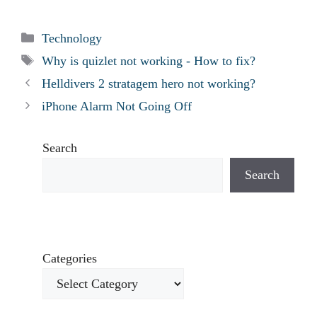
Categories
Technology
Tags
Why is quizlet not working - How to fix?
Helldivers 2 stratagem hero not working?
iPhone Alarm Not Going Off
Search
Search
Categories