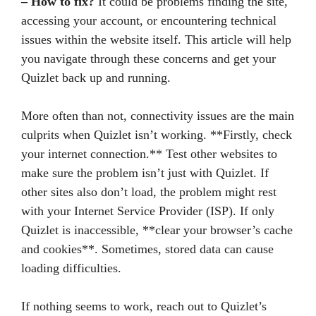
– How to fix?
It could be problems finding the site,
accessing your account, or encountering technical
issues within the website itself. This article will help
you navigate through these concerns and get your
Quizlet back up and running.
More often than not, connectivity issues are the main
culprits when Quizlet isn’t working. **Firstly, check
your internet connection.** Test other websites to
make sure the problem isn’t just with Quizlet. If
other sites also don’t load, the problem might rest
with your Internet Service Provider (ISP). If only
Quizlet is inaccessible, **clear your browser’s cache
and cookies**. Sometimes, stored data can cause
loading difficulties.
If nothing seems to work, reach out to Quizlet’s