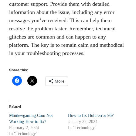
customer support. Provide them with detailed
information about the issue, including any error
messages you’ve received. This can help them
resolve the problem faster. Remember, technical
glitches are common and can happen to any
platform. The key is to remain calm and methodical
in your troubleshooting processes.
Share this:
More
Related
Mtndewgaming.Com Not
How to fix Hulu error 95?
Working-How to fix?
January 22, 2024
February 2, 2024
In "Technology"
In "Technology"