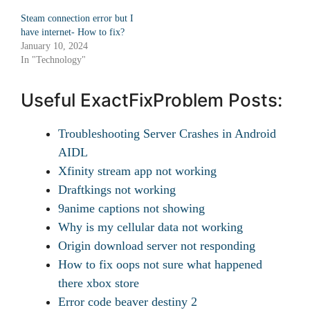
Steam connection error but I
have internet- How to fix?
January 10, 2024
In "Technology"
Useful ExactFixProblem Posts:
Troubleshooting Server Crashes in Android
AIDL
Xfinity stream app not working
Draftkings not working
9anime captions not showing
Why is my cellular data not working
Origin download server not responding
How to fix oops not sure what happened
there xbox store
Error code beaver destiny 2