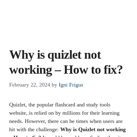
Why is quizlet not
working – How to fix?
February 22, 2024
by
Igni Frigus
Quizlet, the popular flashcard and study tools
website, is relied on by millions for their learning
needs. However, there can be times when users are
hit with the challenge:
Why is Quizlet not working