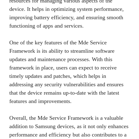
resources for managing various aspects of the
device. It helps in optimizing system performance,
improving battery efficiency, and ensuring smooth
functioning of apps and services.
One of the key features of the Mde Service
Framework is its ability to streamline software
updates and maintenance processes. With this
framework in place, users can expect to receive
timely updates and patches, which helps in
addressing any security vulnerabilities and ensures
that the device remains up-to-date with the latest
features and improvements.
Overall, the Mde Service Framework is a valuable
addition to Samsung devices, as it not only enhances
performance and efficiency but also contributes to a