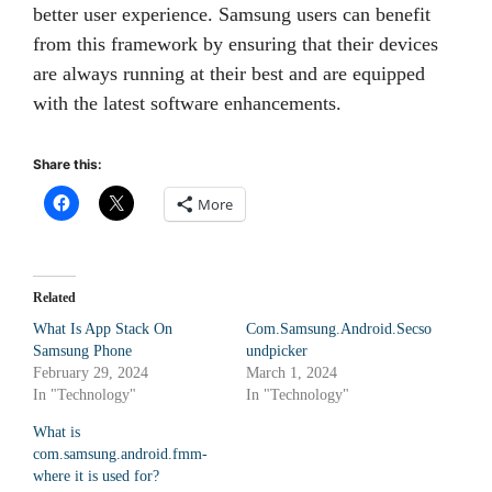
better user experience. Samsung users can benefit
from this framework by ensuring that their devices
are always running at their best and are equipped
with the latest software enhancements.
Share this:
More
Related
What Is App Stack On
Com.Samsung.Android.Secso
Samsung Phone
undpicker
February 29, 2024
March 1, 2024
In "Technology"
In "Technology"
What is
com.samsung.android.fmm-
where it is used for?