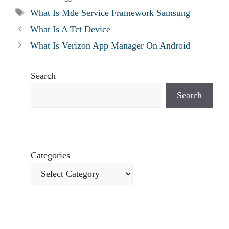
Tags
What Is Mde Service Framework Samsung
What Is A Tct Device
What Is Verizon App Manager On Android
Search
Search
Categories