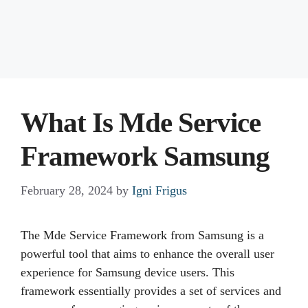
What Is Mde Service
Framework Samsung
February 28, 2024
by
Igni Frigus
The Mde Service Framework from Samsung is a
powerful tool that aims to enhance the overall user
experience for Samsung device users. This
framework essentially provides a set of services and