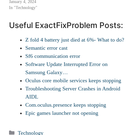
January 4, 2024
In "Technology"
Useful ExactFixProblem Posts:
Z fold 4 battery just died at 6%- What to do?
Semantic error cast
Sf6 communication error
Software Update Interrupted Error on
Samsung Galaxy…
Oculus core mobile services keeps stopping
Troubleshooting Server Crashes in Android
AIDL
Com.oculus.presence keeps stopping
Epic games launcher not opening
Categories
Technology